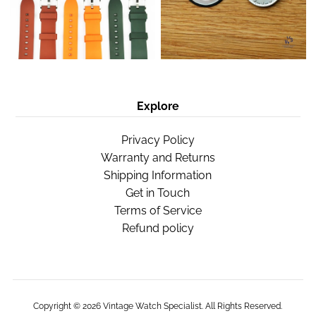
Explore
Privacy Policy
Warranty and Returns
Shipping Information
Get in Touch
Terms of Service
Refund policy
Copyright © 2026
Vintage Watch Specialist
. All Rights Reserved.