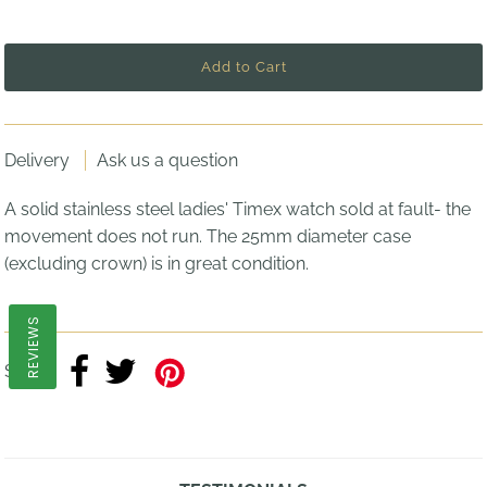
Delivery
Ask us a question
A solid stainless steel ladies' Timex watch sold at fault- the
movement does not run. The 25mm diameter case
(excluding crown) is in great condition.
REVIEWS
Share: