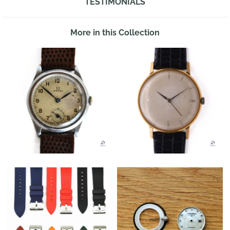
TESTIMONIALS
More in this Collection