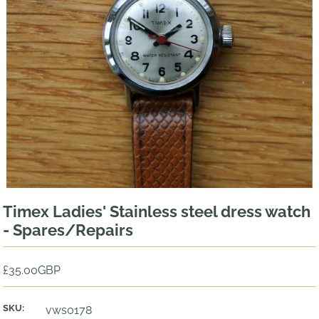
Timex Ladies' Stainless steel dress watch
- Spares/Repairs
£35.00GBP
SKU:
vws0178