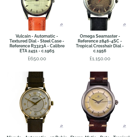
Vulcain - Automatic -
Omega Seamaster -
Textured Dial - Steel Case -
Reference 2846-4SC -
Reference R3323A - Calibre
Tropical Crosshair Dial -
ETA 2451 - c.1965
c.1956
£650.00
£1,150.00