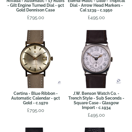
Nivada - Automatic - 17 Rubis
Eterna-Matic - Date - Tropical
- Gilt Engine Turned Dial - 9ct
Dial - Arrow Head Markers -
Gold Dennison Case
Cal 1239 - c.1950
£795.00
£495.00
Certina - Blue Ribbon -
J.W. Benson Watch Co. -
Automatic Calendar - 9ct
Trench Style - Sub Seconds -
Gold - c.1970
Square Case - Glasgow
Import - c.1934
£795.00
£495.00