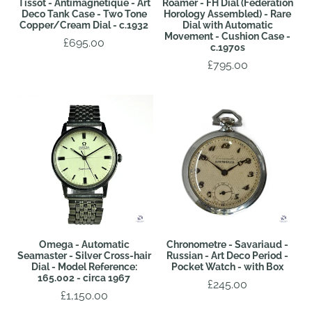
Tissot - Antimagnetique - Art
Roamer - FH Dial (Federation
Deco Tank Case - Two Tone
Horology Assembled) - Rare
Copper/Cream Dial - c.1932
Dial with Automatic
Movement - Cushion Case -
£695.00
c.1970s
£795.00
Omega - Automatic
Chronometre - Savariaud -
Seamaster - Silver Cross-hair
Russian - Art Deco Period -
Dial - Model Reference:
Pocket Watch - with Box
165.002 - circa 1967
£245.00
£1,150.00