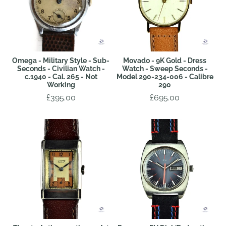
Omega - Military Style - Sub-
Movado - 9K Gold - Dress
Seconds - Civilian Watch -
Watch - Sweep Seconds -
c.1940 - Cal. 265 - Not
Model 290-234-006 - Calibre
Working
290
£395.00
£695.00