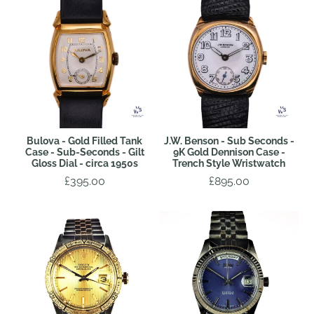
Bulova - Gold Filled Tank
J.W. Benson - Sub Seconds -
Case - Sub-Seconds - Gilt
9K Gold Dennison Case -
Gloss Dial - circa 1950s
Trench Style Wristwatch
£395.00
£895.00