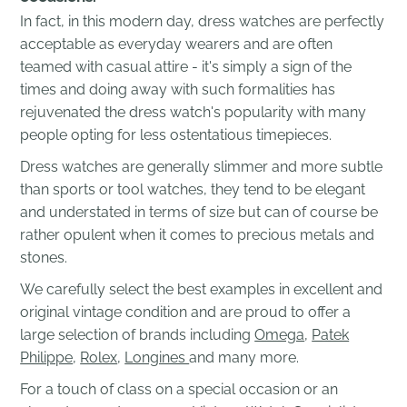
In fact, in this modern day, dress watches are perfectly
acceptable as everyday wearers and are often
teamed with casual attire - it's simply a sign of the
times and doing away with such formalities has
rejuvenated the dress watch's popularity with many
people opting for less ostentatious timepieces.
Dress watches are generally slimmer and more subtle
than sports or tool watches, they tend to be elegant
and understated in terms of size but can of course be
rather opulent when it comes to precious metals and
stones.
We carefully select the best examples in excellent and
original vintage condition and are proud to offer a
large selection of brands including
Omega
,
Patek
Philippe
,
Rolex
,
Longines
and many more.
For a touch of class on a special occasion or an