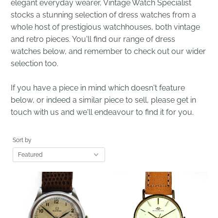
elegant everyday wearer, Vintage Watch Specialist
stocks a stunning selection of dress watches from a
whole host of prestigious watchhouses, both vintage
and retro pieces. You'll find our range of dress
watches below, and remember to check out our wider
selection too.
If you have a piece in mind which doesn't feature
below, or indeed a similar piece to sell, please get in
touch with us and we'll endeavour to find it for you.
Sort by