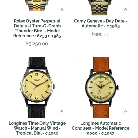
Rolex Oyster Perpetual
Camy Geneve - Day Date -
Datejust Turn-O-Graph
Automatic - c.1965
'Thunder Bird' - Model
£995.00
Reference 16253 c.1985
£5,250.00
Longines Time Only Vintage
Longines Automatic
Watch - Manual Wind -
Conquest - Model Reference
Tropical Dial - c.1956
9000 - c.1957