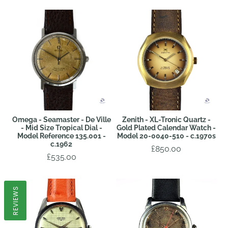
Omega - Seamaster - De Ville
Zenith - XL-Tronic Quartz -
- Mid Size Tropical Dial -
Gold Plated Calendar Watch -
Model Reference 135.001 -
Model 20-0040-510 - c.1970s
c.1962
£850.00
£535.00
REVIEWS