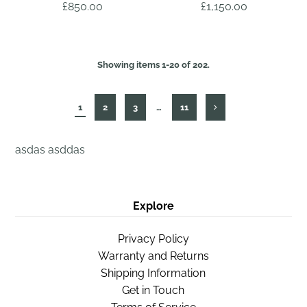
£850.00
£1,150.00
Showing items 1-20 of 202.
1
2
3
…
11
asdas asddas
Explore
Privacy Policy
Warranty and Returns
Shipping Information
Get in Touch