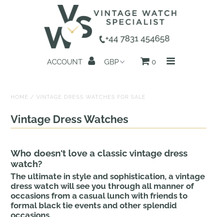
Home
ACCOUNT
0
All Watches
Search by Brand
HOME
/
VINTAGE DRESS WATCHES FOR SALE
Sell Your Watch
Vintage Dress Watches
Reviews
Who doesn't love a classic vintage dress
About us
watch?
The ultimate in style and sophistication, a vintage
Get in Touch
dress watch will see you through all manner of
occasions from a casual lunch with friends to
formal black tie events and other splendid
occasions.