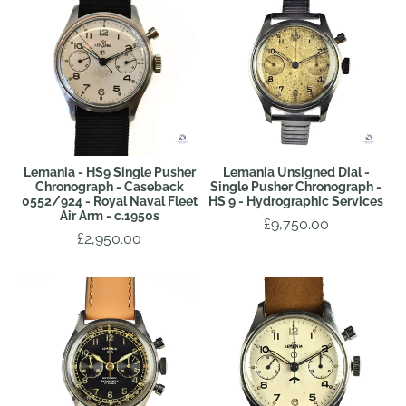
Lemania - HS9 Single Pusher
Lemania Unsigned Dial -
Chronograph - Caseback
Single Pusher Chronograph -
0552/924 - Royal Naval Fleet
HS 9 - Hydrographic Services
Air Arm - c.1950s
£9,750.00
£2,950.00