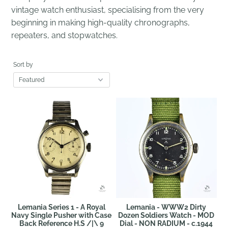
vintage watch enthusiast, specialising from the very
beginning in making high-quality chronographs,
repeaters, and stopwatches.
Sort by
Lemania Series 1 - A Royal
Lemania - WWW2 Dirty
Navy Single Pusher with Case
Dozen Soldiers Watch - MOD
Back Reference H.S /|\ 9
Dial - NON RADIUM - c.1944