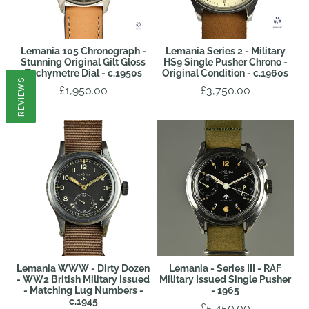
Lemania 105 Chronograph -
Lemania Series 2 - Military
Stunning Original Gilt Gloss
HS9 Single Pusher Chrono -
Tachymetre Dial - c.1950s
Original Condition - c.1960s
REVIEWS
£1,950.00
£3,750.00
Lemania WWW - Dirty Dozen
Lemania - Series III - RAF
- WW2 British Military Issued
Military Issued Single Pusher
- Matching Lug Numbers -
- 1965
c.1945
£5,450.00