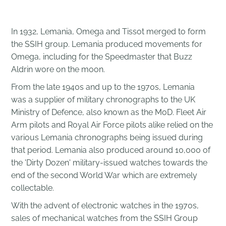
In 1932, Lemania,
Omega
and
Tissot
merged to form
the
SSIH group. Lemania produced movements for
Omega, including for the
Speedmaster
that
Buzz
Aldrin
wore on the moon.
From the late 1940s and up to the 1970s, Lemania
was a supplier of military chronographs to the UK
Ministry of Defence, also known as the MoD. Fleet Air
Arm pilots and Royal Air Force pilots alike relied on the
various Lemania chronographs being issued during
that period. Lemania also produced around 10,000 of
the 'Dirty Dozen' military-issued watches towards the
end of the second World War which are extremely
collectable.
With the
advent
of electronic watches in the 1970s,
sales of mechanical watches from the SSIH Group