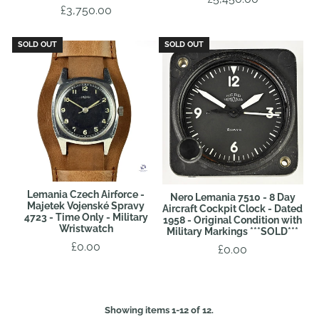
£3,750.00
SOLD OUT
SOLD OUT
Lemania Czech Airforce -
Nero Lemania 7510 - 8 Day
Majetek Vojenské Spravy
Aircraft Cockpit Clock - Dated
4723 - Time Only - Military
1958 - Original Condition with
Wristwatch
Military Markings ***SOLD***
£0.00
£0.00
Showing items 1-12 of 12.