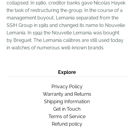
collapsed. In 1980, creditor banks gave Nicolas Hayek
the task of
restructuring
the group. In the course of a
management buyout, Lemania separated from the
SSIH Group in 1981 and changed its name to Nouvelle
Lemania. In 1992 the Nouvelle Lemania was bought
by
Breguet
. The Lemania calibres are still used today
in watches of numerous well-known brands.
Explore
Privacy Policy
Warranty and Returns
Shipping Information
Get in Touch
Terms of Service
Refund policy