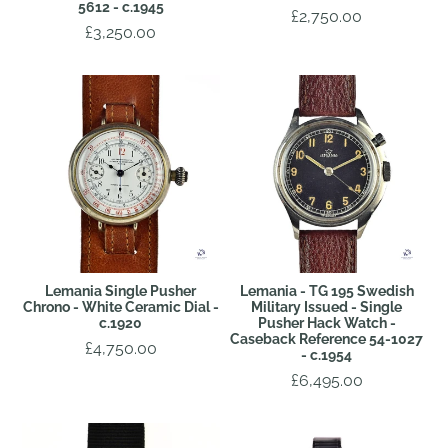
5612 - c.1945
£2,750.00
£3,250.00
Lemania Single Pusher
Lemania - TG 195 Swedish
Chrono - White Ceramic Dial -
Military Issued - Single
c.1920
Pusher Hack Watch -
Caseback Reference 54-1027
£4,750.00
- c.1954
£6,495.00