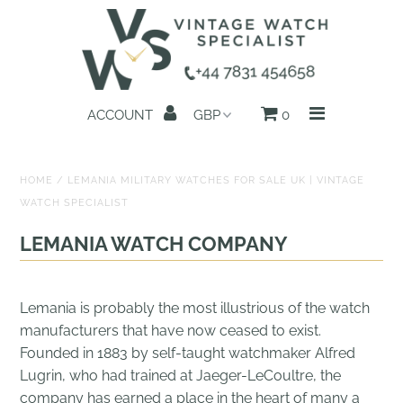
Home
ACCOUNT
0
All Watches
Search by Brand
HOME
/
LEMANIA MILITARY WATCHES FOR SALE UK | VINTAGE
WATCH SPECIALIST
Sell Your Watch
LEMANIA WATCH COMPANY
Reviews
About us
Lemania is probably the most illustrious of the watch
manufacturers that have now ceased to exist.
Get in Touch
Founded in 1883 by self-taught watchmaker Alfred
Lugrin, who had trained at Jaeger-LeCoultre, the
company has earned a place in the heart of many a