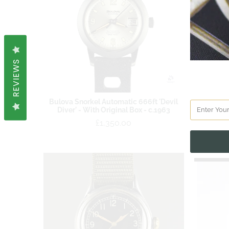
REVIEWS
Bulova Snorkel Automatic 666ft 'Devil
Bulova A
Diver' - With Original Box - c.1963
hr Beze
and Or
£1,350.00
SOLD OUT