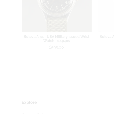
Bulova A-11 - USA Military Issued Wrist
Bulova A
Watch - c.1940s
£595.00
Explore