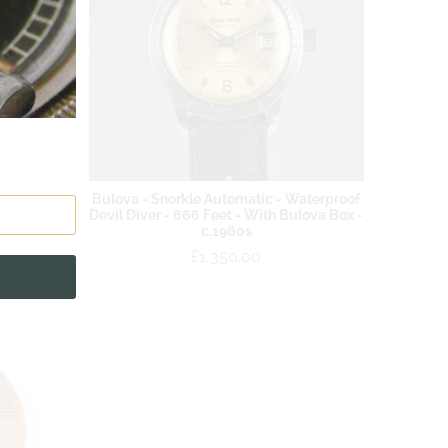
 British
Bulova - Snorkle Automatic - Waterproof
l Ref:
Devil Diver - 666 Feet - With Bulova Box -
3
c.1960s
£1,350.00