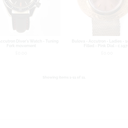
ccutron Diver's Watch - Tuning
Bulova - Accutron - Ladies - 
Fork movement
Filled - Pink Dial - c.19
£0.00
£0.00
Showing items 1-11 of 11.