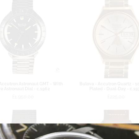
Accutron Astronaut GMT - With
Bulova - Accutron Quartz - 1
re Astronaut Dial - c.1962
Plated - Dual-Day - c.19
£1,950.00
£225.00