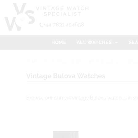
HOME
ALL WATCHES
SE
HOME
/
VINTAGE BULOVA WATCHES FOR SALE UK | VINTA
Vintage Bulova Watches
Browse our current vintage Bulova watches in st