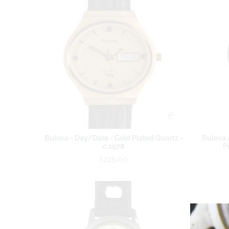
Bulova - Day/Date - Gold Plated Quartz -
Bulova 
c.1978
P
£225.00