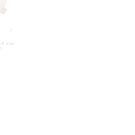
10K Gold
70