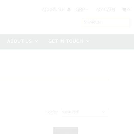
ACCOUNT
MY CART
0
ABOUT US
GET IN TOUCH
Sort by