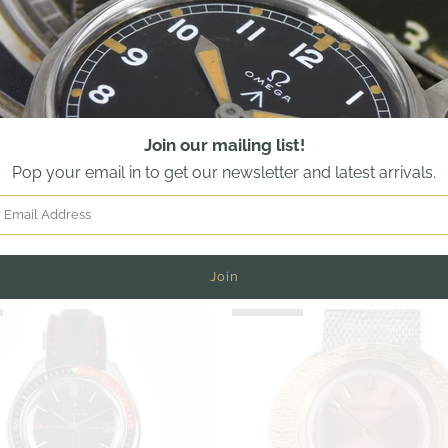
Join our mailing list!
Pop your email in to get our newsletter and latest arrivals.
ccutron Astronaut with Black 24
WW2 Bulova RAF - Dual Marked
l - Mint Condition - Box, Papers
and American Military - Mode
iginal Purchase Receipt -1983
6B/234 A 11194 - c.194
£2,250.00
£825.00
SOLD OUT