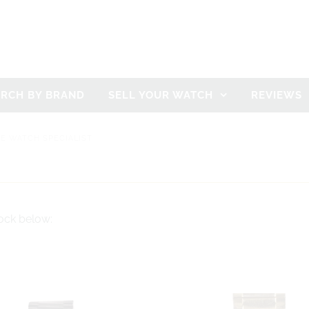
ARCH BY BRAND
SELL YOUR WATCH
REVIEWS
GE WATCH SPECIALIST
ock below: