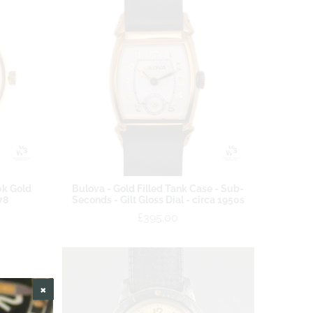
0k Gold
Bulova - Gold Filled Tank Case - Sub-
78
Seconds - Gilt Gloss Dial - circa 1950s
£395.00