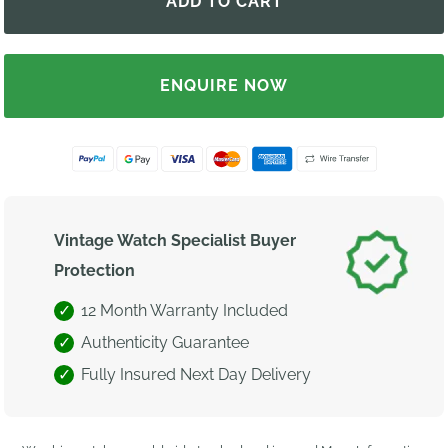
ENQUIRE NOW
Vintage Watch Specialist Buyer
Protection
12 Month Warranty Included
Authenticity Guarantee
Fully Insured Next Day Delivery