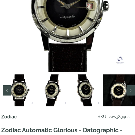
Zodiac
SKU: vws3834cs
Zodiac Automatic Glorious - Datographic -