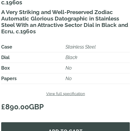
c.1960s
A Very Striking and Well-Preserved Zodiac
Automatic Glorious Datographic in Stainless
Steel With an Attractive Sector Dial in Black and
Ecru, c.1960s
Case
Stainless Steel
Dial
Black
Box
No
Papers
No
View full specification
£890.00GBP