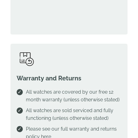
Warranty and Returns
All watches are covered by our free 12
month warranty (unless otherwise stated)
All watches are sold serviced and fully
functioning (unless otherwise stated)
Please see our full warranty and returns
policy
here