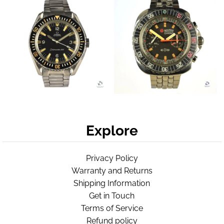
Explore
Privacy Policy
Warranty and Returns
Shipping Information
Get in Touch
Terms of Service
Refund policy