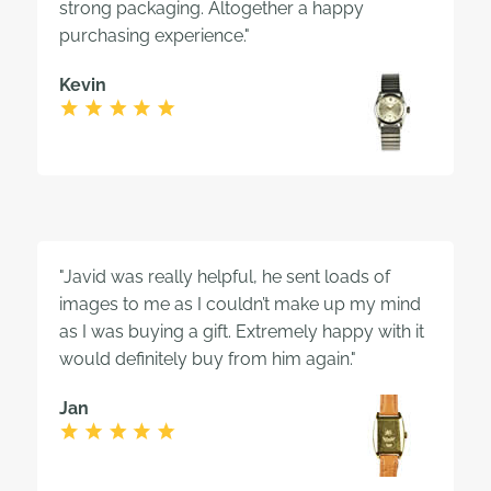
strong packaging. Altogether a happy
purchasing experience."
Kevin
"Javid was really helpful, he sent loads of
images to me as I couldn’t make up my mind
as I was buying a gift. Extremely happy with it
would definitely buy from him again."
Jan