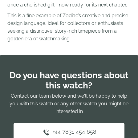
once a cherished gift—now ready for its next chapter.
This is a fine example of Zodiac’s creative and precise
design language, ideal for collectors or enthusiasts
seeking a distinctive, story-rich timepiece from a
golden era of watchmaking.
Do you have questions about
this watch?
Contact our team below and we'll be happy to help
you with this watch or any other watch you might be
interested in
+44 7831 454 658