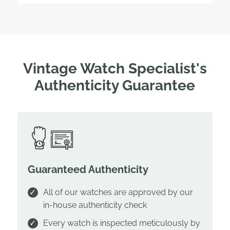
Vintage Watch Specialist's
Authenticity Guarantee
Guaranteed Authenticity
All of our watches are approved by our
in-house authenticity check
Every watch is inspected meticulously by