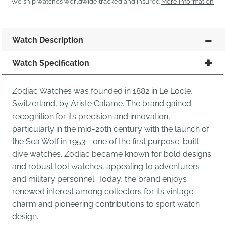
We ship watches worldwide tracked and insured
More Information
Watch Description
Watch Specification
Zodiac Watches was founded in 1882 in Le Locle,
Switzerland, by Ariste Calame. The brand gained
recognition for its precision and innovation,
particularly in the mid-20th century with the launch of
the Sea Wolf in 1953—one of the first purpose-built
dive watches. Zodiac became known for bold designs
and robust tool watches, appealing to adventurers
and military personnel. Today, the brand enjoys
renewed interest among collectors for its vintage
charm and pioneering contributions to sport watch
design.