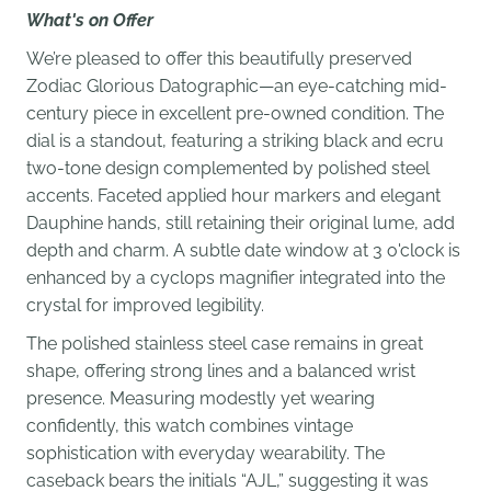
What's on Offer
We’re pleased to offer this beautifully preserved
Zodiac Glorious Datographic—an eye-catching mid-
century piece in excellent pre-owned condition. The
dial is a standout, featuring a striking black and ecru
two-tone design complemented by polished steel
accents. Faceted applied hour markers and elegant
Dauphine hands, still retaining their original lume, add
depth and charm. A subtle date window at 3 o'clock is
enhanced by a cyclops magnifier integrated into the
crystal for improved legibility.
The polished stainless steel case remains in great
shape, offering strong lines and a balanced wrist
presence. Measuring modestly yet wearing
confidently, this watch combines vintage
sophistication with everyday wearability. The
caseback bears the initials “AJL,” suggesting it was