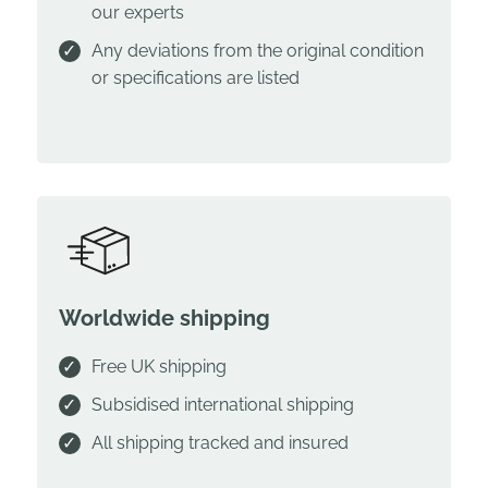
our experts
Any deviations from the original condition
or specifications are listed
Worldwide shipping
Free UK shipping
Subsidised international shipping
All shipping tracked and insured