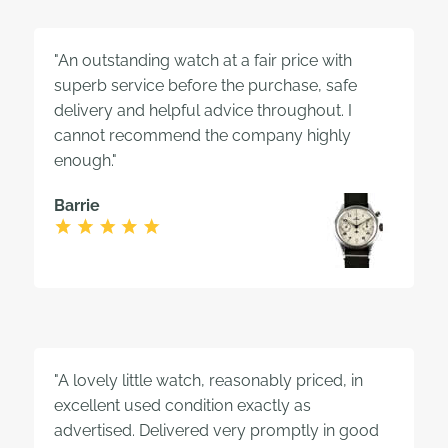
"An outstanding watch at a fair price with
superb service before the purchase, safe
delivery and helpful advice throughout. I
cannot recommend the company highly
enough."
Barrie
"A lovely little watch, reasonably priced, in
excellent used condition exactly as
advertised. Delivered very promptly in good