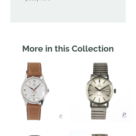
More in this Collection