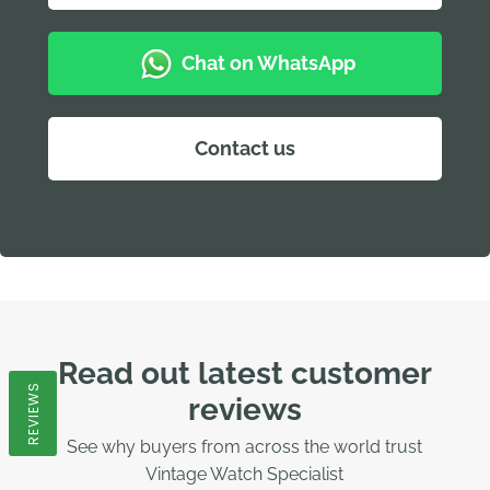
Chat on WhatsApp
Contact us
Read out latest customer
REVIEWS
reviews
See why buyers from across the world trust
Vintage Watch Specialist