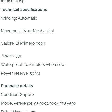
folding clasp
Technical specifications
Winding: Automatic
Movement Type: Mechanical
Calibre:
El Primero 9004
Jewels:
53j
Waterproof: 100 meters when new
Power reserve: 50hrs
Purchase details
Condition: Superb
Model Reference: 95.9002.9004/78.R590