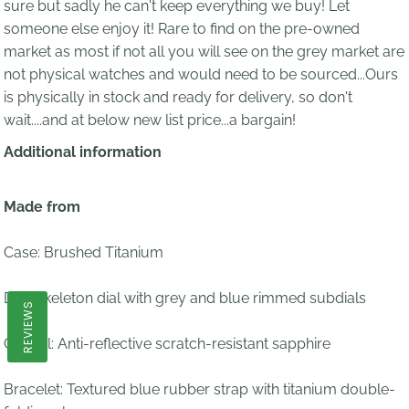
sure but sadly he can't keep everything we buy! Let
someone else enjoy it! Rare to find on the pre-owned
market as most if not all you will see on the grey market are
not physical watches and would need to be sourced...Ours
is physically in stock and ready for delivery, so don't
wait....and at below new list price...a bargain!
Additional information
Made from
Case: Brushed Titanium
Dial:
Skeleton dial with grey and blue rimmed subdials
REVIEWS
Crystal:
Anti-reflective scratch-resistant sapphire
Bracelet:
T
extured blue rubber strap with titanium double-