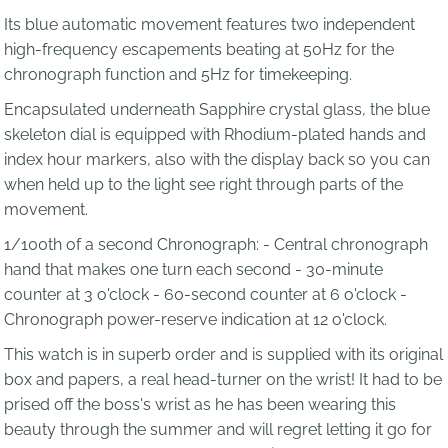
Its blue automatic movement features two independent
high-frequency escapements beating at 50Hz for the
chronograph function and 5Hz for timekeeping.
Encapsulated underneath Sapphire crystal glass, the blue
skeleton dial is equipped with Rhodium-plated hands and
index hour markers, also with the display back so you can
when held up to the light see right through parts of the
movement.
1/100th of a second Chronograph: - Central chronograph
hand that makes one turn each second - 30-minute
counter at 3 o'clock - 60-second counter at 6 o'clock -
Chronograph power-reserve indication at 12 o'clock.
This watch is in superb order and is supplied with its original
box and papers, a real head-turner on the wrist! It had to be
prised off the boss's wrist as he has been wearing this
beauty through the summer and will regret letting it go for