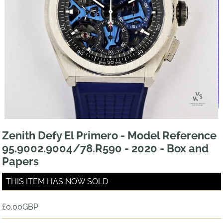
Zenith Defy El Primero - Model Reference
95.9002.9004/78.R590 - 2020 - Box and
Papers
THIS ITEM HAS NOW SOLD
£0.00GBP