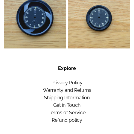
Explore
Privacy Policy
Warranty and Returns
Shipping Information
Get in Touch
Terms of Service
Refund policy