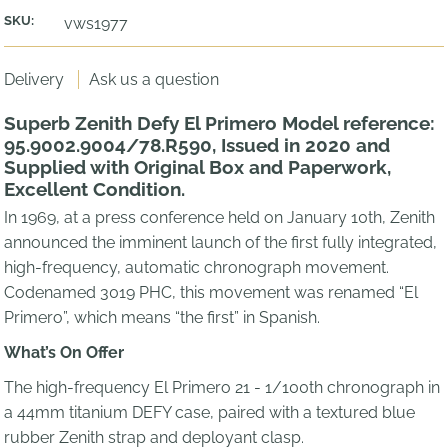
SKU:
vws1977
Delivery
Ask us a question
Superb Zenith Defy El Primero Model reference:
95.9002.9004/78.R590, Issued in 2020 and
Supplied with Original Box and Paperwork,
Excellent Condition.
In 1969, at a press conference held on January 10th, Zenith
announced the imminent launch of the first fully integrated,
high-frequency, automatic chronograph movement.
Codenamed 3019 PHC, this movement was renamed “El
Primero”, which means “the first” in Spanish.
What’s On Offer
The high-frequency El Primero 21 - 1/100th chronograph in
a 44mm titanium DEFY case, paired with a textured blue
rubber Zenith strap and deployant clasp.