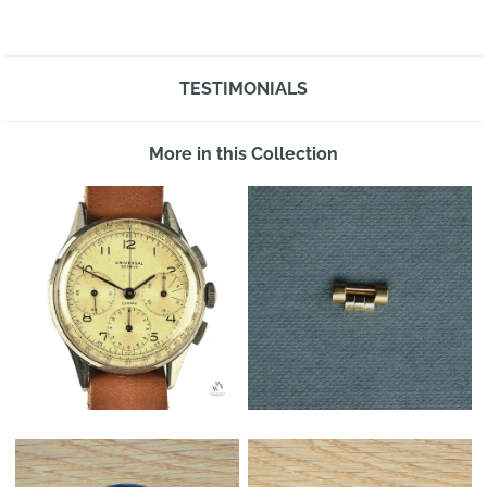
TESTIMONIALS
More in this Collection