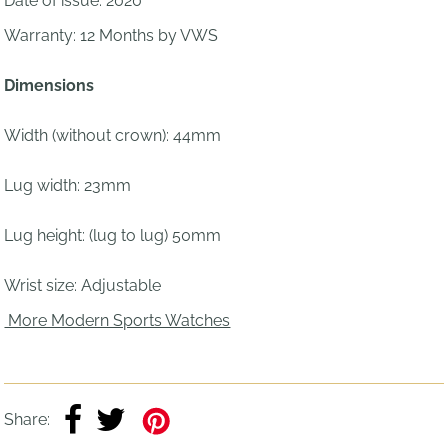
Date of issue: 2020
Warranty: 12 Months by VWS
Dimensions
Width (without crown): 44mm
Lug width: 23mm
Lug height: (lug to lug) 50mm
Wrist size:
Adjustable
More Modern Sports Watches
Share: