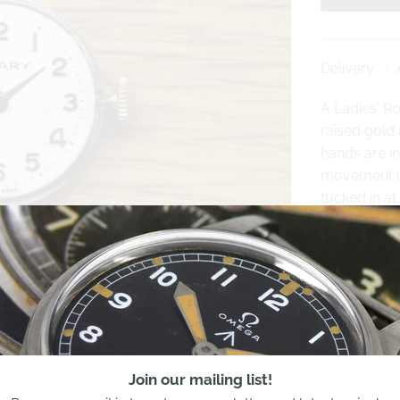
Delivery
A Ladies' Ro
raised gold
hands are in
movement is 
tucked in at 
Please conta
movement- we
Share:
Join our mailing list!