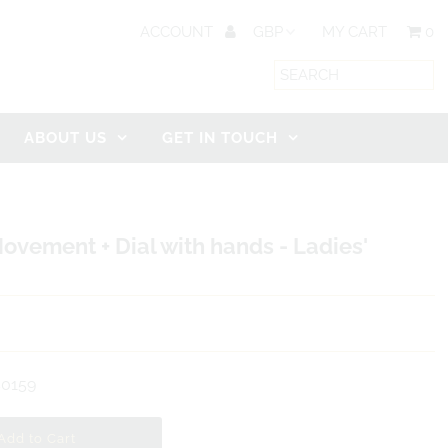
ACCOUNT
MY CART
0
ABOUT US
GET IN TOUCH
ovement + Dial with hands - Ladies'
0159