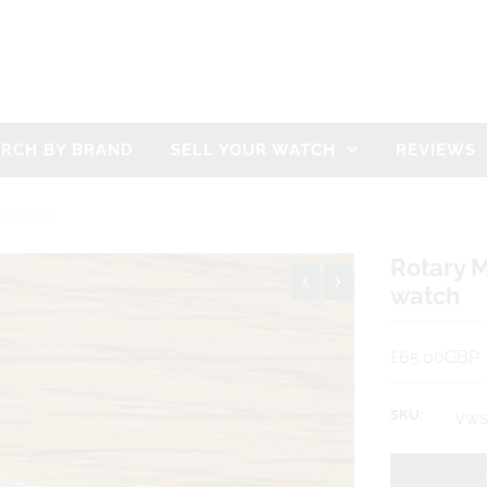
ARCH BY BRAND
SELL YOUR WATCH
REVIEWS
' WATCH
Rotary M
watch
£65.00GBP
SKU:
vws