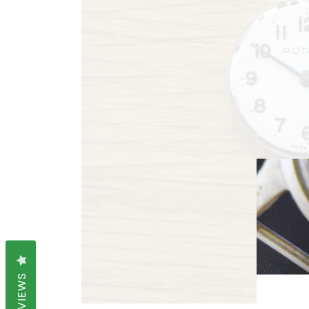
REVIEWS