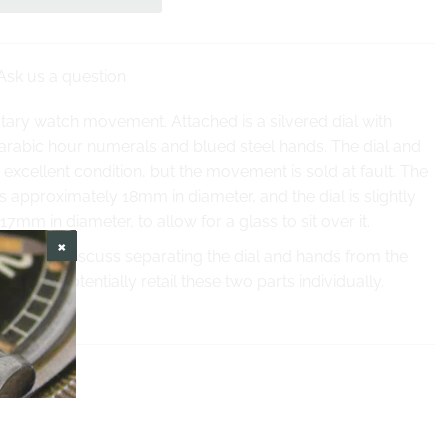
Ask us a question
tary watch movement. Attached is a silvered dial with
 arabic hour numerals and blued steel hands. The dial and
 excellent condition, but the movement is sold at fault. The
approximately 18mm in diameter, and the dial is slightly
17mm in diameter, to allow for a glass to sit over it.
ct us to discuss separating the dial and hands from the
 can potentially retail these two parts individually.