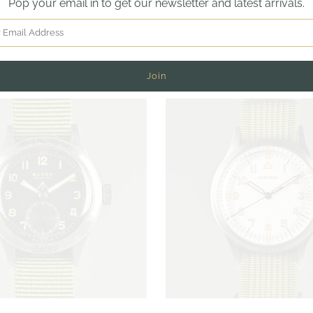
Pop your email in to get our newsletter and latest arrivals.
TESTIMONIALS
More in this Collection