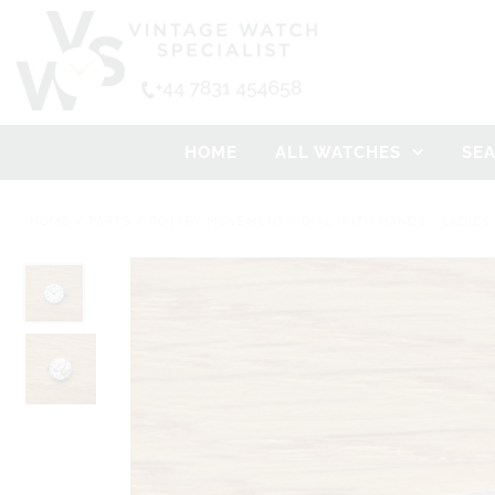
HOME
ALL WATCHES
SE
HOME
/
PARTS
/
ROTARY MOVEMENT + DIAL WITH HANDS - LADIES