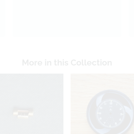
More in this Collection