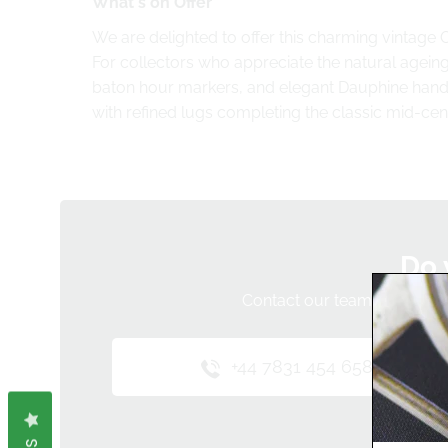
What's on Offer
We are delighted to offer this charming vintage 
For collectors who appreciate the natural ageing 
baton hour markers, and elegant Dauphine hands
with refined lugs completing the classic mid-cen
Do 
Contact our team below and 
+44 7831 454 658