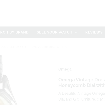
ARCH BY BRAND
SELL YOUR WATCH
REVIEWS
ODEL REF: 2503-9 - HONEYCOMB DIAL WITH GI
Omega
Omega Vintage Dress
Honeycomb Dial with 
A Beautiful Vintage Omeg
Dial and Gilt Furniture, c.19