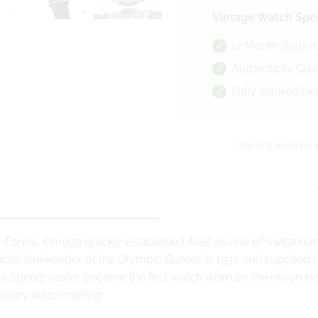
Vintage Watch Spec
12 Month Warran
Authenticity Gu
Fully Insured Ne
We ship watches w
-Fonds, Omega quickly established itself as one of Switzerl
cial timekeeper of the Olympic Games in 1932 and supplied rel
a Speedmaster became the first watch worn on the moon in 1
luxury watchmaking.