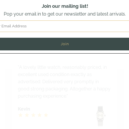
Join our mailing list!
Pop your email in to get our newsletter and latest arrivals.
Read out latest customer review
why buyers from across the world trust Vintage Watch Speci
"A lovely little watch, reasonably priced, in
excellent used condition exactly as
advertised. Delivered very promptly in
good strong packaging. Altogether a happy
purchasing experience."
Kevin