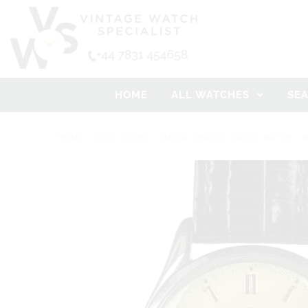
HOME
ALL WATCHES
SE
HOME
/
SOLD ITEMS
/
OMEGA VINTAGE DRESS WATCH - M