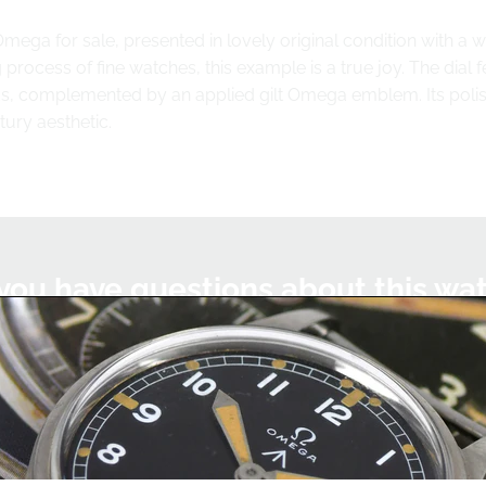
Omega for sale, presented in lovely original condition with a 
process of fine watches, this example is a true joy. The dial f
, complemented by an applied gilt Omega emblem. Its polished
tury aesthetic.
you have questions about this wa
we'll be happy to help you with this watch or any other watc
Chat on WhatsApp