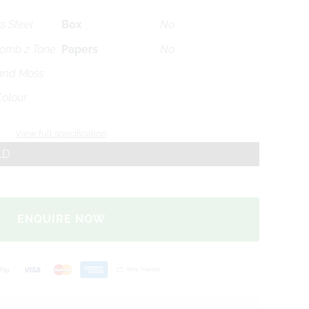
s Steel
Box
No
omb 2 Tone
Papers
No
 and Moss
olour
View full specification
LD
ENQUIRE NOW