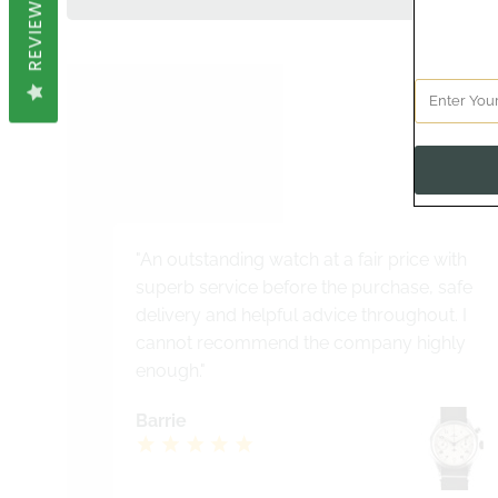
REVIEWS
See 
"An outstanding watch at a fair price with
superb service before the purchase, safe
delivery and helpful advice throughout. I
cannot recommend the company highly
enough."
Barrie