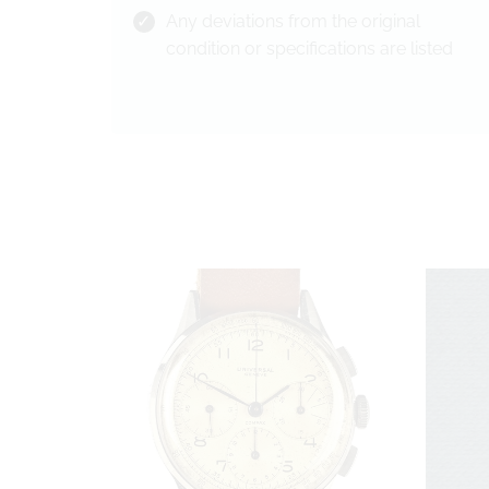
Any deviations from the original
condition or specifications are listed