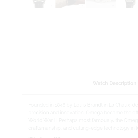
Watch Description
Founded in 1848 by Louis Brandt in La Chaux-de
precision and innovation, Omega became the offi
World War II. Perhaps most famously, the Omeg
craftsmanship, and cutting-edge technology in 