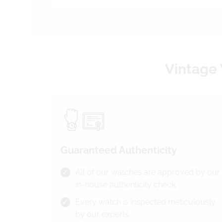
Vintage 
Guaranteed Authenticity
All of our watches are approved by our
in-house authenticity check
Every watch is inspected meticulously
by our experts