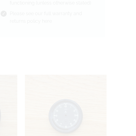
functioning (unless otherwise stated)
Please see our full warranty and
returns policy
here