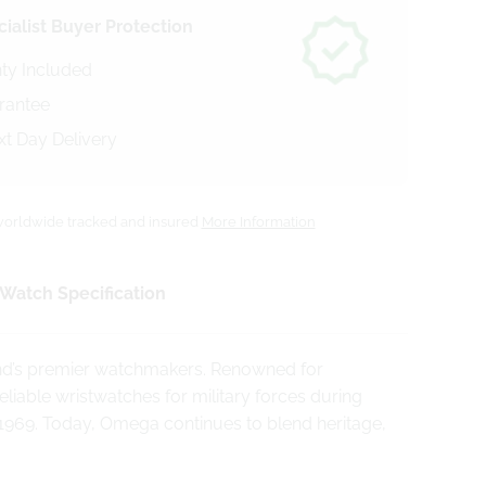
ialist Buyer Protection
ty Included
arantee
xt Day Delivery
orldwide tracked and insured
More Information
Watch Specification
and’s premier watchmakers. Renowned for
iable wristwatches for military forces during
969. Today, Omega continues to blend heritage,