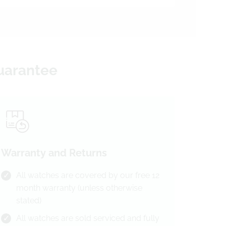
Guarantee
Warranty and Returns
All watches are covered by our free 12
month warranty (unless otherwise
stated)
All watches are sold serviced and fully