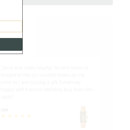
s
alist
"Javid was really helpful, he sent loads of
images to me as I couldn’t make up my
mind as I was buying a gift. Extremely
happy with it would definitely buy from him
again."
Jan