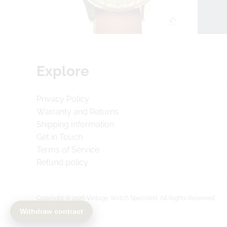
Explore
Privacy Policy
Warranty and Returns
Shipping Information
Get in Touch
Terms of Service
Refund policy
Copyright © 2026
Vintage Watch Specialist
. All Rights Reserved.