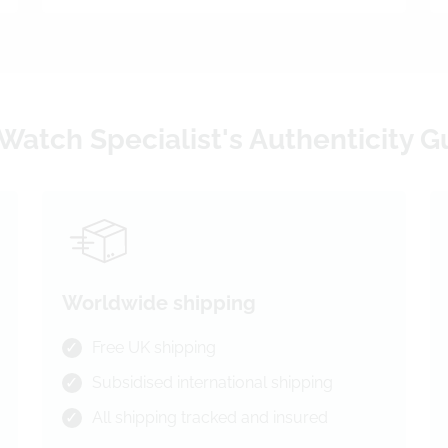
Watch Specialist's Authenticity 
Worldwide shipping
Free UK shipping
Subsidised international shipping
All shipping tracked and insured