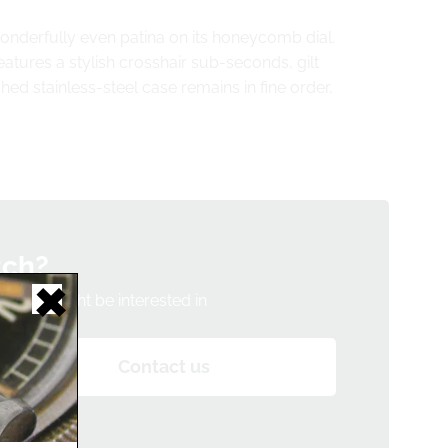
wonderfully even patina on its honeycomb dial.
eatures a stylish crosshair sub-seconds, gilt
 stainless-steel case remains in fine order,
tch?
h you might be interested in
Contact us