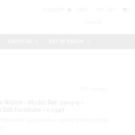
ACCOUNT
MY CART
0
ABOUT US
GET IN TOUCH
SKU: vws3955
 Watch - Model Ref: 2503-9 -
Gilt Furniture - c.1947
a Model Ref: 2503-9 with a Charming Honeycomb
47