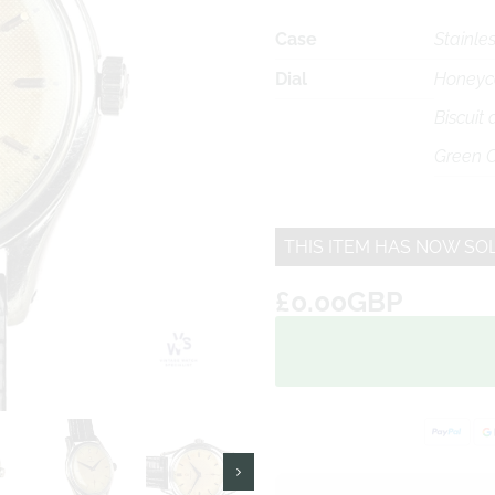
Case
Stainles
Dial
Honeyc
Biscuit
Green C
THIS ITEM HAS NOW SO
£0.00GBP