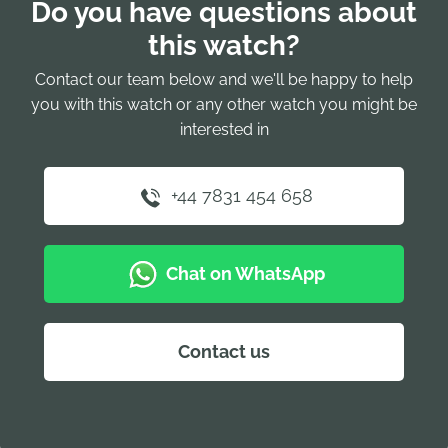
Do you have questions about
this watch?
Contact our team below and we'll be happy to help
you with this watch or any other watch you might be
interested in
+44 7831 454 658
Chat on WhatsApp
Contact us