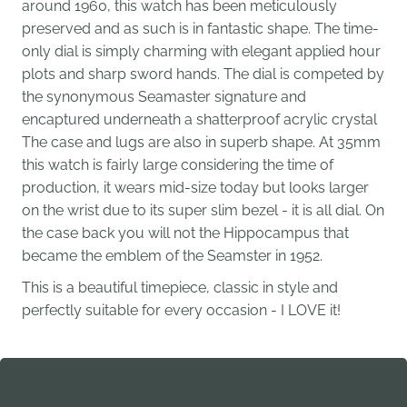
around 1960, this watch has been meticulously
preserved and as such is in fantastic shape. The time-
only dial is simply charming with elegant applied hour
plots and sharp sword hands. The dial is competed by
the synonymous Seamaster signature and
encaptured underneath a shatterproof acrylic crystal
The case and lugs are also in superb shape. At 35mm
this watch is fairly large considering the time of
production, it wears mid-size today but looks larger
on the wrist due to its super slim bezel - it is all dial. On
the case back you will not the Hippocampus that
became the emblem of the Seamster in 1952.
This is a beautiful timepiece, classic in style and
perfectly suitable for every occasion - I LOVE it!