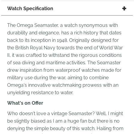
Watch Specification
The Omega Seamaster, a watch synonymous with
durability and elegance, has a rich history that dates
back to its inception in 1948. Originally designed for
the British Royal Navy towards the end of World War
II, it was crafted to withstand the rigorous conditions
of sea diving and maritime activities. The Seamaster
drew inspiration from waterproof watches made for
military use during the war, aiming to combine
Omega's innovative watchmaking prowess with an
unyielding resistance to water.
What's on Offer
Who doesn't love a vintage Seamaster? Well, I might
be slightly biased as I am a huge fan but there is no
denying the simple beauty of this watch. Hailing from