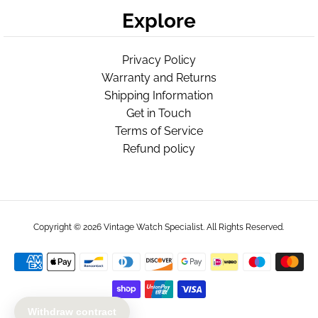
Explore
Privacy Policy
Warranty and Returns
Shipping Information
Get in Touch
Terms of Service
Refund policy
Copyright © 2026
Vintage Watch Specialist
. All Rights Reserved.