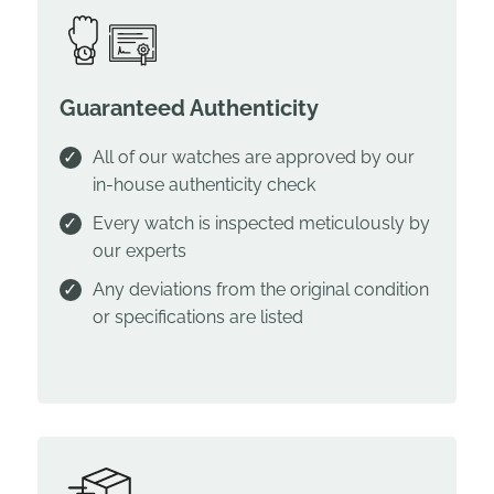
Guaranteed Authenticity
All of our watches are approved by our
in-house authenticity check
Every watch is inspected meticulously by
our experts
Any deviations from the original condition
or specifications are listed