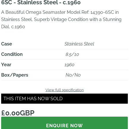
6SC - Stainless Steel - c.1960
A Beautiful Omega Seamaster Model Ref: 14390-6SC in
Stainless Steel, Superb Vintage Condition with a Stunning
Dial, c.1960
Case
Stainless Steel
Condition
8.5/10
Year
1960
Box/Papers
No/No
View full specification
THIS ITEM HAS NOW SOLD
£0.00GBP
ENQUIRE NOW