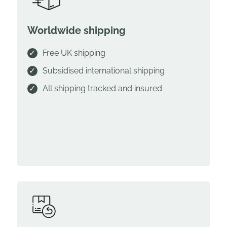
Worldwide shipping
Free UK shipping
Subsidised international shipping
All shipping tracked and insured