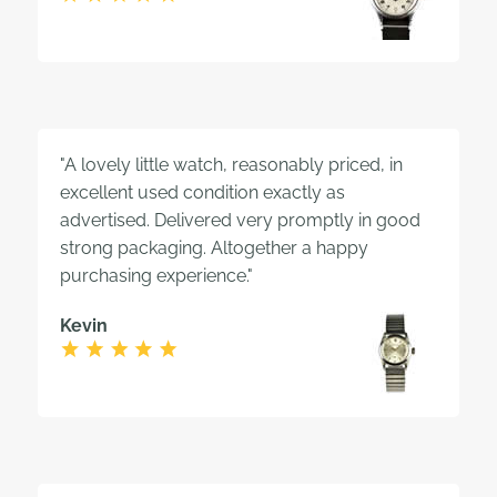
"A lovely little watch, reasonably priced, in
excellent used condition exactly as
advertised. Delivered very promptly in good
strong packaging. Altogether a happy
purchasing experience."
Kevin