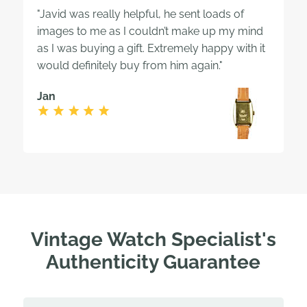
"Javid was really helpful, he sent loads of
images to me as I couldn’t make up my mind
as I was buying a gift. Extremely happy with it
would definitely buy from him again."
Jan
Vintage Watch Specialist's
Authenticity Guarantee