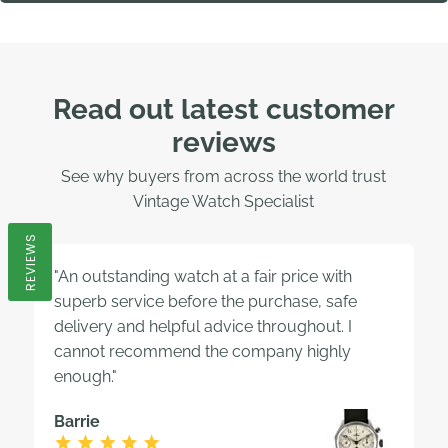
Read out latest customer
reviews
See why buyers from across the world trust
Vintage Watch Specialist
REVIEWS
"An outstanding watch at a fair price with
superb service before the purchase, safe
delivery and helpful advice throughout. I
cannot recommend the company highly
enough."
Barrie