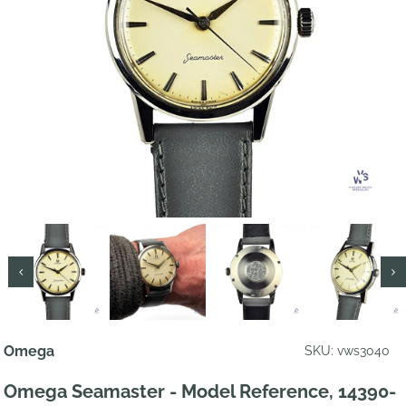
Omega
SKU: vws3040
Omega Seamaster - Model Reference, 14390-