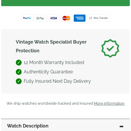
Vintage Watch Specialist Buyer
Protection
12 Month Warranty Included
Authenticity Guarantee
Fully Insured Next Day Delivery
We ship watches worldwide tracked and insured
More Information
Watch Description