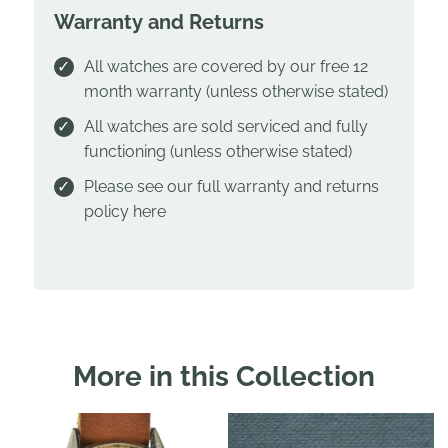
Warranty and Returns
All watches are covered by our free 12
month warranty (unless otherwise stated)
All watches are sold serviced and fully
functioning (unless otherwise stated)
Please see our full warranty and returns
policy
here
More in this Collection