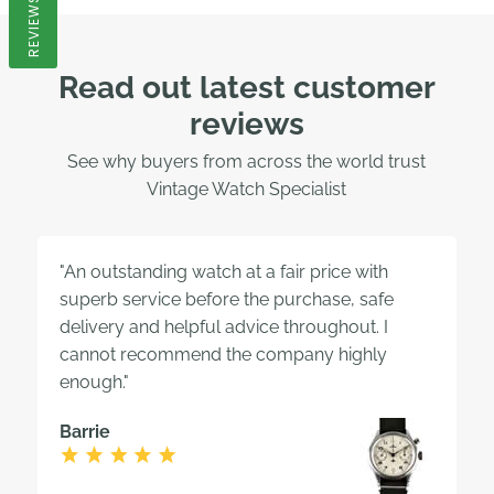
REVIEWS
Read out latest customer
reviews
See why buyers from across the world trust
Vintage Watch Specialist
"An outstanding watch at a fair price with
superb service before the purchase, safe
delivery and helpful advice throughout. I
cannot recommend the company highly
enough."
Barrie