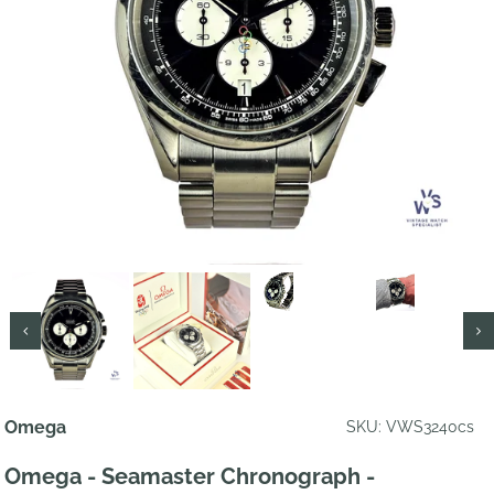
Omega
SKU: VWS3240cs
Omega - Seamaster Chronograph -