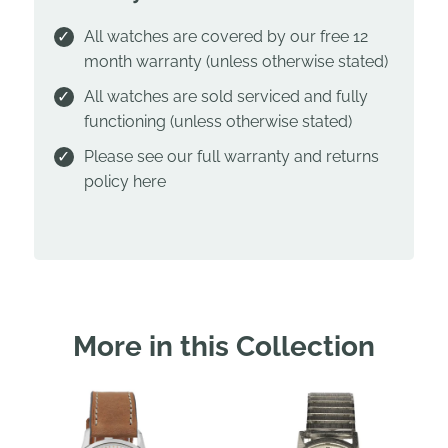
All watches are covered by our free 12
month warranty (unless otherwise stated)
All watches are sold serviced and fully
functioning (unless otherwise stated)
Please see our full warranty and returns
policy
here
More in this Collection