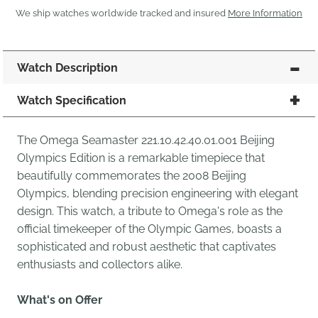
We ship watches worldwide tracked and insured
More Information
Watch Description
Watch Specification
The Omega Seamaster 221.10.42.40.01.001 Beijing
Olympics Edition is a remarkable timepiece that
beautifully commemorates the 2008 Beijing
Olympics, blending precision engineering with elegant
design. This watch, a tribute to Omega's role as the
official timekeeper of the Olympic Games, boasts a
sophisticated and robust aesthetic that captivates
enthusiasts and collectors alike.
What's on Offer