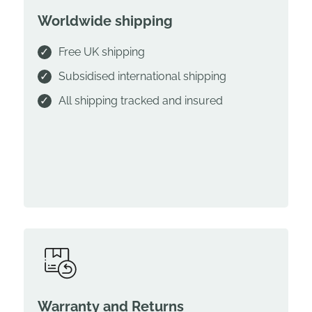
Worldwide shipping
Free UK shipping
Subsidised international shipping
All shipping tracked and insured
Warranty and Returns