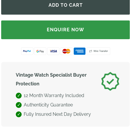
ENQUIRE NOW
Vintage Watch Specialist Buyer
Protection
12 Month Warranty Included
Authenticity Guarantee
Fully Insured Next Day Delivery