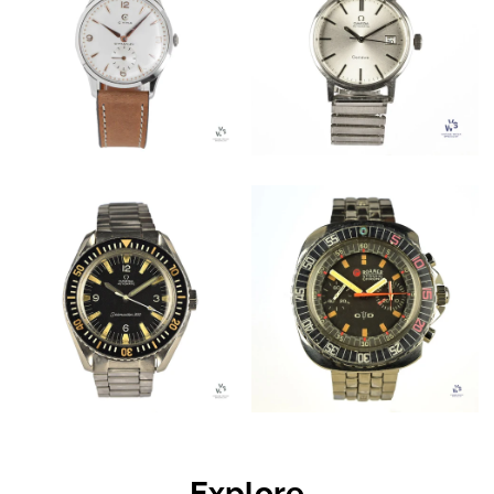
Explore