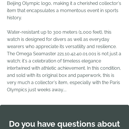
Beijing Olympic logo, making it a cherished collector's
item that encapsulates a momentous event in sports
history.
Water-resistant up to 300 meters (1,000 feet), this
watch is designed for divers as well as everyday
wearers who appreciate its versatility and resilience.
The Omega Seamaster 221.10.42.40.01.001 is not just a
watch; it's a celebration of timeless elegance
intertwined with athletic achievement. In this condition,
and sold with its original box and paperwork, this is
very much a collector's item, especially with the Paris
Olympics just weeks away....
Do you have questions about