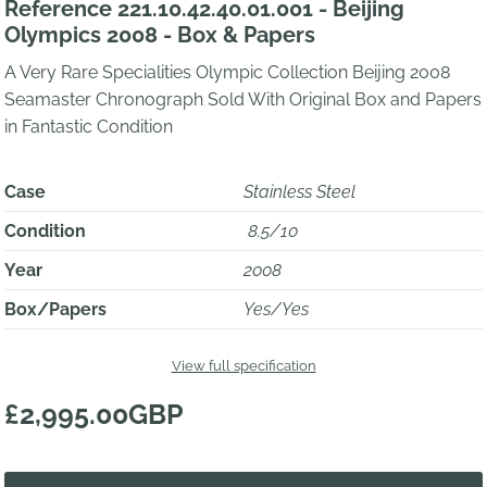
Reference 221.10.42.40.01.001 - Beijing
Olympics 2008 - Box & Papers
A Very Rare Specialities Olympic Collection Beijing 2008
Seamaster Chronograph Sold With Original Box and Papers
in Fantastic Condition
Case
Stainless Steel
Condition
8.5/10
Year
2008
Box/Papers
Yes/Yes
View full specification
£2,995.00GBP