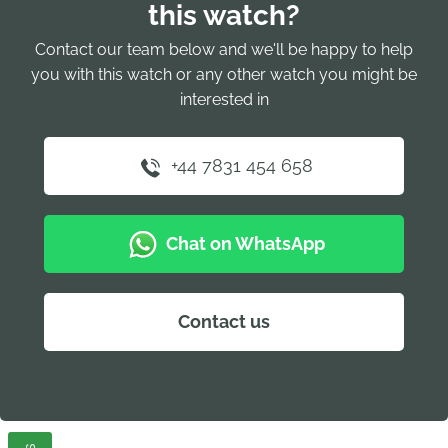
this watch?
Contact our team below and we'll be happy to help
you with this watch or any other watch you might be
interested in
+44 7831 454 658
Chat on WhatsApp
Contact us