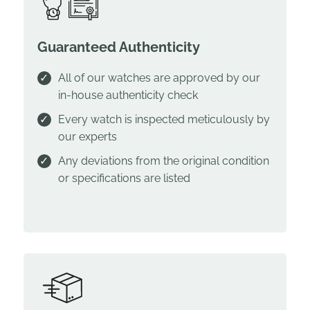
Guaranteed Authenticity
All of our watches are approved by our
in-house authenticity check
Every watch is inspected meticulously by
our experts
Any deviations from the original condition
or specifications are listed