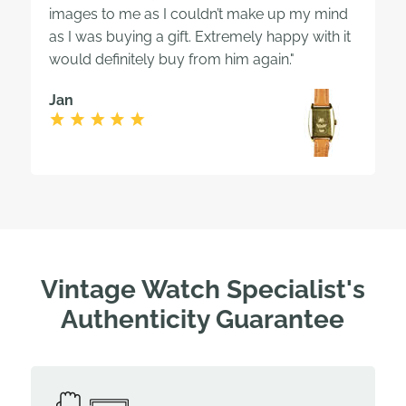
images to me as I couldn’t make up my mind
as I was buying a gift. Extremely happy with it
would definitely buy from him again."
Jan
Vintage Watch Specialist's
Authenticity Guarantee