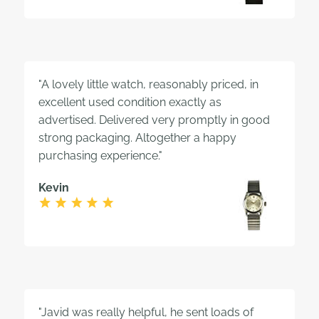
"A lovely little watch, reasonably priced, in
excellent used condition exactly as
advertised. Delivered very promptly in good
strong packaging. Altogether a happy
purchasing experience."
Kevin
"Javid was really helpful, he sent loads of