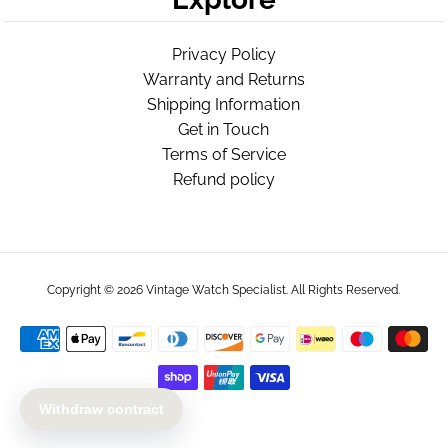
Privacy Policy
Warranty and Returns
Shipping Information
Get in Touch
Terms of Service
Refund policy
Copyright © 2026
Vintage Watch Specialist
. All Rights Reserved.