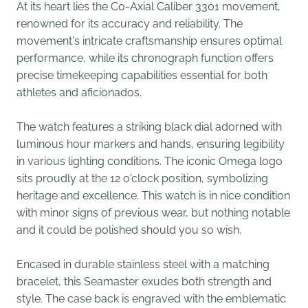
At its heart lies the Co-Axial Caliber 3301 movement,
renowned for its accuracy and reliability. The
movement's intricate craftsmanship ensures optimal
performance, while its chronograph function offers
precise timekeeping capabilities essential for both
athletes and aficionados.
The watch features a striking black dial adorned with
luminous hour markers and hands, ensuring legibility
in various lighting conditions. The iconic Omega logo
sits proudly at the 12 o'clock position, symbolizing
heritage and excellence. This watch is in nice condition
with minor signs of previous wear, but nothing notable
and it could be polished should you so wish.
Encased in durable stainless steel with a matching
bracelet, this Seamaster exudes both strength and
style. The case back is engraved with the emblematic