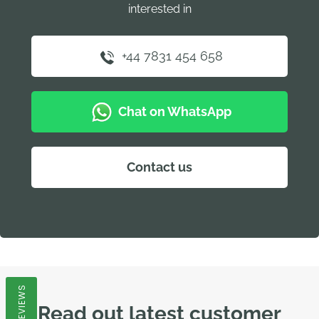
interested in
+44 7831 454 658
Chat on WhatsApp
Contact us
REVIEWS
Read out latest customer