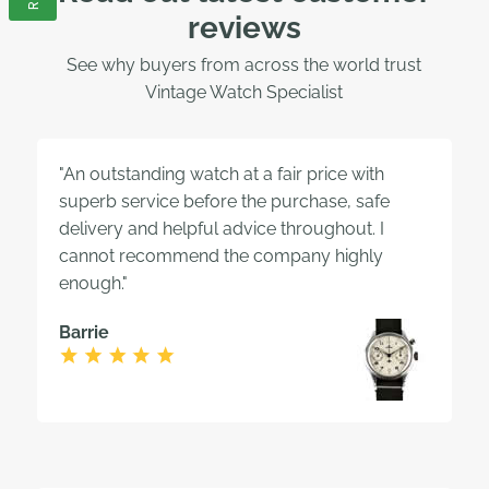
reviews
See why buyers from across the world trust
Vintage Watch Specialist
"An outstanding watch at a fair price with
superb service before the purchase, safe
delivery and helpful advice throughout. I
cannot recommend the company highly
enough."
Barrie