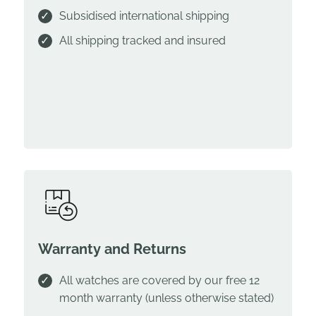
Subsidised international shipping
All shipping tracked and insured
Warranty and Returns
All watches are covered by our free 12
month warranty (unless otherwise stated)