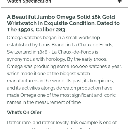
Watch Specification
A Beautiful Jumbo Omega Solid 18k Gold
Wristwatch In Exquisite Condition, Dated to
The 1950s, Caliber 283.
Omega watches began in a small workshop
established by Louis Brandt in La Chaux de Fonds,
Switzerland in 1848 - La Chaux-de-Fonds is
synonymous with horology. By the early 1900s,
Omega was producing some 100,000 watches a year,
which made it one of the biggest watch
manufacturers in the world.
Its past, its timepieces,
and its activities alongside watch production have
made Omega one of the most significant and iconic
names in the measurement of time.
What’s On Offer
Rather rare, and rather lovely, this example is one of