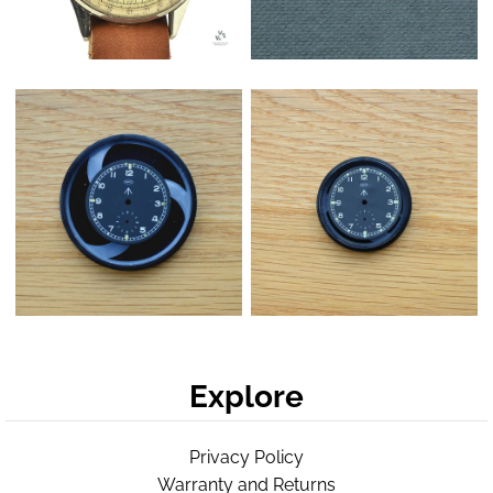
Explore
Privacy Policy
Warranty and Returns