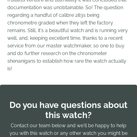
documentation was unobtainable. So! The question
regarding a handful of calibre 283s being
chronometre graded when they left the factory
remains. Still, it's a beautiful watch and is running very
well, and, keeping excellent time, thanks to a recent
service from our master watchmaker, so one to buy
and do further research on the chronometer
shenanigans to establish how rare the watch actually
is!
Do you have questions about
this watch?
Contact our team below and we'll be happy to help
you with this watch or any other watch you might be