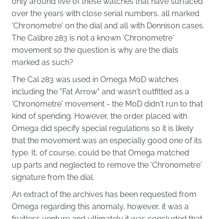
only around five of these watches that have surfaced
over the years with close serial numbers, all marked
'Chronometre' on the dial and all with Dennison cases.
The Calibre 283 is not a known 'Chronometre'
movement so the question is why are the dials
marked as such?
T
he Cal 283 was used in Omega MoD watches
including the "Fat Arrow" and wasn't outfitted as a
'Chronometre' movement - the MoD didn't run to that
kind of spending. However, the order placed with
Omega did specify special regulations so it is likely
that the movement was an especially good one of its
type. It, of course, could be that Omega matched
up parts and neglected to remove the 'Chronometre'
signature from the dial.
An extract of the archives has been requested from
Omega regarding this anomaly, however, it was a
fruitless venture and ultimately it was concluded that