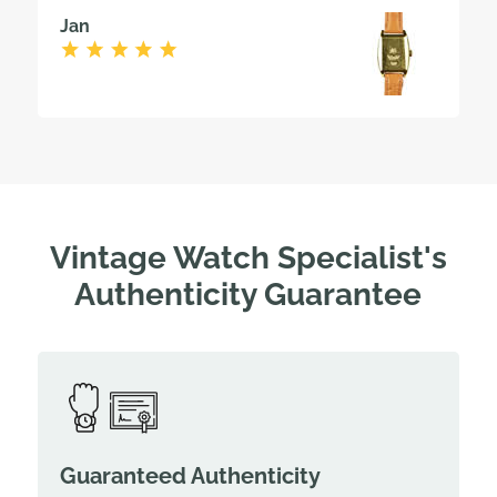
Jan
Vintage Watch Specialist's
Authenticity Guarantee
Guaranteed Authenticity