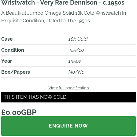
Wristwatch - Very Rare Dennison - c.1950s
A Beautiful Jumbo Omega Solid 18k Gold Wristwatch In
Exquisite Condition, Dated to The 1950s
Case
18k Gold
Condition
9.5/10
Year
1950s
Box/Papers
No/No
View full specification
THIS ITEM HAS NOW SOLD
£0.00GBP
ENQUIRE NOW