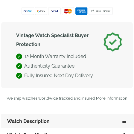
Vintage Watch Specialist Buyer
Protection
12 Month Warranty Included
Authenticity Guarantee
Fully Insured Next Day Delivery
We ship watches worldwide tracked and insured
More Information
Watch Description