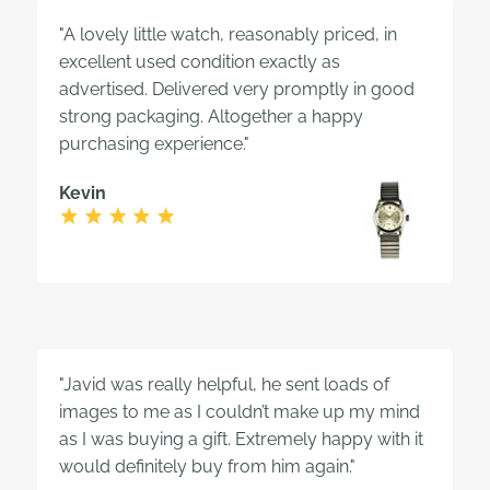
"A lovely little watch, reasonably priced, in
excellent used condition exactly as
advertised. Delivered very promptly in good
strong packaging. Altogether a happy
purchasing experience."
Kevin
"Javid was really helpful, he sent loads of
images to me as I couldn’t make up my mind
as I was buying a gift. Extremely happy with it
would definitely buy from him again."