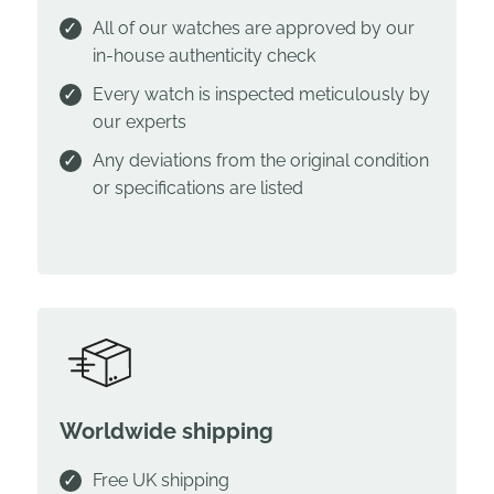
All of our watches are approved by our
in-house authenticity check
Every watch is inspected meticulously by
our experts
Any deviations from the original condition
or specifications are listed
Worldwide shipping
Free UK shipping