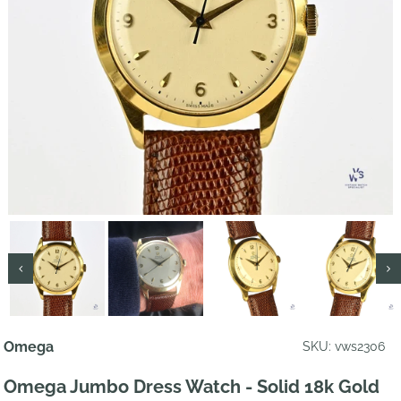
Omega
SKU: vws2306
Omega Jumbo Dress Watch - Solid 18k Gold