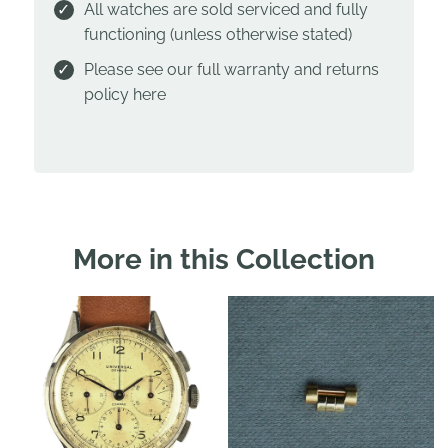
All watches are sold serviced and fully
functioning (unless otherwise stated)
Please see our full warranty and returns
policy
here
More in this Collection