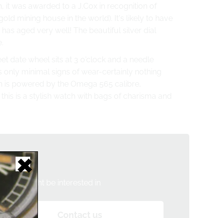
, it was awarded to a J.Cox in recognition of
gold mining house in the world)
. It's likely to have
has aged very well! The beautiful silver dial
.
et date wheel sits at 3 o'clock and a needle
only minimal signs of wear-certainly nothing
h is powered by the Omega 565 calibre,
 this is a stylish watch with bags of charisma and
tch?
h you might be interested in
Contact us