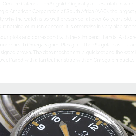
 Geneve Calendar in 18k gold. Originally a presentation watch
glo American Corporation of South Africa (AAC), the largest 
 why the watch is so well preserved, at over 60 years old, it 
t nothing of much concern, it is otherwise in very nice shape
our plots and correspond with the slim pencil hands. A discre
underneath Omega signed Plexiglas. The 18k gold case bears 
-signed crown. The date mechanism is quickset and the watc
wer. Paired with a tan leather strap with an Omega pin buckle,
you have questions about this wa
we'll be happy to help you with this watch or any other watc
Chat on WhatsApp