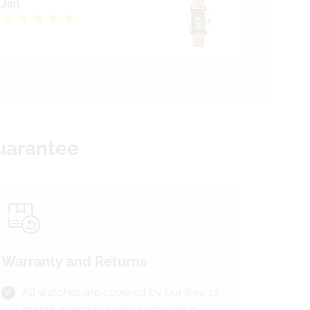
Jan
Guarantee
Warranty and Returns
All watches are covered by our free 12
month warranty (unless otherwise