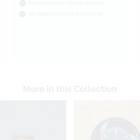
Subsidised international shipping
All shipping tracked and insured
More in this Collection