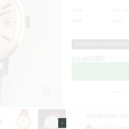
Case
18K Go
Year
1969
THIS ITEM HAS NOW SO
£0.00GBP
Vintage Watch Spec
12 Month Warran