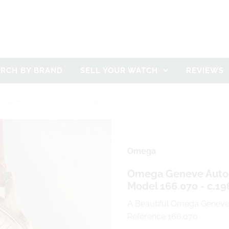
ARCH BY BRAND
SELL YOUR WATCH
REVIEWS
AR IN 18K YELLOW GOLD - MODEL 166.070 - C
Omega
Omega Geneve Automa
Model 166.070 - c.19
A Beautiful Omega Geneve 
Reference 166.070