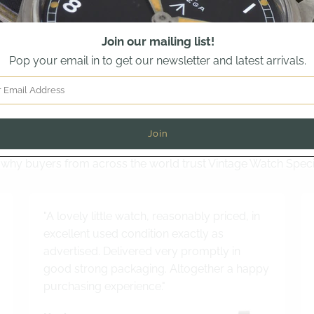
Join our mailing list!
Pop your email in to get our newsletter and latest arrivals.
Read out latest customer review
why buyers from across the world trust Vintage Watch Speci
"A lovely little watch, reasonably priced, in
excellent used condition exactly as
advertised. Delivered very promptly in
good strong packaging. Altogether a happy
purchasing experience."