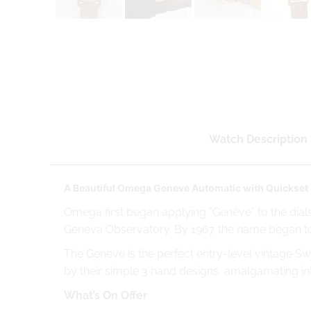
Watch Description
A Beautiful Omega Geneve Automatic with Quickset 
Omega first began applying "Genève" to the dials
Geneva Observatory. By 1967 the name began t
The Geneve is the perfect entry-level vintage Sw
by their simple 3 hand designs, amalgamating into
What’s On Offer