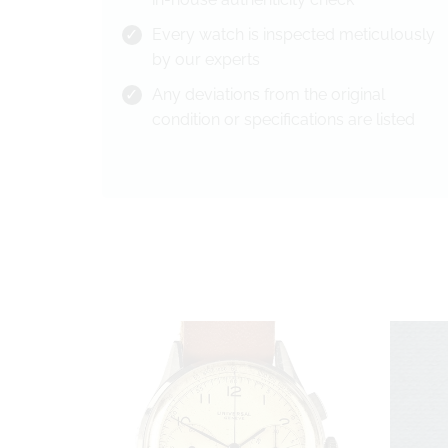
Every watch is inspected meticulously
by our experts
Any deviations from the original
condition or specifications are listed