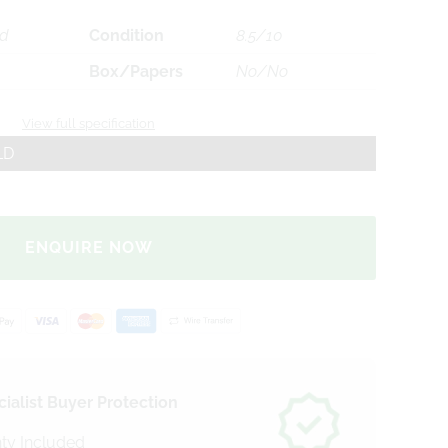
ld
Condition
8.5/10
Box/Papers
No/No
View full specification
LD
ENQUIRE NOW
ialist Buyer Protection
ty Included