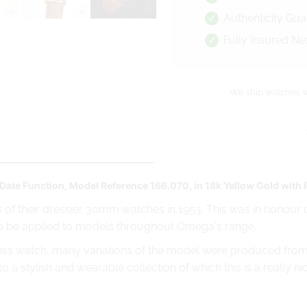
Authenticity Gu
Fully Insured Ne
We ship watches w
Date Function, Model Reference 166.070, in 18k Yellow Gold with
 of their dressier 30mm watches in 1953. This was in honour o
o be applied to models throughout Omega's range.
iss watch, many variations of the model were produced from t
 a stylish and wearable collection of which this is a really n