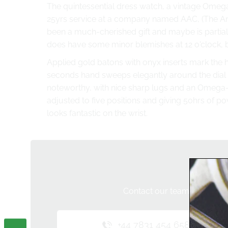
The quintessential
dress watch
, a vintage Omega
25yrs service at a company named AAC, (
The An
been a much-cherished gift and maybe is partially
does have some minor blemishes at 12 o'clock, bu
Applied gold batons with onyx inserts mark the h
seconds hand sweeps elegantly around the dial 
noteworthy, with nice sharp lugs and an Omega
adjusted to five positions and giving 50hrs of po
looks fantastic on the wrist.
Do 
Contact our team below and 
+44 7831 454 658