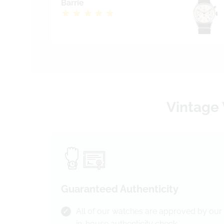
Barrie
Vintage 
Guaranteed Authenticity
All of our watches are approved by our
in-house authenticity check