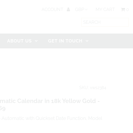
ACCOUNT
MY CART
0
ABOUT US
GET IN TOUCH
SKU: vws2384
tic Calendar in 18k Yellow Gold -
69
Automatic with Quickset Date Function, Model