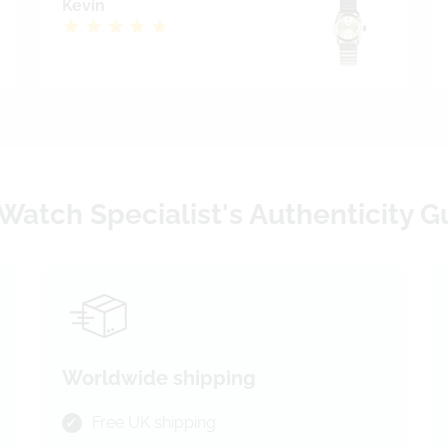
Kevin
Watch Specialist's Authenticity 
Worldwide shipping
Free UK shipping