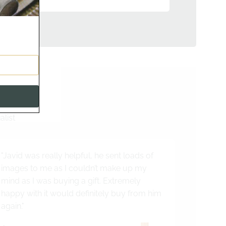
s
alist
"Javid was really helpful, he sent loads of
images to me as I couldn’t make up my
mind as I was buying a gift. Extremely
happy with it would definitely buy from him
again."