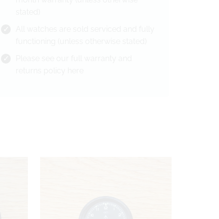
stated)
All watches are sold serviced and fully
functioning (unless otherwise stated)
Please see our full warranty and
returns policy
here