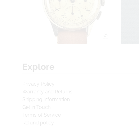
Explore
Privacy Policy
Warranty and Returns
Shipping Information
Get in Touch
Terms of Service
Refund policy