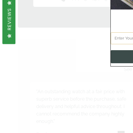
REVIEWS
See 
"An outstanding watch at a fair price with
superb service before the purchase, safe
delivery and helpful advice throughout. I
cannot recommend the company highly
enough."