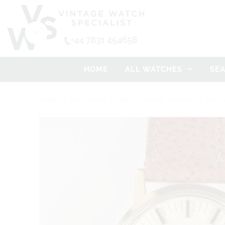
HOME
ALL WATCHES
SE
HOME
/
SOLD ITEMS
/
OMEGA GENEVE AUTOMATIC CALEND