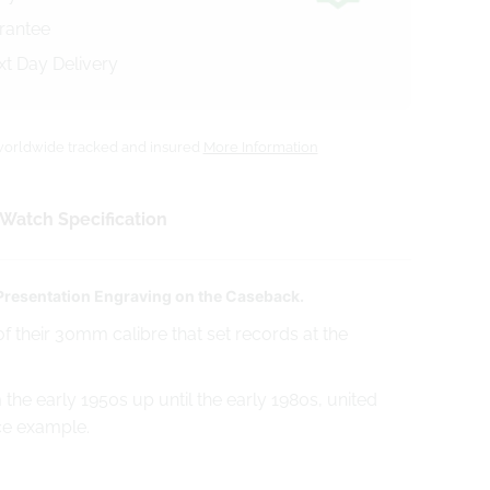
arantee
xt Day Delivery
orldwide tracked and insured
More Information
Watch Specification
 Presentation Engraving on the Caseback.
f their 30mm calibre that set records at the
he early 1950s up until the early 1980s, united
ice example.