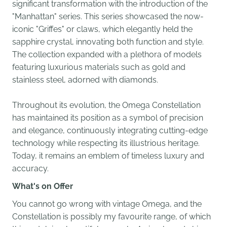
significant transformation with the introduction of the
"Manhattan" series. This series showcased the now-
iconic "Griffes" or claws, which elegantly held the
sapphire crystal, innovating both function and style.
The collection expanded with a plethora of models
featuring luxurious materials such as gold and
stainless steel, adorned with diamonds.
Throughout its evolution, the Omega Constellation
has maintained its position as a symbol of precision
and elegance, continuously integrating cutting-edge
technology while respecting its illustrious heritage.
Today, it remains an emblem of timeless luxury and
accuracy.
What's on Offer
You cannot go wrong with vintage Omega, and the
Constellation is possibly my favourite range, of which