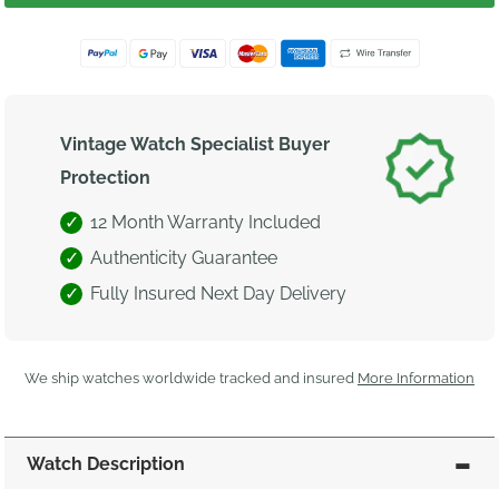
Vintage Watch Specialist Buyer
Protection
12 Month Warranty Included
Authenticity Guarantee
Fully Insured Next Day Delivery
We ship watches worldwide tracked and insured
More Information
Watch Description