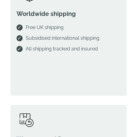
Worldwide shipping
Free UK shipping
Subsidised international shipping
All shipping tracked and insured