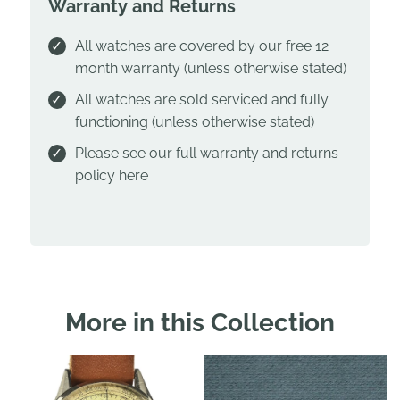
Warranty and Returns
All watches are covered by our free 12
month warranty (unless otherwise stated)
All watches are sold serviced and fully
functioning (unless otherwise stated)
Please see our full warranty and returns
policy
here
More in this Collection