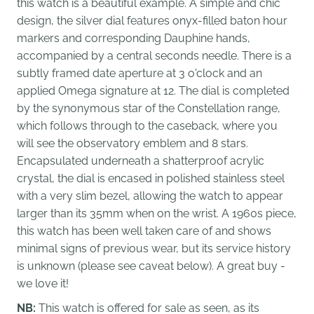
this watch is a beautiful example. A simple and chic
design, the silver dial features onyx-filled baton hour
markers and corresponding Dauphine hands,
accompanied by a central seconds needle. There is a
subtly framed date aperture at 3 o'clock and an
applied Omega signature at 12. The dial is completed
by the synonymous star of the Constellation range,
which follows through to the caseback, where you
will see the observatory emblem and 8 stars.
Encapsulated underneath a shatterproof acrylic
crystal, the dial is encased in polished stainless steel
with a very slim bezel, allowing the watch to appear
larger than its 35mm when on the wrist. A 1960s piece,
this watch has been well taken care of and shows
minimal signs of previous wear, but its service history
is unknown (please see caveat below). A great buy -
we love it!
NB:
This watch is offered for sale as seen, as its