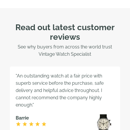
Read out latest customer
reviews
See why buyers from across the world trust
Vintage Watch Specialist
"An outstanding watch at a fair price with
superb service before the purchase, safe
delivery and helpful advice throughout. I
cannot recommend the company highly
enough."
Barrie