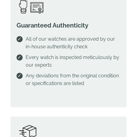
Guaranteed Authenticity
All of our watches are approved by our
in-house authenticity check
Every watch is inspected meticulously by
our experts
Any deviations from the original condition
or specifications are listed