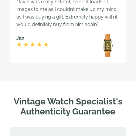
"Javid was really helpful, he sent loads of
images to me as I couldn’t make up my mind
as I was buying a gift. Extremely happy with it
would definitely buy from him again."
Jan
Vintage Watch Specialist's
Authenticity Guarantee