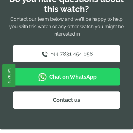
this watch?
Contact our team below and we'll be happy to help
you with this watch or any other watch you might be
interested in
+44 7831 454 658
REVIEWS
Chat on WhatsApp
Contact us