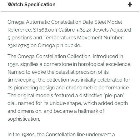
Watch Specification
Omega Automatic Constellation Date Steel Model
Reference: ST168.004 Calibre: 561 24 Jewels Adjusted
5 positions and Temperatures Movement Number:
23810785 on Omega pin buckle.
The Omega Constellation Collection, introduced in
1952, signifies a cornerstone in horological excellence.
Named to evoke the celestial precision of its
timekeeping, the collection was initially celebrated for
its pioneering design and chronometric performance.
The original models featured a distinctive "pie-pan"
dial, named for its unique shape, which added depth
and dimension, and became a hallmark of
sophistication.
In the 1980s, the Constellation line underwent a