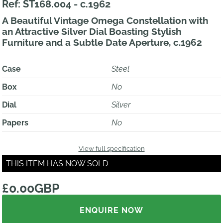
Ref: ST168.004 - c.1962
A Beautiful Vintage Omega Constellation with
an Attractive Silver Dial Boasting Stylish
Furniture and a Subtle Date Aperture, c.1962
Case
Steel
Box
No
Dial
Silver
Papers
No
View full specification
THIS ITEM HAS NOW SOLD
£0.00GBP
ENQUIRE NOW