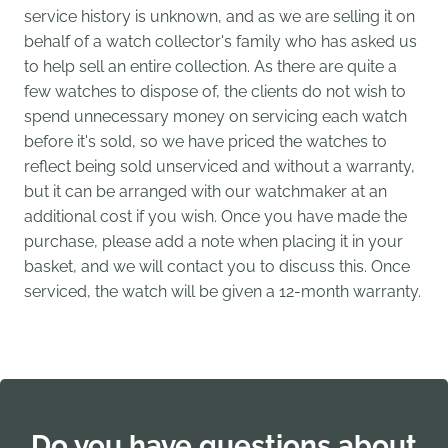
service history is unknown, and as we are selling it on
behalf of a watch collector's family who has asked us
to help sell an entire collection. As there are quite a
few watches to dispose of, the clients do not wish to
spend unnecessary money on servicing each watch
before it's sold, so we have priced the watches to
reflect being sold unserviced and without a warranty,
but it can be arranged with our watchmaker at an
additional cost if you wish. Once you have made the
purchase, please add a note when placing it in your
basket, and we will contact you to discuss this. Once
serviced, the watch will be given a 12-month warranty.
Do you have questions about