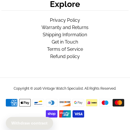
Explore
Privacy Policy
Warranty and Returns
Shipping Information
Get in Touch
Terms of Service
Refund policy
Copyright © 2026
Vintage Watch Specialist
. All Rights Reserved.