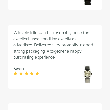
"A lovely little watch, reasonably priced, in
excellent used condition exactly as
advertised. Delivered very promptly in good
strong packaging. Altogether a happy
purchasing experience."
Kevin