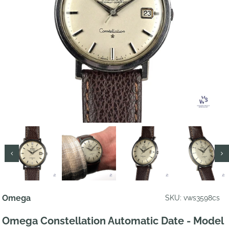
Omega
SKU: vws3598cs
Omega Constellation Automatic Date - Model