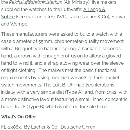
the
Reichsluftfahrtministerium
(Air Ministry), five makers
supplied the watches to the Luftwaffe:
A Lange &
Sohne
(see ours on offer), IWC, Laco (Lacher & Co), Stowa
and Wempe.
These manufacturers were asked to build a watch with a
case diameter of 55mm, chronometer-quality movement
with a Breguet type balance spring, a hackable seconds
hand, a crown with enough protrusion to allow a gloved
hand to wind it, and a strap allowing wear over the sleeve
of flight clothing. The makers met the basic functional
requirements by using modified variants of their pocket
watch movements. The Luft B-Uhr had two iterations –
initially with a very simple dial (Type A), and, from 1942, with
a more distinctive layout featuring a small, inner, concentric
hours track (Type B) which is offered for sale here.
What’s On Offer
FL-23883. By Lacher & Co., Deutsche Uhren