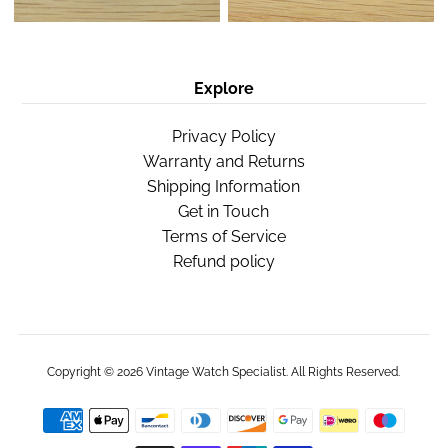
Explore
Privacy Policy
Warranty and Returns
Shipping Information
Get in Touch
Terms of Service
Refund policy
Copyright © 2026
Vintage Watch Specialist
. All Rights Reserved.