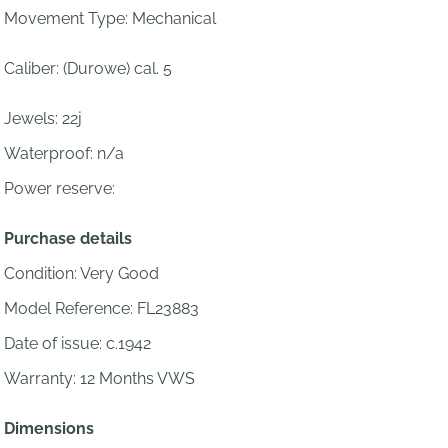
Movement Type: Mechanical
Caliber:
(Durowe) cal. 5
Jewels:
22j
Waterproof: n/a
Power reserve:
Purchase details
Condition: Very Good
Model Reference: FL23883
Date of issue: c.1942
Warranty: 12 Months VWS
Dimensions