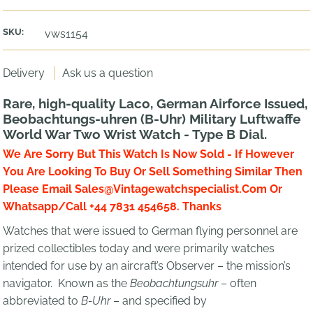
SKU:
vws1154
Delivery
Ask us a question
Rare, high-quality Laco, German Airforce Issued,
Beobachtungs-uhren (B-Uhr) Military Luftwaffe
World War Two Wrist Watch - Type B Dial.
We Are Sorry But This Watch Is Now Sold - If However
You Are Looking To Buy Or Sell Something Similar Then
Please Email Sales@Vintagewatchspecialist.Com Or
Whatsapp/Call +44 7831 454658. Thanks
Watches that were issued to German flying personnel are
prized collectibles today and were primarily watches
intended for use by an aircraft’s Observer – the mission’s
navigator. Known as the
Beobachtungsuhr
– often
abbreviated to
B-Uhr
– and specified by