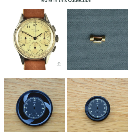
More in this Collection