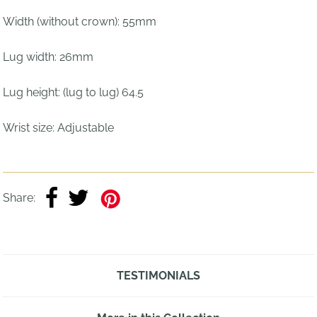
Width (without crown): 55mm
Lug width: 26mm
Lug height: (lug to lug) 64.5
Wrist size:
Adjustable
Share:
TESTIMONIALS