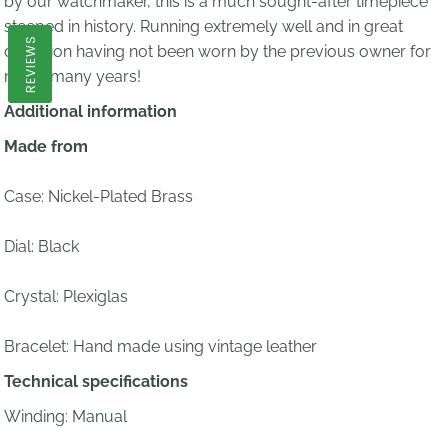
by our watchmaker, this is a much sought-after timepiece
steeped in history. Running extremely well and in great
REVIEWS
condition having not been worn by the previous owner for
many many years!
Additional information
Made from
Case: Nickel-Plated Brass
Dial: Black
Crystal: Plexiglas
Bracelet:
Hand made using vintage leather
Technical specifications
Winding: Manual