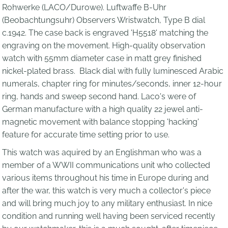
Rohwerke (LACO/Durowe). Luftwaffe B-Uhr
(Beobachtungsuhr) Observers Wristwatch, Type B dial
c.1942. The case back
is engraved 'H5518' matching the
engraving on the movement.
High-quality observation
watch with 55mm diameter case in matt grey finished
nickel-plated brass. Black dial with fully luminesced Arabic
numerals, chapter ring for minutes/seconds, inner 12-hour
ring, hands and sweep second hand. Laco's were of
German manufacture with a high quality 22 jewel anti-
magnetic movement with balance stopping 'hacking'
feature for accurate time setting prior to use.
This watch was aquired by an Englishman who was a
member of a WWII communications unit who collected
various items throughout his time in Europe during and
after the war, t
his watch is very much a collector's piece
and will bring much joy to any military enthusiast. In nice
condition and running well having been serviced recently