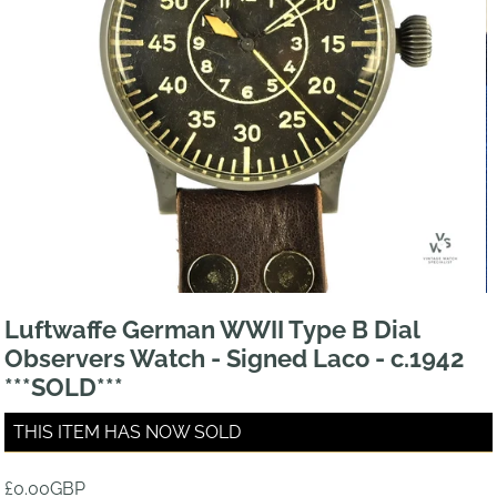
Luftwaffe German WWII Type B Dial
Observers Watch - Signed Laco - c.1942
***SOLD***
THIS ITEM HAS NOW SOLD
£0.00GBP