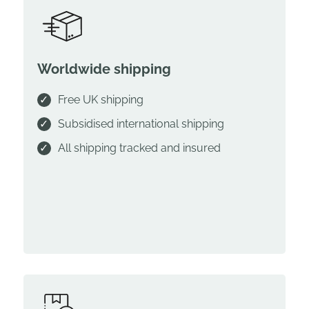
Worldwide shipping
Free UK shipping
Subsidised international shipping
All shipping tracked and insured