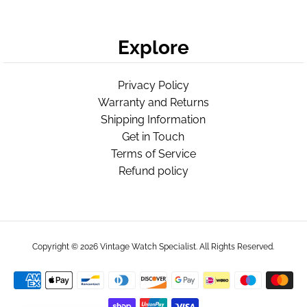
Explore
Privacy Policy
Warranty and Returns
Shipping Information
Get in Touch
Terms of Service
Refund policy
Copyright © 2026
Vintage Watch Specialist
. All Rights Reserved.