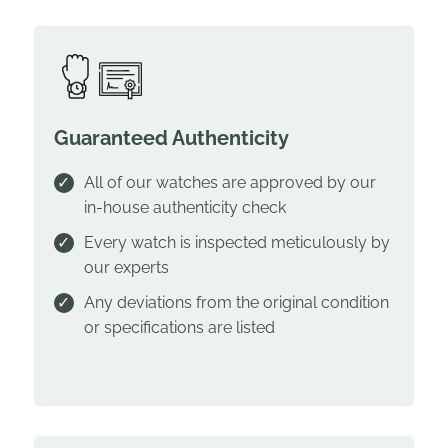
Guaranteed Authenticity
All of our watches are approved by our
in-house authenticity check
Every watch is inspected meticulously by
our experts
Any deviations from the original condition
or specifications are listed