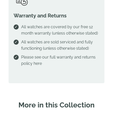
Warranty and Returns
All watches are covered by our free 12
month warranty (unless otherwise stated)
All watches are sold serviced and fully
functioning (unless otherwise stated)
Please see our full warranty and returns
policy
here
More in this Collection