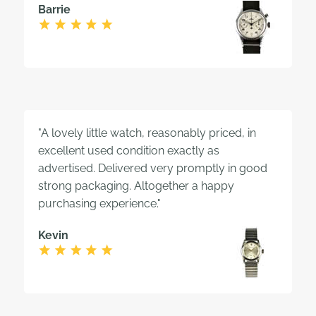
Barrie
"A lovely little watch, reasonably priced, in
excellent used condition exactly as
advertised. Delivered very promptly in good
strong packaging. Altogether a happy
purchasing experience."
Kevin