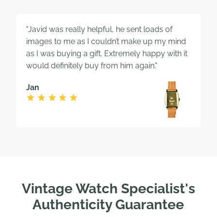
"Javid was really helpful, he sent loads of
images to me as I couldn’t make up my mind
as I was buying a gift. Extremely happy with it
would definitely buy from him again."
Jan
Vintage Watch Specialist's
Authenticity Guarantee