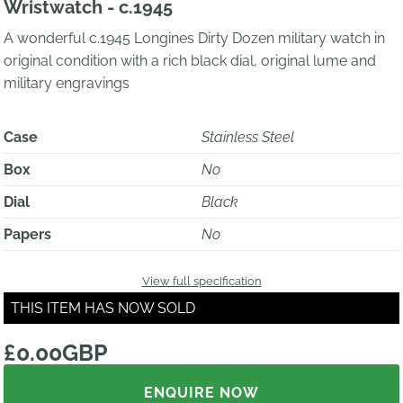
Wristwatch - c.1945
A wonderful c.1945 Longines Dirty Dozen military watch in
original condition with a rich black dial, original lume and
military engravings
Case
Stainless Steel
Box
No
Dial
Black
Papers
No
View full specification
THIS ITEM HAS NOW SOLD
£0.00GBP
ENQUIRE NOW