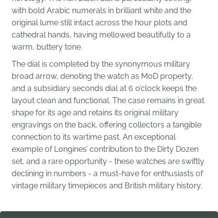
with bold Arabic numerals in brilliant white and the
original lume still intact across the hour plots and
cathedral hands, having mellowed beautifully to a
warm, buttery tone.
The dial is completed by the synonymous military
broad arrow, denoting the watch as MoD property,
and a subsidiary seconds dial at 6 o’clock keeps the
layout clean and functional. The case remains in great
shape for its age and retains its original military
engravings on the back, offering collectors a tangible
connection to its wartime past. An exceptional
example of Longines’ contribution to the Dirty Dozen
set, and a rare opportunity - these watches are swiftly
declining in numbers - a must-have for enthusiasts of
vintage military timepieces and British military history.