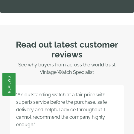
Read out latest customer
reviews
See why buyers from across the world trust
Vintage Watch Specialist
REVIEWS
"An outstanding watch at a fair price with
superb service before the purchase, safe
delivery and helpful advice throughout. I
cannot recommend the company highly
enough."