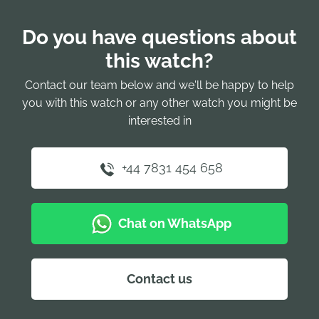
Do you have questions about
this watch?
Contact our team below and we'll be happy to help
you with this watch or any other watch you might be
interested in
+44 7831 454 658
Chat on WhatsApp
Contact us