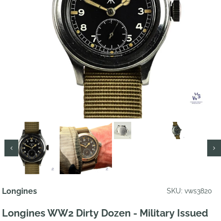
Longines
SKU: vws3820
Longines WW2 Dirty Dozen - Military Issued