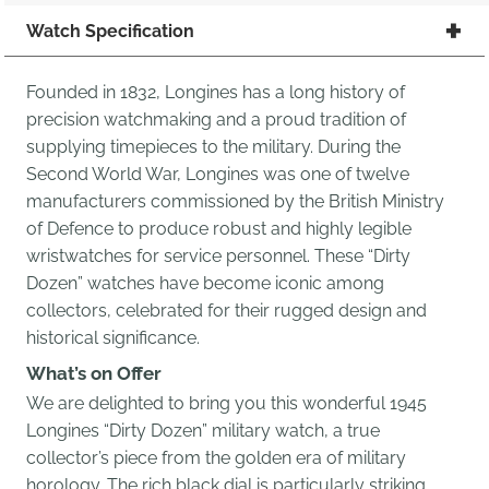
Watch Specification
Founded in 1832, Longines has a long history of
precision watchmaking and a proud tradition of
supplying timepieces to the military. During the
Second World War, Longines was one of twelve
manufacturers commissioned by the British Ministry
of Defence to produce robust and highly legible
wristwatches for service personnel. These “Dirty
Dozen” watches have become iconic among
collectors, celebrated for their rugged design and
historical significance.
What’s on Offer
We are delighted to bring you this wonderful 1945
Longines “Dirty Dozen” military watch, a true
collector’s piece from the golden era of military
horology. The rich black dial is particularly striking,