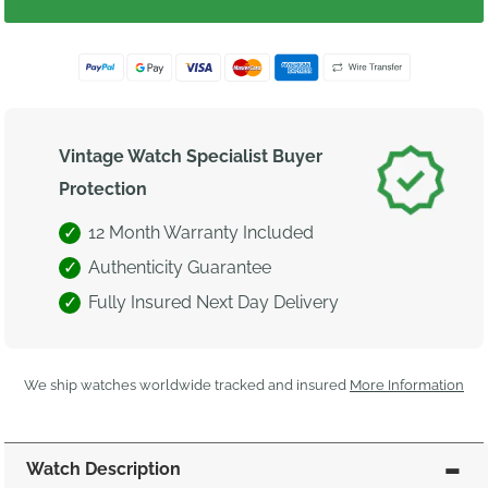
Vintage Watch Specialist Buyer
Protection
12 Month Warranty Included
Authenticity Guarantee
Fully Insured Next Day Delivery
We ship watches worldwide tracked and insured
More Information
Watch Description