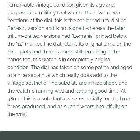
remarkable vintage condition given its age and
purpose as a military tool watch. There were two
iterations of the dial, t
his is the earlier radium-dialled
Series 1, version and is not signed whereas the later
tritium-dialled versions had “Lemania” printed below
the “12” marker. The dial retains its original lume on the
hour plots and there is some still remaining in the
hands too, this watch is in completely original
condition. The dial has taken on some patina and aged
to a nice sepia hue which really does add to the
vintage aesthetic. The subdials are in nice shape and
the watch is running well and keeping good time. At
38mm this is a substantial size, especially for the time
it was produced, and as such it wears beautifully on
the wrist.