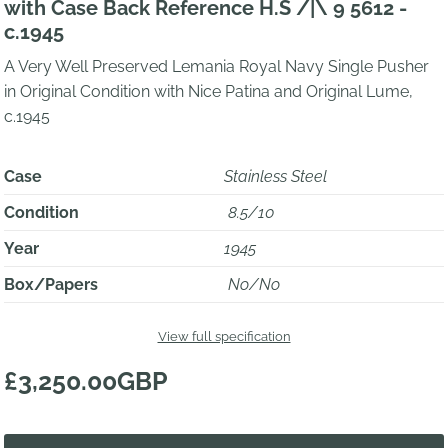
with Case Back Reference H.S /|\ 9 5612 -
c.1945
A Very Well Preserved Lemania Royal Navy Single Pusher
in Original Condition with Nice Patina and Original Lume,
c.1945
Case
Stainless Steel
Condition
8.5/10
Year
1945
Box/Papers
No/No
View full specification
£3,250.00GBP