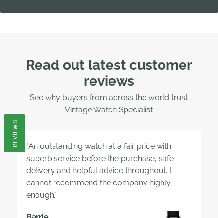
Read out latest customer
reviews
See why buyers from across the world trust
Vintage Watch Specialist
REVIEWS
"An outstanding watch at a fair price with
superb service before the purchase, safe
delivery and helpful advice throughout. I
cannot recommend the company highly
enough."
Barrie