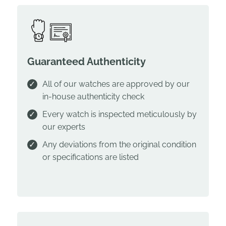
Guaranteed Authenticity
All of our watches are approved by our
in-house authenticity check
Every watch is inspected meticulously by
our experts
Any deviations from the original condition
or specifications are listed