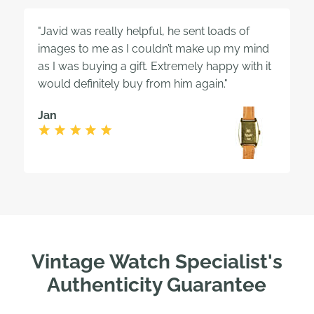
"Javid was really helpful, he sent loads of
images to me as I couldn’t make up my mind
as I was buying a gift. Extremely happy with it
would definitely buy from him again."
Jan
Vintage Watch Specialist's
Authenticity Guarantee