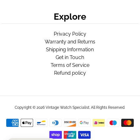
Explore
Privacy Policy
Warranty and Returns
Shipping Information
Get in Touch
Terms of Service
Refund policy
Copyright © 2026
Vintage Watch Specialist
. All Rights Reserved.