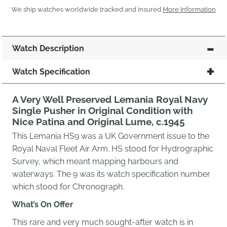
We ship watches worldwide tracked and insured
More Information
Watch Description
Watch Specification
A Very Well Preserved Lemania Royal Navy
Single Pusher in Original Condition with
Nice Patina and Original Lume, c.1945
This Lemania HS9 was a UK Government issue to the
Royal Naval Fleet Air Arm. HS stood for Hydrographic
Survey, which meant mapping harbours and
waterways. The 9 was its watch specification number
which stood for Chronograph.
What’s On Offer
This rare and very much sought-after watch is in