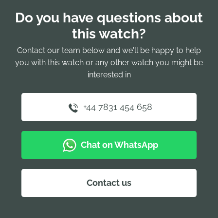
Do you have questions about
this watch?
Contact our team below and we'll be happy to help
you with this watch or any other watch you might be
interested in
+44 7831 454 658
Chat on WhatsApp
Contact us