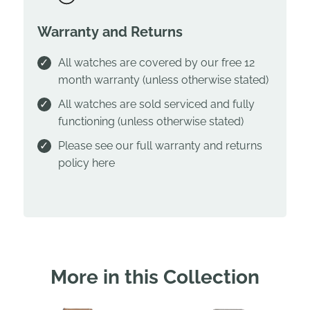
Warranty and Returns
All watches are covered by our free 12
month warranty (unless otherwise stated)
All watches are sold serviced and fully
functioning (unless otherwise stated)
Please see our full warranty and returns
policy
here
More in this Collection