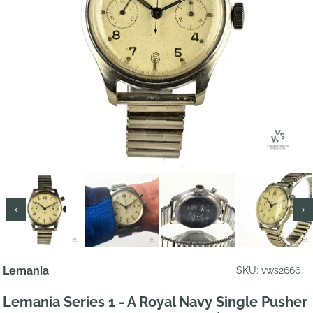
Lemania
SKU: vws2666
Lemania Series 1 - A Royal Navy Single Pusher