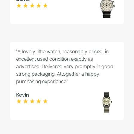
"A lovely little watch, reasonably priced, in
excellent used condition exactly as
advertised. Delivered very promptly in good
strong packaging. Altogether a happy
purchasing experience."
Kevin