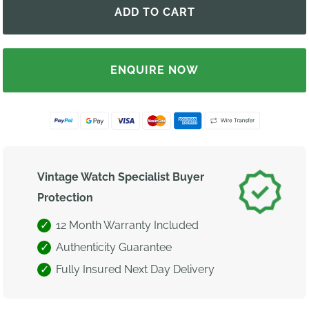
ENQUIRE NOW
Vintage Watch Specialist Buyer
Protection
12 Month Warranty Included
Authenticity Guarantee
Fully Insured Next Day Delivery