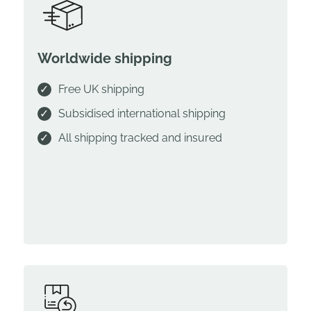
Worldwide shipping
Free UK shipping
Subsidised international shipping
All shipping tracked and insured