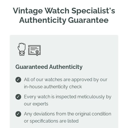
Vintage Watch Specialist's
Authenticity Guarantee
Guaranteed Authenticity
All of our watches are approved by our
in-house authenticity check
Every watch is inspected meticulously by
our experts
Any deviations from the original condition
or specifications are listed