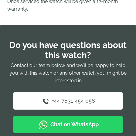
Once serviced the watch will be given a 12-month
warranty.
Do you have questions about
this watch?
Contact our team below and we'll be happy to help
you with this watch or any other watch you might be
interested in
+44 7831 454 658
Chat on WhatsApp