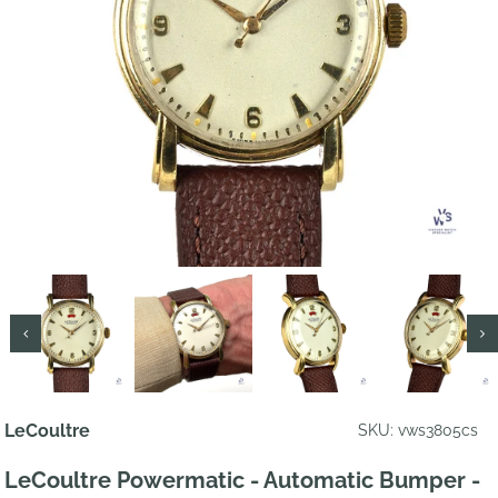
LeCoultre
SKU: vws3805cs
LeCoultre Powermatic - Automatic Bumper -