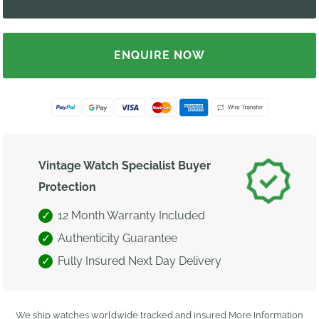
ENQUIRE NOW
Vintage Watch Specialist Buyer
Protection
12 Month Warranty Included
Authenticity Guarantee
Fully Insured Next Day Delivery
We ship watches worldwide tracked and insured
More Information