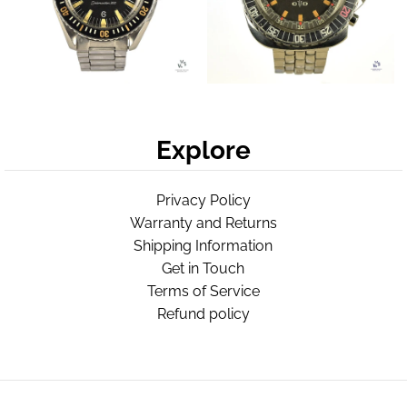
Explore
Privacy Policy
Warranty and Returns
Shipping Information
Get in Touch
Terms of Service
Refund policy