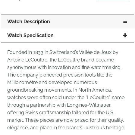
Watch Description
Watch Specification
Founded in 1833 in Switzerland’s Vallée de Joux by
Antoine LeCoultre, the LeCoultre brand became
synonymous with innovation and fine watchmaking.
The company pioneered precision tools like the
Millionomètre and developed numerous
groundbreaking movements. In North America,
watches were often sold under the “LeCoultre” name
through a partnership with Longines-Wittnauer,
offering Swiss craftsmanship tailored for the U.S.
market. These pieces are now prized for their quality,
elegance, and place in the brand’s illustrious heritage.