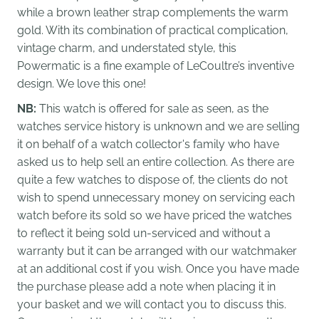
while a brown leather strap complements the warm
gold. With its combination of practical complication,
vintage charm, and understated style, this
Powermatic is a fine example of LeCoultre’s inventive
design. We love this one!
NB:
This watch is offered for sale as seen, as the
watches service history is unknown and we are selling
it on behalf of a watch collector's family who have
asked us to help sell an entire collection. As there are
quite a few watches to dispose of, the clients do not
wish to spend unnecessary money on servicing each
watch before its sold so we have priced the watches
to reflect it being sold un-serviced and without a
warranty but it can be arranged with our watchmaker
at an additional cost if you wish. Once you have made
the purchase please add a note when placing it in
your basket and we will contact you to discuss this.