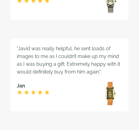
"Javid was really helpful, he sent loads of
images to me as I couldn’t make up my mind
as I was buying a gift. Extremely happy with it
would definitely buy from him again."
Jan