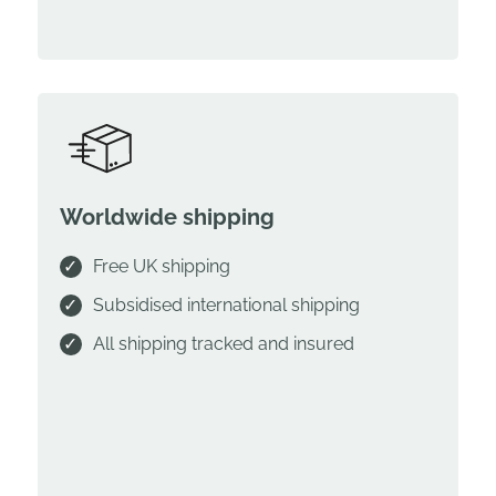
Worldwide shipping
Free UK shipping
Subsidised international shipping
All shipping tracked and insured