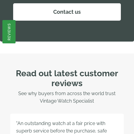
Contact us
REVIEWS
Read out latest customer
reviews
See why buyers from across the world trust
Vintage Watch Specialist
"An outstanding watch at a fair price with
superb service before the purchase, safe