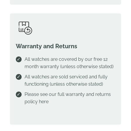
Warranty and Returns
All watches are covered by our free 12
month warranty (unless otherwise stated)
All watches are sold serviced and fully
functioning (unless otherwise stated)
Please see our full warranty and returns
policy
here