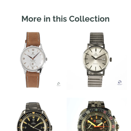
More in this Collection