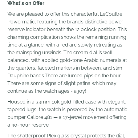
What's on Offer
We are pleased to offer this characterful LeCoultre
Powermatic, featuring the brand’s distinctive power
reserve indicator beneath the 12 o’clock position. This
charming complication shows the remaining running
time at a glance, with a red arc slowly retreating as
the mainspring unwinds. The cream dial is well-
balanced, with applied gold-tone Arabic numerals at
the quarters, faceted markers in between, and slim
Dauphine hands.There are lumed pips on the hour.
There are some signs of slight patina which may
continue as the watch ages - a joy!
Housed in a 33mm 10k gold-filled case with elegant,
tapered lugs, the watch is powered by the automatic
bumper Calibre 481 — a 17-jewel movement offering
a 40-hour reserve.
The shatterproof Plexiglass crystal protects the dial,