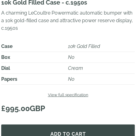
10k Gold Filled Case - c.1950s
A charming LeCoultre Powermatic automatic bumper with
a 10k gold-filled case and attractive power reserve display,
c.1950s
Case
10k Gold Filled
Box
No
Dial
Cream
Papers
No
View full specification
£995.00GBP