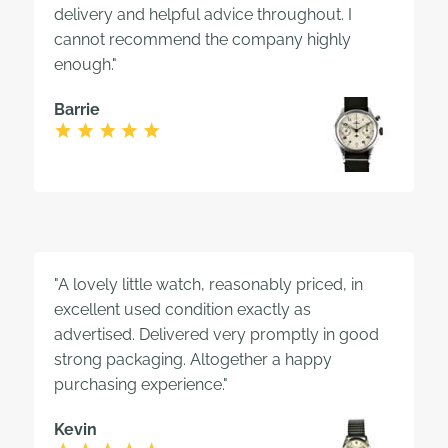
delivery and helpful advice throughout. I
cannot recommend the company highly
enough."
Barrie
"A lovely little watch, reasonably priced, in
excellent used condition exactly as
advertised. Delivered very promptly in good
strong packaging. Altogether a happy
purchasing experience."
Kevin