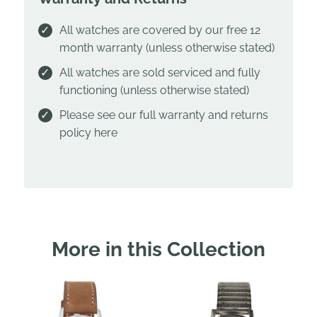
All watches are covered by our free 12
month warranty (unless otherwise stated)
All watches are sold serviced and fully
functioning (unless otherwise stated)
Please see our full warranty and returns
policy
here
More in this Collection