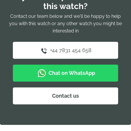
this watch?
Contact our team below and we'll be happy to help
you with this watch or any other watch you might be
interested in
+44 7831 454 658
Chat on WhatsApp
Contact us