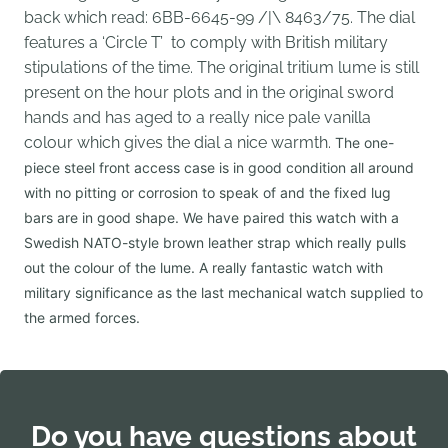
back which read:
6BB-6645-99 /|\ 8463/75.
The dial
features a ‘Circle T’ to comply with British military
stipulations of the time. The original tritium lume is still
present on the hour plots and in the original sword
hands and has aged to a really nice pale vanilla
colour which gives the dial a nice warmth.
The one-
piece steel front access case is in good condition all around
with no pitting or corrosion to speak of and the fixed lug
bars are in good shape. We have paired this watch with a
Swedish NATO-style brown leather strap which really pulls
out the colour of the lume. A really fantastic watch with
military significance as the last mechanical watch supplied to
the armed forces.
Do you have questions about