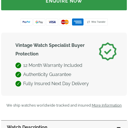
ENQUIRE NOW
Vintage Watch Specialist Buyer
Protection
12 Month Warranty Included
Authenticity Guarantee
Fully Insured Next Day Delivery
We ship watches worldwide tracked and insured
More Information
Watch Description