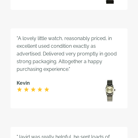
"A lovely little watch, reasonably priced, in
excellent used condition exactly as
advertised. Delivered very promptly in good
strong packaging. Altogether a happy
purchasing experience."
Kevin
"Javid was really helpful, he sent loads of