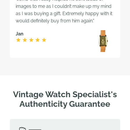
images to me as I couldn’t make up my mind
as I was buying a gift. Extremely happy with it
would definitely buy from him again."
Jan
Vintage Watch Specialist's
Authenticity Guarantee