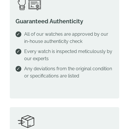
Guaranteed Authenticity
All of our watches are approved by our
in-house authenticity check
Every watch is inspected meticulously by
our experts
Any deviations from the original condition
or specifications are listed