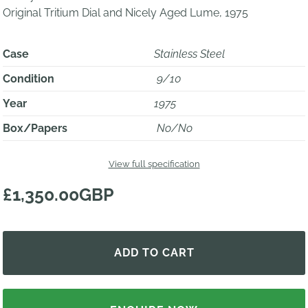
Original Tritium Dial and Nicely Aged Lume, 1975
Case
Stainless Steel
Condition
9/10
Year
1975
Box/Papers
No/No
View full specification
£1,350.00GBP