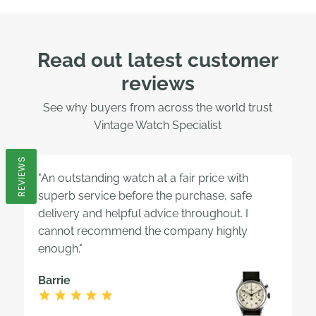
Read out latest customer
reviews
See why buyers from across the world trust
Vintage Watch Specialist
REVIEWS
"An outstanding watch at a fair price with
superb service before the purchase, safe
delivery and helpful advice throughout. I
cannot recommend the company highly
enough."
Barrie