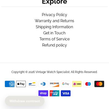
Explore
Privacy Policy
Warranty and Returns
Shipping Information
Get in Touch
Terms of Service
Refund policy
Copyright © 2026
Vintage Watch Specialist
. All Rights Reserved.