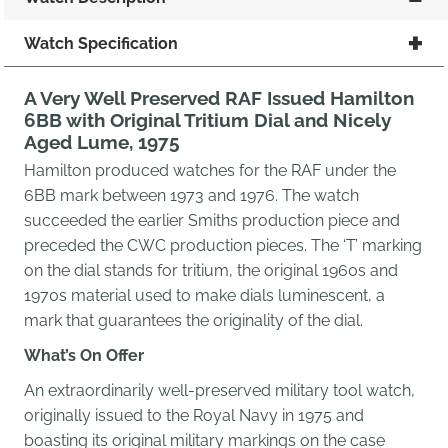
Watch Specification
A Very Well Preserved RAF Issued Hamilton
6BB with Original Tritium Dial and Nicely
Aged Lume, 1975
Hamilton produced watches for the RAF under the
6BB mark between 1973 and 1976. The watch
succeeded the earlier Smiths production piece and
preceded the CWC production pieces. The ‘T’ marking
on the dial stands for tritium, the original 1960s and
1970s material used to make dials luminescent, a
mark that guarantees the originality of the dial.
What’s On Offer
An extraordinarily well-preserved military tool watch,
originally issued to the Royal Navy in 1975 and
boasting its original military markings on the case