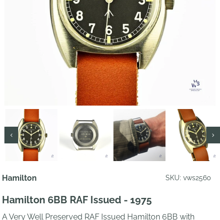
Hamilton
SKU: vws2560
Hamilton 6BB RAF Issued - 1975
A Very Well Preserved RAF Issued Hamilton 6BB with