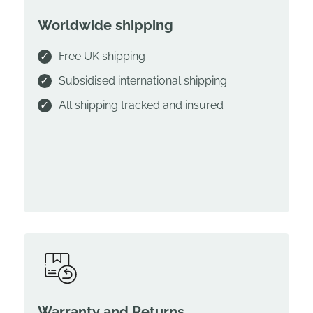
Worldwide shipping
Free UK shipping
Subsidised international shipping
All shipping tracked and insured
Warranty and Returns