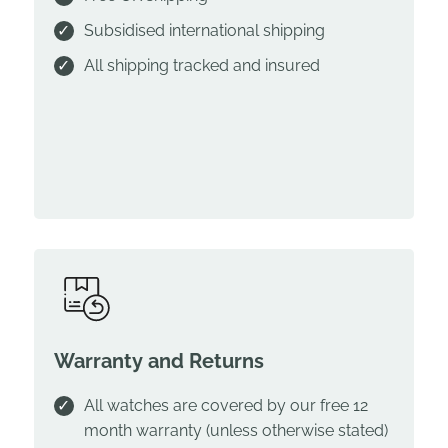
Subsidised international shipping
All shipping tracked and insured
Warranty and Returns
All watches are covered by our free 12
month warranty (unless otherwise stated)