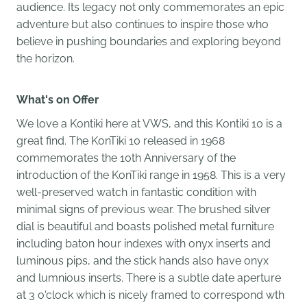
audience. Its legacy not only commemorates an epic
adventure but also continues to inspire those who
believe in pushing boundaries and exploring beyond
the horizon.
What's on Offer
We love a Kontiki here at VWS, and this Kontiki 10 is a
great find. The KonTiki 10 released in 1968
commemorates the 10th Anniversary of the
introduction of the KonTiki range in 1958. This is a very
well-preserved watch in fantastic condition with
minimal signs of previous wear. The brushed silver
dial is beautiful and boasts polished metal furniture
including baton hour indexes with onyx inserts and
luminous pips, and the stick hands also have onyx
and lumnious inserts. There is a subtle date aperture
at 3 o'clock which is nicely framed to correspond wth