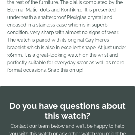
the rest of the furniture. The dial is completed by the
Eterma-Matic dots and KonTiki 10. It is presented
underneath a shatterproof Plexiglas crystal and
encased in a stainless case which is in superb
condition, very sharp with almost no signs of wear.
The watch is paired with its original Gay Freres
bracelet which is also in excellent shape. At just under
36mm, it is a great-looking watch on the wrist and
perfectly suitable for everyday wear as well as more
formal occasions. Snap this on up!
Do you have questions about
this watch?
Contact our team below and we'll be happy to help
you with this watch or any other watch you might be