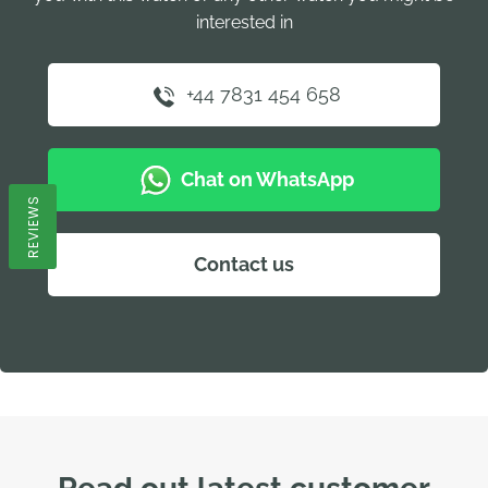
interested in
+44 7831 454 658
Chat on WhatsApp
REVIEWS
Contact us