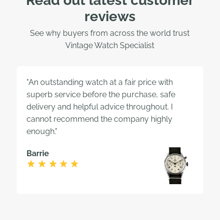
Read out latest customer
reviews
See why buyers from across the world trust
Vintage Watch Specialist
"An outstanding watch at a fair price with
superb service before the purchase, safe
delivery and helpful advice throughout. I
cannot recommend the company highly
enough."
Barrie