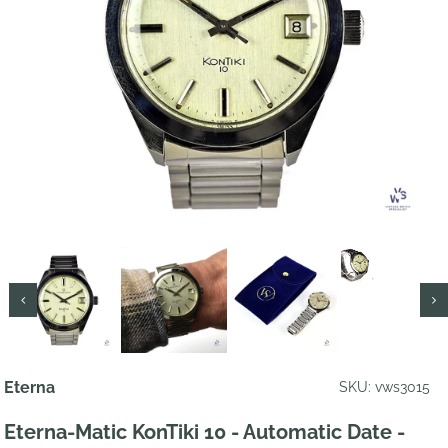
Eterna
SKU: vws3015
Eterna-Matic KonTiki 10 - Automatic Date -