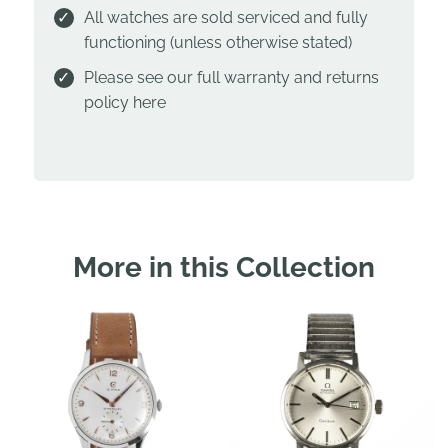
All watches are sold serviced and fully
functioning (unless otherwise stated)
Please see our full warranty and returns
policy
here
More in this Collection