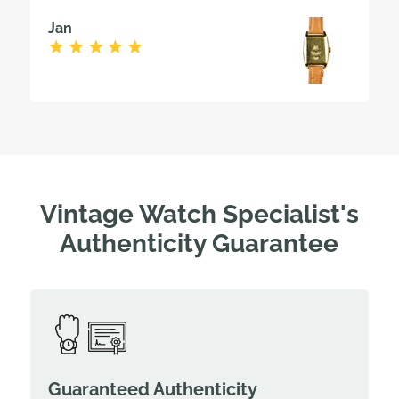
Jan
Vintage Watch Specialist's
Authenticity Guarantee
Guaranteed Authenticity