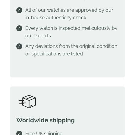
All of our watches are approved by our
in-house authenticity check
Every watch is inspected meticulously by
our experts
Any deviations from the original condition
or specifications are listed
Worldwide shipping
Free UK shipping