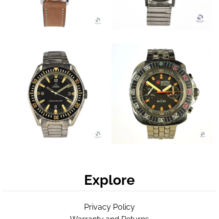
Explore
Privacy Policy