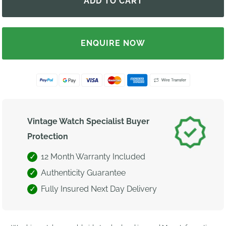
ENQUIRE NOW
Vintage Watch Specialist Buyer
Protection
12 Month Warranty Included
Authenticity Guarantee
Fully Insured Next Day Delivery