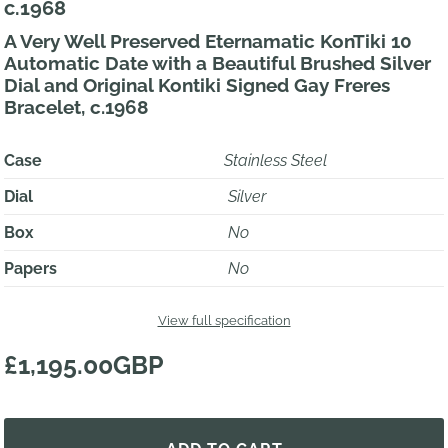
c.1968
A Very Well Preserved Eternamatic KonTiki 10
Automatic Date with a Beautiful Brushed Silver
Dial and Original Kontiki Signed Gay Freres
Bracelet, c.1968
Case
Stainless Steel
Dial
Silver
Box
No
Papers
No
View full specification
£1,195.00GBP