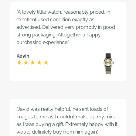
"A lovely little watch, reasonably priced, in
excellent used condition exactly as
advertised. Delivered very promptly in good
strong packaging. Altogether a happy
purchasing experience."
Kevin
"Javid was really helpful, he sent loads of
images to me as I couldn’t make up my mind
as I was buying a gift. Extremely happy with it
would definitely buy from him again."