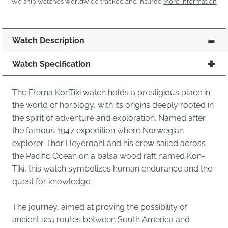
We ship watches worldwide tracked and insured
More Information
Watch Description
Watch Specification
The Eterna KonTiki watch holds a prestigious place in
the world of horology, with its origins deeply rooted in
the spirit of adventure and exploration. Named after
the famous 1947 expedition where Norwegian
explorer Thor Heyerdahl and his crew sailed across
the Pacific Ocean on a balsa wood raft named Kon-
Tiki, this watch symbolizes human endurance and the
quest for knowledge.
The journey, aimed at proving the possibility of
ancient sea routes between South America and