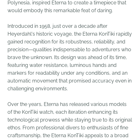
Polynesia, inspired Eterna to create a timepiece that
would embody this remarkable feat of daring.
Introduced in 1958, just over a decade after
Heyerdahl's historic voyage, the Eterna KonTiki rapidly
gained recognition for its robustness, reliability, and
precision—qualities indispensable to adventurers who
brave the unknown. Its design was ahead of its time,
featuring water resistance, luminous hands and
markers for readability under any conditions, and an
automatic movement that promised accuracy even in
challenging environments.
Over the years, Eterna has released various models
of the KonTiki watch, each iteration enhancing its
technological prowess while staying true to its original
ethos. From professional divers to enthusiasts of fine
craftsmanship, the Eterna KonTiki appeals to a broad