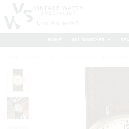
HOME
ALL WATCHES
SE
HOME
/
WATCHES
/
CYMA - A JUMBO SIZED WW1 MILITARY TRENC