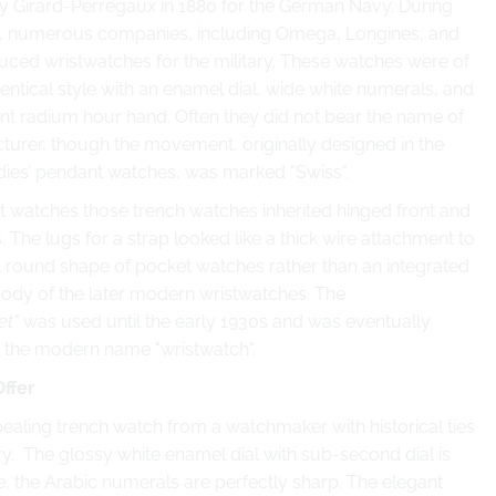
 Girard-Perregaux in 1880 for the German Navy. During
, numerous companies, including Omega, Longines, and
uced wristwatches for the military. These watches were of
identical style with an enamel dial, wide white numerals, and
nt radium hour hand. Often they did not bear the name of
turer, though the movement, originally designed in the
adies’ pendant watches, was marked "Swiss".
 watches those trench watches inherited hinged front and
 The lugs for a strap looked like a thick wire attachment to
l round shape of pocket watches rather than an integrated
body of the later modern wristwatches. The
et"
was used until the early 1930s and was eventually
 the modern name "wristwatch".
Offer
ealing trench watch from a watchmaker with historical ties
ary. The glossy white enamel dial with sub-second dial is
e, the
Arabic numerals are perfectly sharp. The elegant