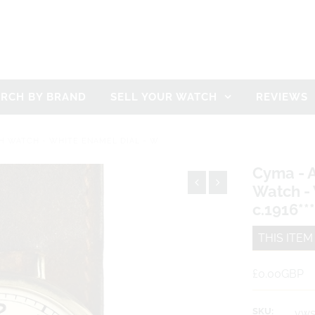
ARCH BY BRAND
SELL YOUR WATCH
REVIEWS
H WATCH - WHITE ENAMEL DIAL - W
Cyma - 
Watch - 
c.1916**
THIS ITE
£0.00GBP
SKU:
vws