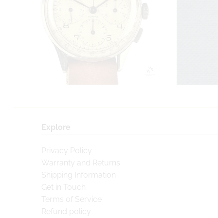
Explore
Privacy Policy
Warranty and Returns
Shipping Information
Get in Touch
Terms of Service
Refund policy