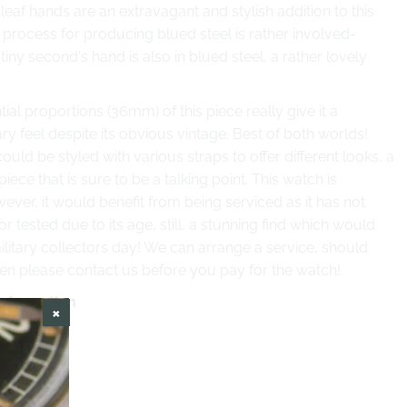
 leaf hands
are an extravagant and stylish addition to this
 process for producing blued steel is rather involved-
 tiny second's hand is also in blued steel, a rather lovely
ial proportions (36mm) of this piece really give it a
 feel despite its obvious vintage. Best of both worlds!
ould be styled with various straps to offer different looks, a
piece that is sure to be a talking point. This watch is
ever, it would benefit from being serviced as it has not
r tested due to its age, still, a stunning find which would
litary collectors day! We can arrange a service, should
hen please contact us before you pay for the watch!
information
ess Steel