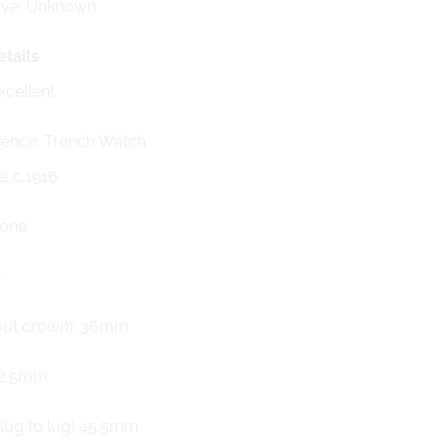
rve: Unknown
tails
xcellent
ence: Trench Watch
e: c.1916
None
s
out crown): 36mm
12.5mm
(lug to lug) 45.5mm