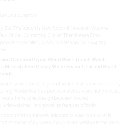
Ask us a question
y But This Watch Is Now Sold - If However You Are
Buy Or Sell Something Similar Then Please Email
gewatchspecialist.Com Or Whatsapp/Call +44 7831
anks
 and Oversized Cyma World War 1 Trench Watch
h a Blemish-Free Glossy White Enamel Dial and Blued
 Hands.
atch (wristlet) was a type of watch that came into use by
 during World War I, as pocket watches were not practical
t was a transitional design between pocket
 wristwatches, incorporating features of both.
rst watch that somebody adapted to wear on a wrist is
e first series of purpose-made men’s wristwatches were