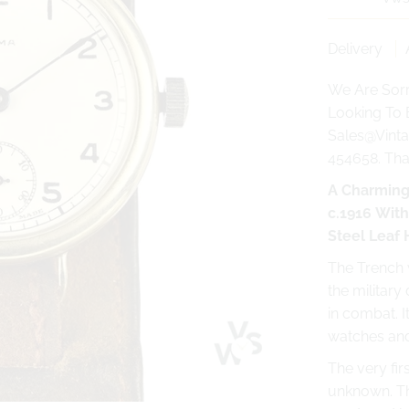
Delivery
We Are Sorr
Looking To 
Sales@Vinta
454658. Th
A Charming
c.1916 Wit
Steel Leaf
The Trench w
the military
in combat. I
watches and
The very fi
unknown. Th