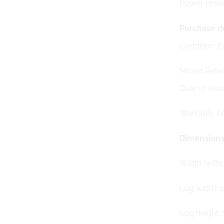
Power rese
Purchase de
Condition: E
Model Refer
Date of issu
Warranty: 
Dimension
Width (with
Lug width: 
Lug height: 