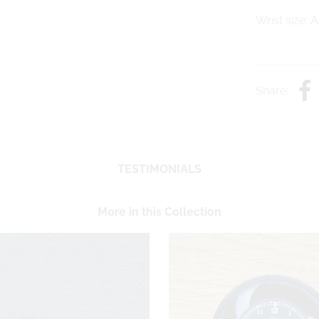
Wrist size: 
Share:
TESTIMONIALS
More in this Collection