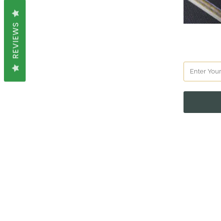
REVIEWS