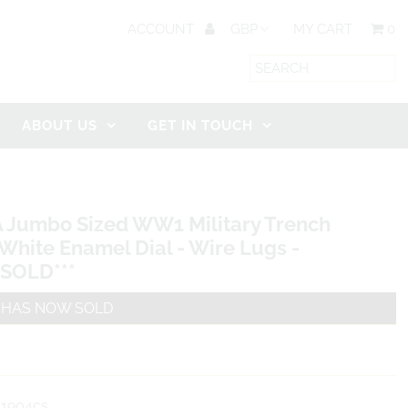
ACCOUNT
MY CART
0
ABOUT US
GET IN TOUCH
A Jumbo Sized WW1 Military Trench
White Enamel Dial - Wire Lugs -
*SOLD***
M HAS NOW SOLD
1904cs