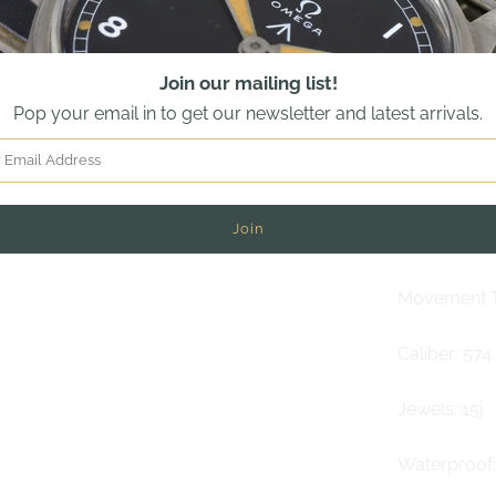
Dial: White
Join our mailing list!
Crystal: Ple
Pop your email in to get our newsletter and latest arrivals.
Bracelet: B
Technical s
Winding: M
Movement T
Caliber: 574
Jewels: 15j
Waterproof