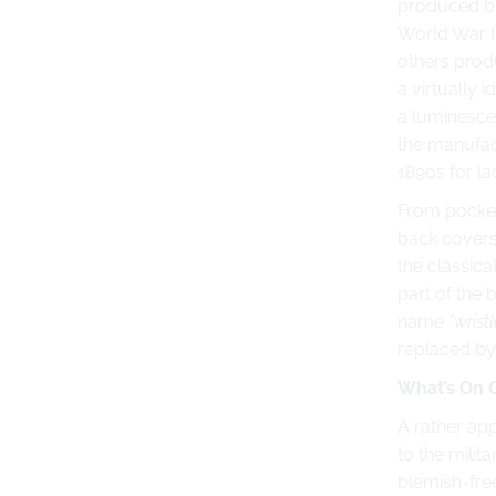
produced by
World War I
others prod
a virtually 
a luminesce
the manufac
1890s for l
From pocket
back covers.
the classica
part of the 
name
"wristl
replaced by
What’s On 
A rather app
to the milit
blemish-fre