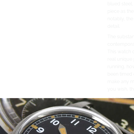
blued steel,
piece as the
notably, the
detail.
The substant
contemporary
This watch c
real unique 
running, how
been timed o
make any mi
you wish, t
Additional 
Made from
Case: Stainl