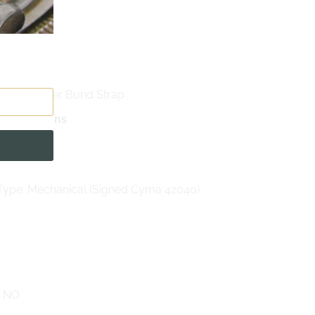
 Enamel
xiglass
rown Leather Bund Strap
pecifications
anual
ype: Mechanical (Signed Cyma 42040)
: NO