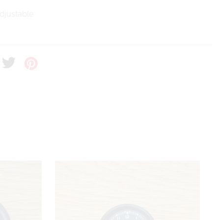
Adjustable