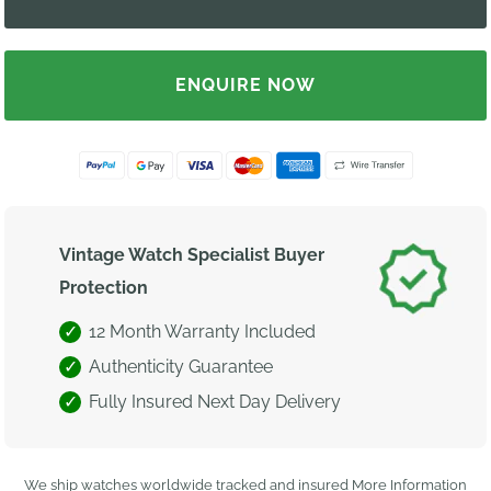
ENQUIRE NOW
Vintage Watch Specialist Buyer
Protection
12 Month Warranty Included
Authenticity Guarantee
Fully Insured Next Day Delivery
We ship watches worldwide tracked and insured
More Information