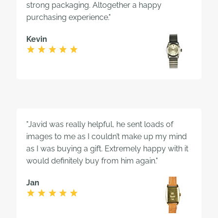
strong packaging. Altogether a happy
purchasing experience."
Kevin
"Javid was really helpful, he sent loads of
images to me as I couldn’t make up my mind
as I was buying a gift. Extremely happy with it
would definitely buy from him again."
Jan