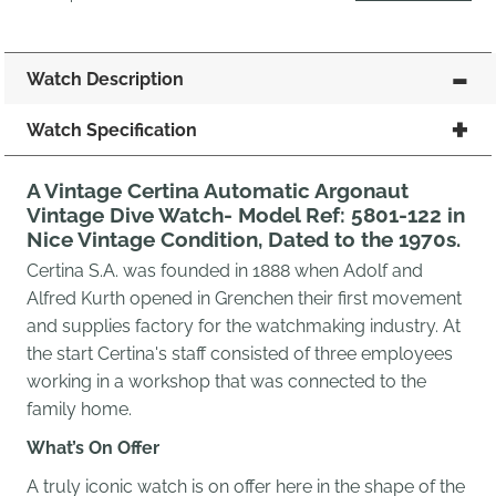
Watch Description
Watch Specification
A Vintage Certina Automatic Argonaut
Vintage Dive Watch- Model Ref: 5801-122 in
Nice Vintage Condition, Dated to the 1970s.
Certina S.A. was founded in 1888 when Adolf and
Alfred Kurth opened in Grenchen their first movement
and supplies factory for the watchmaking industry. At
the start Certina's staff consisted of three employees
working in a workshop that was connected to the
family home.
What’s On Offer
A truly iconic watch is on offer here in the shape of the