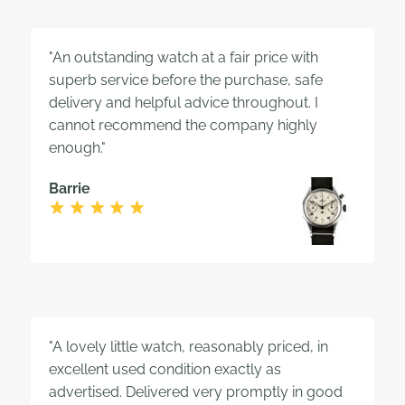
"An outstanding watch at a fair price with
superb service before the purchase, safe
delivery and helpful advice throughout. I
cannot recommend the company highly
enough."
Barrie
"A lovely little watch, reasonably priced, in
excellent used condition exactly as
advertised. Delivered very promptly in good