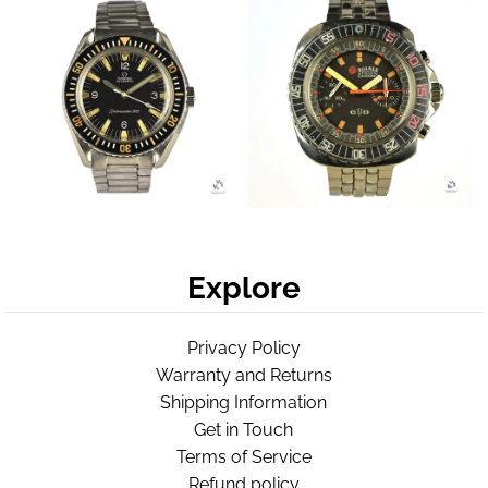
Explore
Privacy Policy
Warranty and Returns
Shipping Information
Get in Touch
Terms of Service
Refund policy