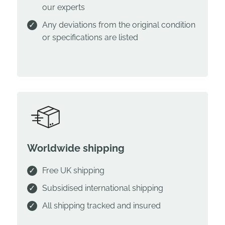
our experts
Any deviations from the original condition
or specifications are listed
Worldwide shipping
Free UK shipping
Subsidised international shipping
All shipping tracked and insured