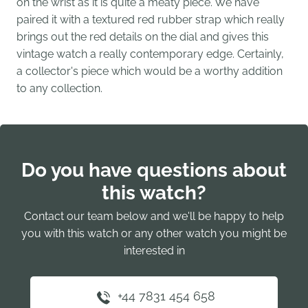
on the wrist as it is quite a meaty piece. We have
paired it with a textured red rubber strap which really
brings out the red details on the dial and gives this
vintage watch a really contemporary edge. Certainly,
a collector's piece which would be a worthy addition
to any collection.
Do you have questions about
this watch?
Contact our team below and we'll be happy to help
you with this watch or any other watch you might be
interested in
+44 7831 454 658