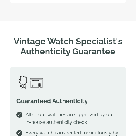
Vintage Watch Specialist's
Authenticity Guarantee
Guaranteed Authenticity
All of our watches are approved by our
in-house authenticity check
Every watch is inspected meticulously by