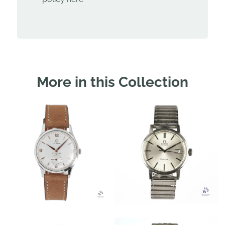
More in this Collection