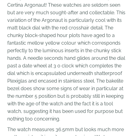
Certina Argonaut! These watches are seldom seen
but are very much sought-after and collectable. This
variation of the Argonaut is particularly cool with its
matt black dial with the red crosshair detail. The
chunky block-shaped hour plots have aged to a
fantastic mellow yellow colour which corresponds
perfectly to the luminous inserts in the chunky stick
hands. A needle seconds hand glides around the dial
past a date wheel at 3 o clock which completes the
dial which is encapsulated underneath shatterproof
Plexiglas and encased in stainless steel. The bakelite
bezel does show some signs of wear in particular at
the number 5 position but is probably still in keeping
with the age of the watch and the fact it is a tool
watch, suggesting it has been used for purpose but
nothing too concerning.
The watch measures 36.5mm but looks much more