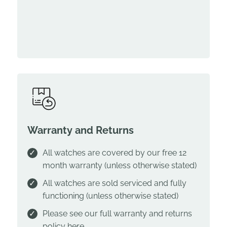
Warranty and Returns
All watches are covered by our free 12
month warranty (unless otherwise stated)
All watches are sold serviced and fully
functioning (unless otherwise stated)
Please see our full warranty and returns
policy
here