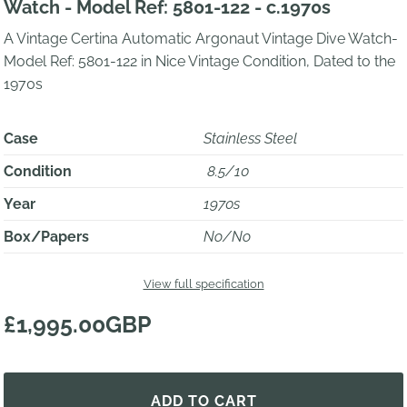
Watch - Model Ref: 5801-122 - c.1970s
A Vintage Certina Automatic Argonaut Vintage Dive Watch-
Model Ref: 5801-122 in Nice Vintage Condition, Dated to the
1970s
Case
Stainless Steel
Condition
8.5/10
Year
1970s
Box/Papers
No/No
View full specification
£1,995.00GBP