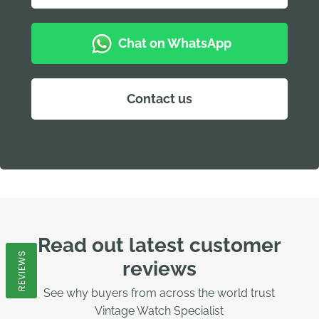
Chat on WhatsApp
Contact us
Read out latest customer
REVIEWS
reviews
See why buyers from across the world trust
Vintage Watch Specialist