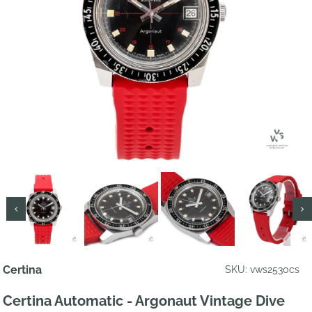
Certina
SKU: vws2530cs
Certina Automatic - Argonaut Vintage Dive