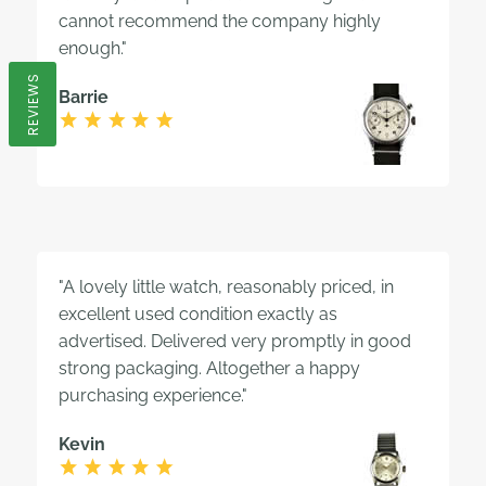
cannot recommend the company highly
enough."
REVIEWS
Barrie
"A lovely little watch, reasonably priced, in
excellent used condition exactly as
advertised. Delivered very promptly in good
strong packaging. Altogether a happy
purchasing experience."
Kevin