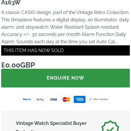
A163W
A classic CASIO design, part of the Vintage Retro Collection.
This timepiece features a digital display, an Illuminator, daily
alarm, and stopwatch. Water Resistant Splash resistant
Accuracy +/- 30 seconds per month Alarm Function Daily
Alarm: Sounds each day at the time you set Auto Cal...
THIS ITEM HAS NOW SOLD
£0.00GBP
ENQUIRE NOW
Vintage Watch Specialist Buyer