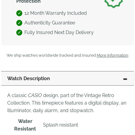
Protection
12 Month Warranty Included
Authenticity Guarantee
Fully Insured Next Day Delivery
We ship watches worldwide tracked and insured
More Information
Watch Description
A classic
CASIO
design, part of the Vintage Retro
Collection. This timepiece features a digital display, an
Illuminator, daily alarm, and stopwatch.
Water
Splash resistant
Resistant