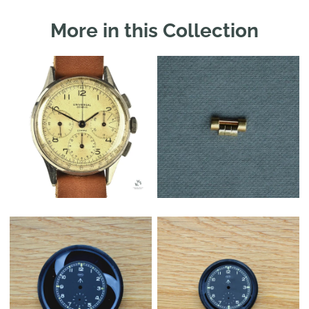
More in this Collection