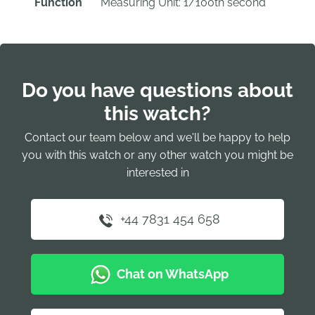
Function
Measuring Unit: 1/100th second
Do you have questions about
this watch?
Contact our team below and we'll be happy to help
you with this watch or any other watch you might be
interested in
+44 7831 454 658
Chat on WhatsApp