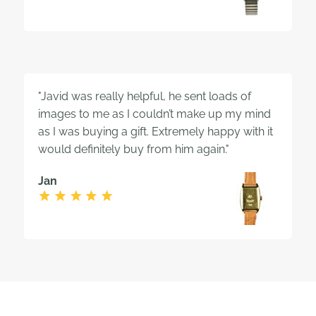
"Javid was really helpful, he sent loads of
images to me as I couldn’t make up my mind
as I was buying a gift. Extremely happy with it
would definitely buy from him again."
Jan