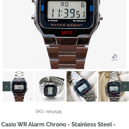
SKU: vws2595
Casio WR Alarm Chrono - Stainless Steel -