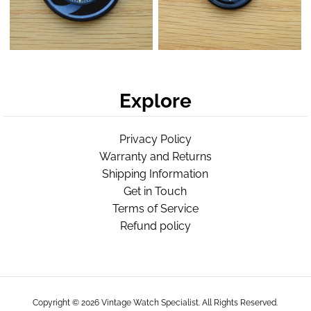
Explore
Privacy Policy
Warranty and Returns
Shipping Information
Get in Touch
Terms of Service
Refund policy
Copyright © 2026
Vintage Watch Specialist
. All Rights Reserved.