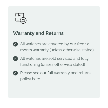
Warranty and Returns
All watches are covered by our free 12
month warranty (unless otherwise stated)
All watches are sold serviced and fully
functioning (unless otherwise stated)
Please see our full warranty and returns
policy
here