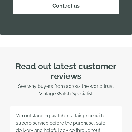
Contact us
Read out latest customer
reviews
See why buyers from across the world trust
Vintage Watch Specialist
"An outstanding watch at a fair price with
superb service before the purchase, safe
delivery and helpful advice throughout. I