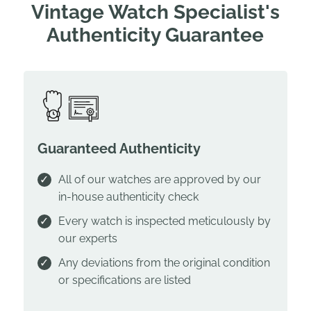
Vintage Watch Specialist's
Authenticity Guarantee
Guaranteed Authenticity
All of our watches are approved by our
in-house authenticity check
Every watch is inspected meticulously by
our experts
Any deviations from the original condition
or specifications are listed