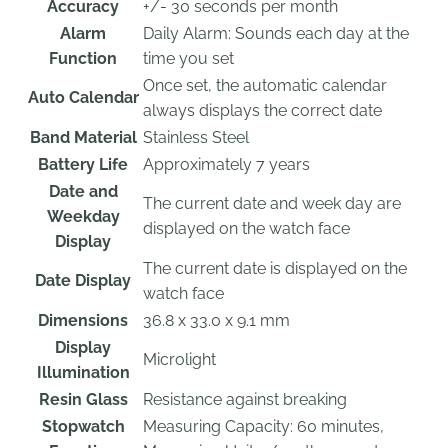
Accuracy
+/- 30 seconds per month
Alarm
Daily Alarm: Sounds each day at the
Function
time you set
Once set, the automatic calendar
Auto Calendar
always displays the correct date
Band Material
Stainless Steel
Battery Life
Approximately 7 years
Date and
The current date and week day are
Weekday
displayed on the watch face
Display
The current date is displayed on the
Date Display
watch face
Dimensions
36.8 x 33.0 x 9.1 mm
Display
Microlight
Illumination
Resin Glass
Resistance against breaking
Stopwatch
Measuring Capacity: 60 minutes,