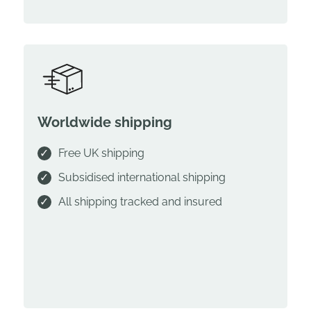
Worldwide shipping
Free UK shipping
Subsidised international shipping
All shipping tracked and insured