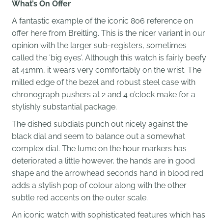
What’s On Offer
A fantastic example of the iconic 806 reference on
offer here from Breitling. This is the nicer variant in our
opinion with the larger sub-registers, sometimes
called the 'big eyes'. Although this watch is fairly beefy
at 41mm, it wears very comfortably on the wrist. The
milled edge of the bezel and robust steel case with
chronograph pushers at 2 and 4 o’clock make for a
stylishly substantial package.
The dished subdials punch out nicely against the
black dial and seem to balance out a somewhat
complex dial. The lume on the hour markers has
deteriorated a little however, the hands are in good
shape and the arrowhead seconds hand in blood red
adds a stylish pop of colour along with the other
subtle red accents on the outer scale.
An iconic watch with sophisticated features which has