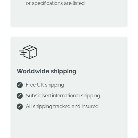
or specifications are listed
Worldwide shipping
Free UK shipping
Subsidised international shipping
All shipping tracked and insured