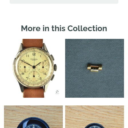
More in this Collection