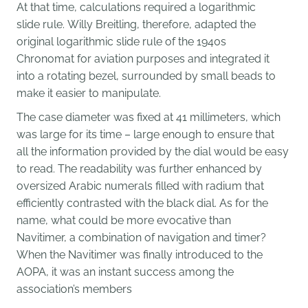
At that time, calculations required a logarithmic
slide rule. Willy Breitling, therefore, adapted the
original logarithmic slide rule of the 1940s
Chronomat for aviation purposes and integrated it
into a rotating bezel, surrounded by small beads to
make it easier to manipulate.
The case diameter was fixed at 41 millimeters, which
was large for its time – large enough to ensure that
all the information provided by the dial would be easy
to read. The readability was further enhanced by
oversized Arabic numerals filled with radium that
efficiently contrasted with the black dial. As for the
name, what could be more evocative than
Navitimer, a combination of navigation and timer?
When the Navitimer was finally introduced to the
AOPA, it was an instant success among the
association’s members