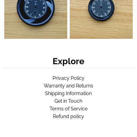
Explore
Privacy Policy
Warranty and Returns
Shipping Information
Get in Touch
Terms of Service
Refund policy