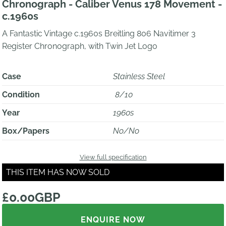
Chronograph - Caliber Venus 178 Movement -
c.1960s
A Fantastic Vintage c.1960s Breitling 806 Navitimer 3
Register Chronograph, with Twin Jet Logo
Case
Stainless Steel
Condition
8/10
Year
1960s
Box/Papers
No/No
View full specification
THIS ITEM HAS NOW SOLD
£0.00GBP
ENQUIRE NOW