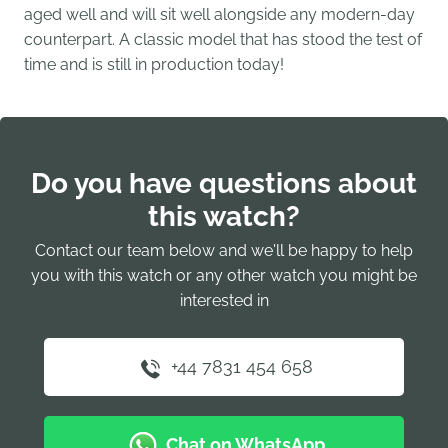
aged well and will sit well alongside any modern-day
counterpart. A classic model that has stood the test of
time and is still in production today!
Do you have questions about
this watch?
Contact our team below and we'll be happy to help
you with this watch or any other watch you might be
interested in
+44 7831 454 658
Chat on WhatsApp