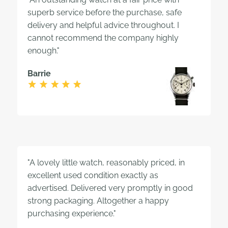
superb service before the purchase, safe
delivery and helpful advice throughout. I
cannot recommend the company highly
enough."
Barrie
"A lovely little watch, reasonably priced, in
excellent used condition exactly as
advertised. Delivered very promptly in good
strong packaging. Altogether a happy
purchasing experience."