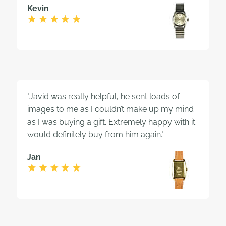
Kevin
"Javid was really helpful, he sent loads of
images to me as I couldn’t make up my mind
as I was buying a gift. Extremely happy with it
would definitely buy from him again."
Jan