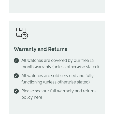
Warranty and Returns
All watches are covered by our free 12
month warranty (unless otherwise stated)
All watches are sold serviced and fully
functioning (unless otherwise stated)
Please see our full warranty and returns
policy
here