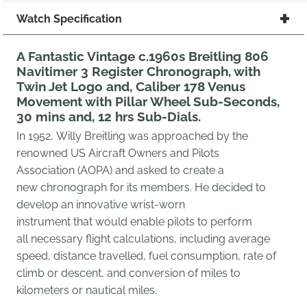
Watch Specification
A Fantastic Vintage c.1960s Breitling 806
Navitimer 3 Register Chronograph, with
Twin Jet Logo and, Caliber 178 Venus
Movement with Pillar Wheel Sub-Seconds,
30 mins and, 12 hrs Sub-Dials.
In 1952, Willy Breitling was approached by the
renowned US Aircraft Owners and Pilots
Association (AOPA) and asked to create a
new chronograph for its members. He decided to
develop an innovative wrist-worn
instrument that would enable pilots to perform
all necessary flight calculations, including average
speed, distance travelled, fuel consumption, rate of
climb or descent, and conversion of miles to
kilometers or nautical miles.