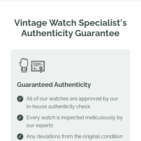
Vintage Watch Specialist's
Authenticity Guarantee
Guaranteed Authenticity
All of our watches are approved by our
in-house authenticity check
Every watch is inspected meticulously by
our experts
Any deviations from the original condition