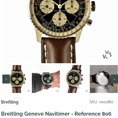
Breitling
SKU: vws1887
Breitling Geneve Navitimer - Reference 806