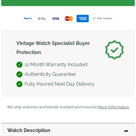
Vintage Watch Specialist Buyer
Protection
12 Month Warranty Included
Authenticity Guarantee
Fully Insured Next Day Delivery
We ship watches worldwide tracked and insured
More Information
Watch Description