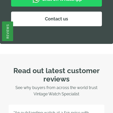
Contact us
REVIEWS
Read out latest customer
reviews
See why buyers from across the world trust
Vintage Watch Specialist
"An outstanding watch at a fair price with