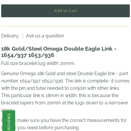
Delivery
Ask us a question
18k Gold/Steel Omega Double Eagle Link -
1654/937 1653/936
Full size bracelet lug width: 20mm.
Genuine Omega 18k Gold and steel Double Eagle link - part
number
1654/937 1653/936.
The link is complete- it comes
with the pin and tube needed to conjoin with other links.
This particular link is 18mm in width, this is because the
bracelet tapers from 20mm at the lugs down to a narrower
clasp.
REVIEWS
Please make sure you have the correct measurements for
the link you need before purchasing.