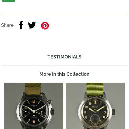
Share:
TESTIMONIALS
More in this Collection