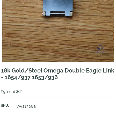
18k Gold/Steel Omega Double Eagle Link
- 1654/937 1653/936
£90.00GBP
SKU:
vws1308a