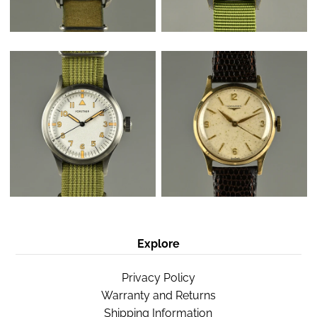
Explore
Privacy Policy
Warranty and Returns
Shipping Information