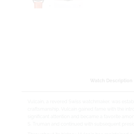
Watch Description
Vulcain, a revered Swiss watchmaker, was establ
craftsmanship, Vulcain gained fame with the intr
significant attention and became a favorite among
S. Truman and continued with subsequent presid