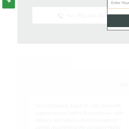
+44 7831 454 658
See 
"An outstanding watch at a fair price with
superb service before the purchase, safe
delivery and helpful advice throughout. I
cannot recommend the company highly