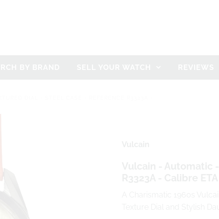
ARCH BY BRAND
SELL YOUR WATCH
REVIEWS
XTURED DIAL - STEEL CASE - REFERENCE R3323A -
Vulcain
Vulcain - Automatic -
R3323A - Calibre ETA
A Charismatic 1960s Vulca
Texture Dial and Stylish D