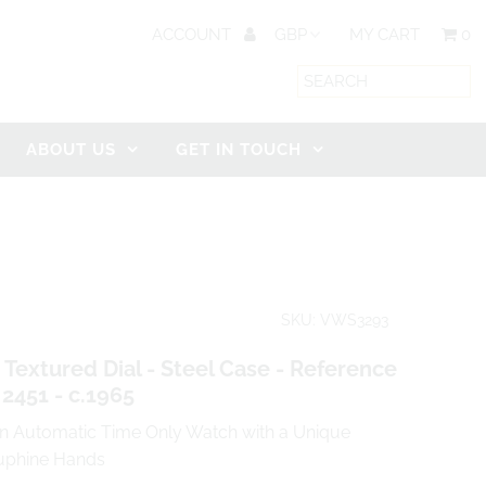
ACCOUNT
MY CART
0
ABOUT US
GET IN TOUCH
SKU: VWS3293
 Textured Dial - Steel Case - Reference
 2451 - c.1965
in Automatic Time Only Watch with a Unique
auphine Hands