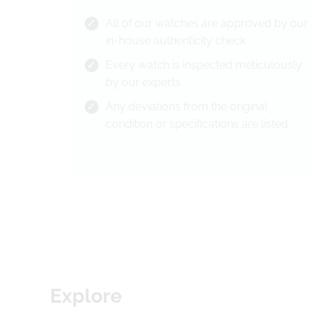
All of our watches are approved by our
in-house authenticity check
Every watch is inspected meticulously
by our experts
Any deviations from the original
condition or specifications are listed
Explore