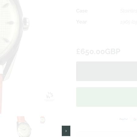
Case
Stainles
Year
1965 (a
£650.00GBP