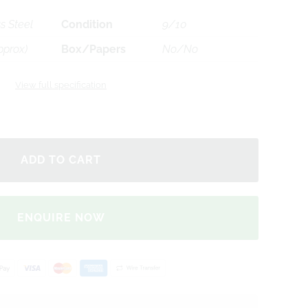
s Steel
Condition
9/10
pprox)
Box/Papers
No/No
View full specification
ENQUIRE NOW