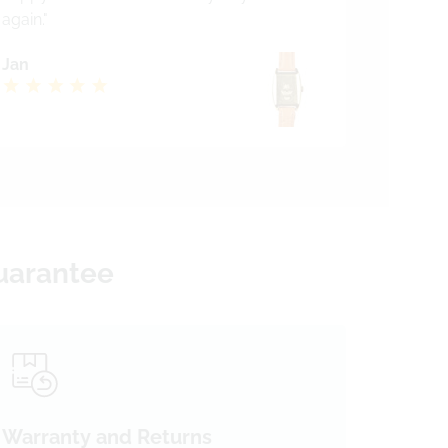
again."
Jan
Guarantee
Warranty and Returns