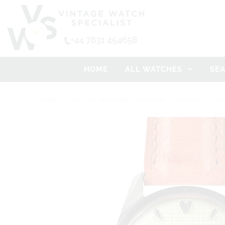
HOME
ALL WATCHES
SE
HOME
/
VULCAIN WATCHES
/
VULCAIN - AUTOMATIC - TE