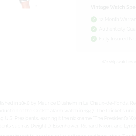
Vintage Watch Spec
12 Month Warran
Authenticity Gu
Fully Insured Ne
We ship watches w
ished in 1858 by Maurice Ditisheim in La Chaux-de-Fonds. Re
oduction of the Cricket alarm watch in 1947. The Cricket's u
 U.S. Presidents, earning it the nickname "The President's Wat
ents such as Dwight D. Eisenhower, Richard Nixon, and Lynd