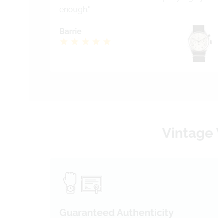
enough."
Barrie
Vintage 
Guaranteed Authenticity