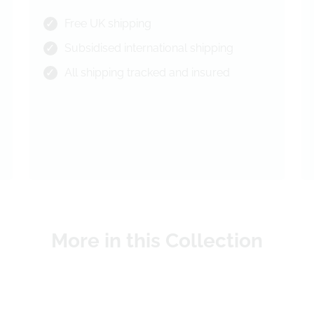
Free UK shipping
Subsidised international shipping
All shipping tracked and insured
More in this Collection