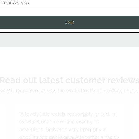
Chat on WhatsApp
Read out latest customer review
why buyers from across the world trust Vintage Watch Speci
"A lovely little watch, reasonably priced, in
excellent used condition exactly as
advertised. Delivered very promptly in
good strong packaging. Altogether a happy