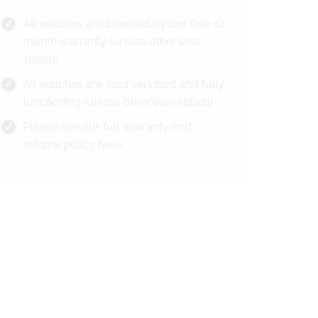
All watches are covered by our free 12
month warranty (unless otherwise
stated)
All watches are sold serviced and fully
functioning (unless otherwise stated)
Please see our full warranty and
returns policy
here