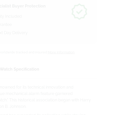
ialist Buyer Protection
ty Included
arantee
xt Day Delivery
orldwide tracked and insured
More Information
Watch Specification
nowned for its technical innovation and
nique mechanical alarm feature garnered
ch." This historical association began with Harry
on B. Johnson.