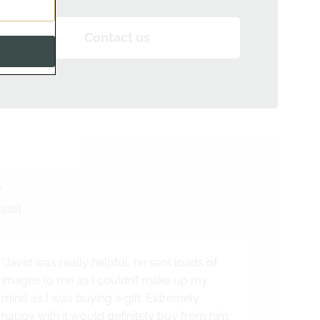
Contact us
s
alist
"Javid was really helpful, he sent loads of
images to me as I couldn’t make up my
mind as I was buying a gift. Extremely
happy with it would definitely buy from him