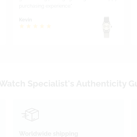
purchasing experience."
Kevin
Watch Specialist's Authenticity 
Worldwide shipping