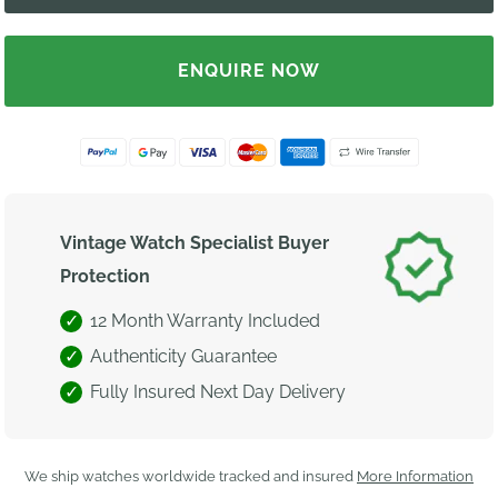
ENQUIRE NOW
Vintage Watch Specialist Buyer
Protection
12 Month Warranty Included
Authenticity Guarantee
Fully Insured Next Day Delivery
We ship watches worldwide tracked and insured
More Information