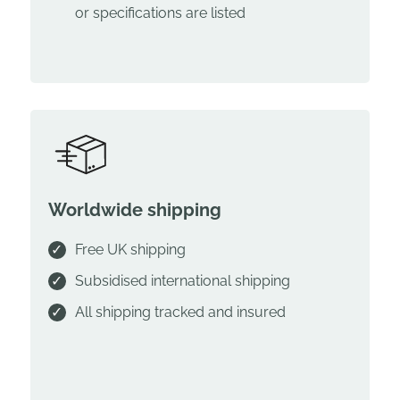
or specifications are listed
Worldwide shipping
Free UK shipping
Subsidised international shipping
All shipping tracked and insured