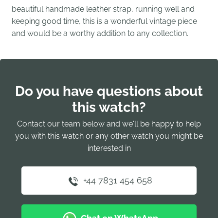
beautiful handmade leather strap, running well and
keeping good time, this is a wonderful vintage piece
and would be a worthy addition to any collection.
Do you have questions about
this watch?
Contact our team below and we'll be happy to help
you with this watch or any other watch you might be
interested in
+44 7831 454 658