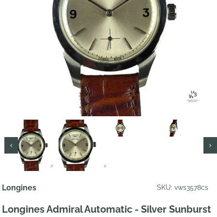
Longines
SKU: vws3578cs
Longines Admiral Automatic - Silver Sunburst