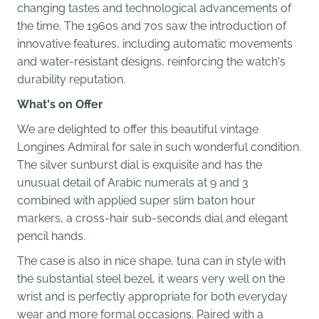
changing tastes and technological advancements of
the time. The 1960s and 70s saw the introduction of
innovative features, including automatic movements
and water-resistant designs, reinforcing the watch's
durability reputation.
What's on Offer
We are delighted to offer this beautiful vintage
Longines Admiral for sale in such wonderful condition.
The silver sunburst dial is exquisite and has the
unusual detail of Arabic numerals at 9 and 3
combined with applied super slim baton hour
markers, a cross-hair sub-seconds dial and elegant
pencil hands.
The case is also in nice shape, tuna can in style with
the substantial steel bezel, it wears very well on the
wrist and is perfectly appropriate for both everyday
wear and more formal occasions. Paired with a