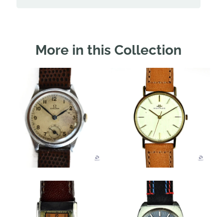
More in this Collection