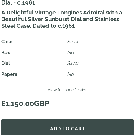
Dial - c.1961
A Delightful Vintage Longines Admiral with a
Beautiful Silver Sunburst Dial and Stainless
Steel Case, Dated to c.1961
Case
Steel
Box
No
Dial
Silver
Papers
No
View full specification
£1,150.00GBP