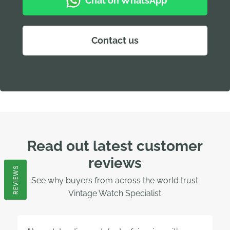
Chat on WhatsApp
Contact us
Read out latest customer
reviews
REVIEWS
See why buyers from across the world trust
Vintage Watch Specialist