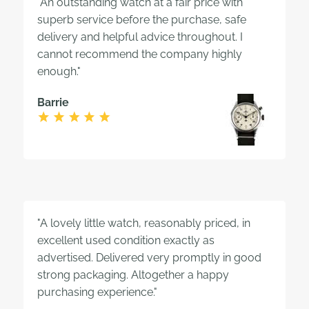
"An outstanding watch at a fair price with
superb service before the purchase, safe
delivery and helpful advice throughout. I
cannot recommend the company highly
enough."
Barrie
"A lovely little watch, reasonably priced, in
excellent used condition exactly as
advertised. Delivered very promptly in good
strong packaging. Altogether a happy
purchasing experience."