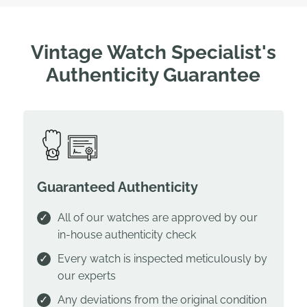
Vintage Watch Specialist's
Authenticity Guarantee
Guaranteed Authenticity
All of our watches are approved by our
in-house authenticity check
Every watch is inspected meticulously by
our experts
Any deviations from the original condition