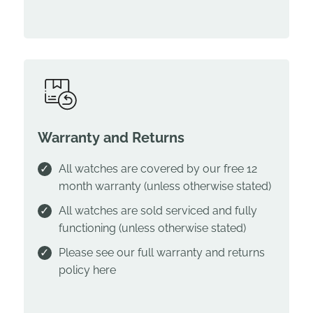
Warranty and Returns
All watches are covered by our free 12
month warranty (unless otherwise stated)
All watches are sold serviced and fully
functioning (unless otherwise stated)
Please see our full warranty and returns
policy
here