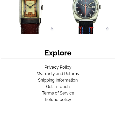
Explore
Privacy Policy
Warranty and Returns
Shipping Information
Get in Touch
Terms of Service
Refund policy