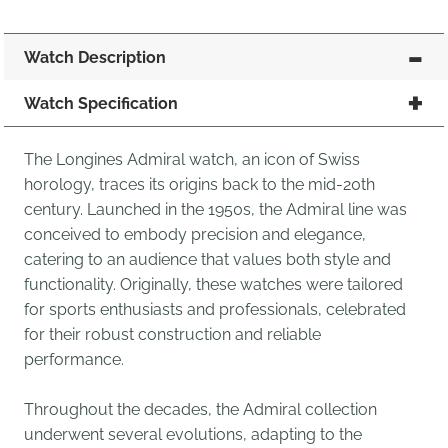
Watch Description
Watch Specification
The Longines Admiral watch, an icon of Swiss
horology, traces its origins back to the mid-20th
century. Launched in the 1950s, the Admiral line was
conceived to embody precision and elegance,
catering to an audience that values both style and
functionality. Originally, these watches were tailored
for sports enthusiasts and professionals, celebrated
for their robust construction and reliable
performance.
Throughout the decades, the Admiral collection
underwent several evolutions, adapting to the