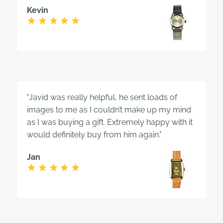
Kevin
"Javid was really helpful, he sent loads of
images to me as I couldn’t make up my mind
as I was buying a gift. Extremely happy with it
would definitely buy from him again."
Jan