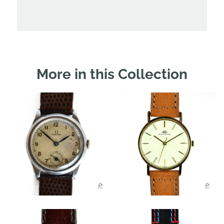
More in this Collection