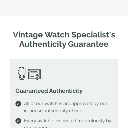
Vintage Watch Specialist's
Authenticity Guarantee
Guaranteed Authenticity
All of our watches are approved by our
in-house authenticity check
Every watch is inspected meticulously by
our experts