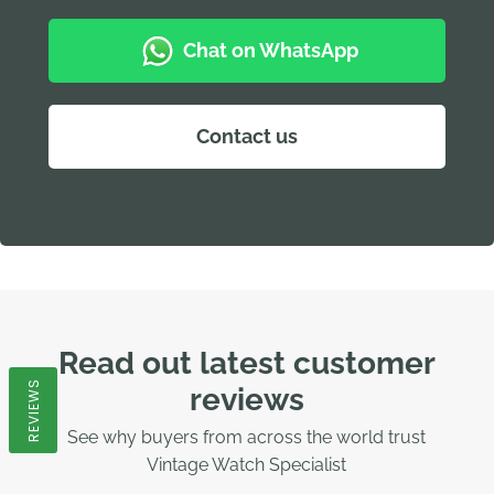
Chat on WhatsApp
Contact us
Read out latest customer
REVIEWS
reviews
See why buyers from across the world trust
Vintage Watch Specialist