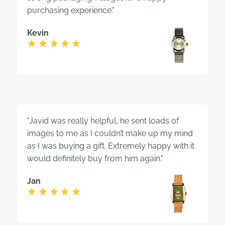
purchasing experience."
Kevin
"Javid was really helpful, he sent loads of
images to me as I couldn’t make up my mind
as I was buying a gift. Extremely happy with it
would definitely buy from him again."
Jan