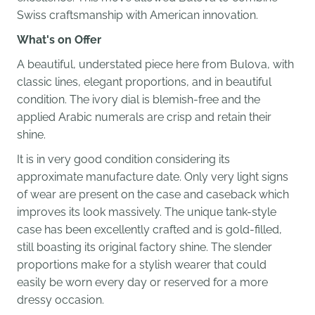
Swiss craftsmanship with American innovation.
What's on Offer
A beautiful, understated piece here from Bulova, with
classic lines, elegant proportions, and in beautiful
condition. The ivory dial is blemish-free and the
applied Arabic numerals are crisp and retain their
shine.
It is in very good condition considering its
approximate manufacture date. Only very light signs
of wear are present on the case and caseback which
improves its look massively. The unique tank-style
case has been excellently crafted and is gold-filled,
still boasting its original factory shine.
The slender
proportions make for a stylish wearer that could
easily be worn every day or reserved for a more
dressy occasion.