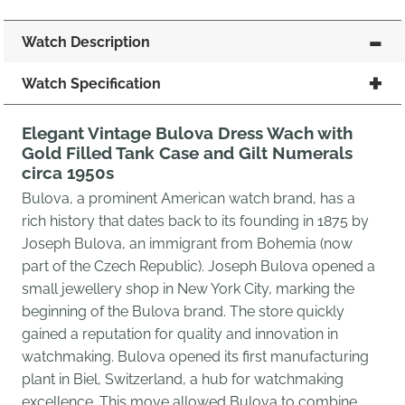
Watch Description
Watch Specification
Elegant Vintage Bulova Dress Wach with
Gold Filled Tank Case and Gilt Numerals
circa 1950s
Bulova, a prominent American watch brand, has a
rich history that dates back to its founding in 1875 by
Joseph Bulova, an immigrant from Bohemia (now
part of the Czech Republic). Joseph Bulova opened a
small jewellery shop in New York City, marking the
beginning of the Bulova brand. The store quickly
gained a reputation for quality and innovation in
watchmaking. Bulova opened its first manufacturing
plant in Biel, Switzerland, a hub for watchmaking
excellence. This move allowed Bulova to combine