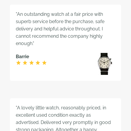
"An outstanding watch at a fair price with
superb service before the purchase, safe
delivery and helpful advice throughout. I
cannot recommend the company highly
enough."
Barrie
"A lovely little watch, reasonably priced, in
excellent used condition exactly as
advertised. Delivered very promptly in good
strong packaging. Altogether a happy