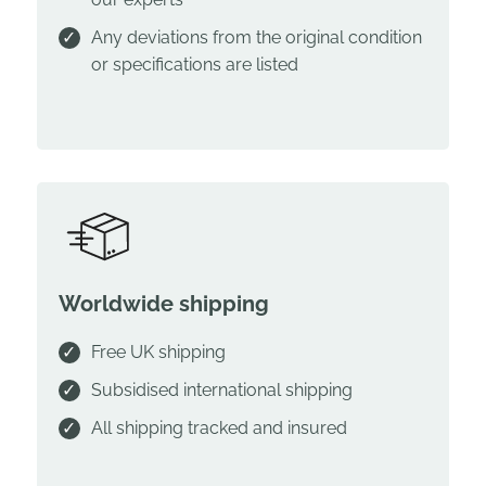
Any deviations from the original condition
or specifications are listed
Worldwide shipping
Free UK shipping
Subsidised international shipping
All shipping tracked and insured