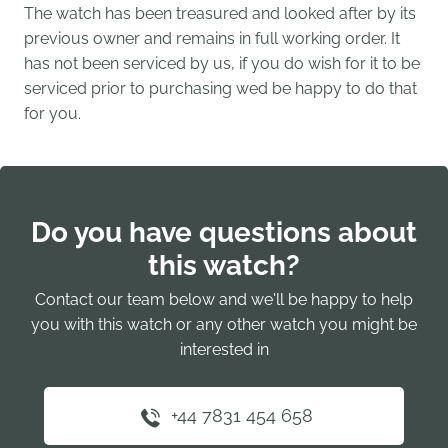
The watch has been treasured and looked after by its
previous owner and remains in full working order. It
has not been serviced by us, if you do wish for it to be
serviced prior to purchasing wed be happy to do that
for you.
Do you have questions about
this watch?
Contact our team below and we'll be happy to help
you with this watch or any other watch you might be
interested in
+44 7831 454 658