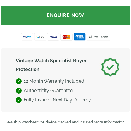
ENQUIRE NOW
Vintage Watch Specialist Buyer
Protection
12 Month Warranty Included
Authenticity Guarantee
Fully Insured Next Day Delivery
We ship watches worldwide tracked and insured
More Information