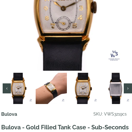
Bulova
SKU: VWS3219cs
Bulova - Gold Filled Tank Case - Sub-Seconds