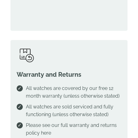
Warranty and Returns
All watches are covered by our free 12
month warranty (unless otherwise stated)
All watches are sold serviced and fully
functioning (unless otherwise stated)
Please see our full warranty and returns
policy
here