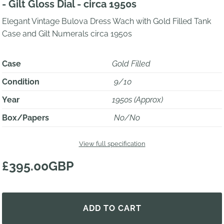
- Gilt Gloss Dial - circa 1950s
Elegant Vintage Bulova Dress Wach with Gold Filled Tank
Case and Gilt Numerals circa 1950s
Case
Gold Filled
Condition
9/10
Year
1950s (Approx)
Box/Papers
No/No
View full specification
£395.00GBP