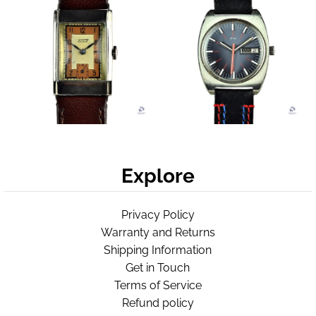
Explore
Privacy Policy
Warranty and Returns
Shipping Information
Get in Touch
Terms of Service
Refund policy