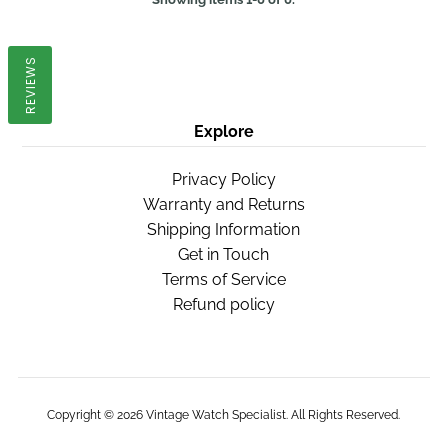
REVIEWS
Explore
Privacy Policy
Warranty and Returns
Shipping Information
Get in Touch
Terms of Service
Refund policy
Copyright © 2026
Vintage Watch Specialist
. All Rights Reserved.