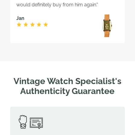
would definitely buy from him again."
Jan
Vintage Watch Specialist's
Authenticity Guarantee