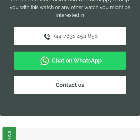
you with this watch or any other watch you might be
interested in
+44 7831 454 658
Chat on WhatsApp
Contact us
REVIEWS