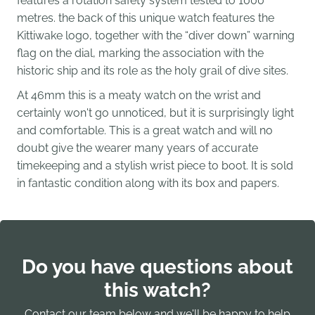
features a rotation safety system tested to 1000
metres.
the back of this unique watch features the
Kittiwake logo, together with the “diver down” warning
flag on the dial, marking the association with the
historic ship and its role as the holy grail of dive sites.
At 46mm this is a meaty watch on the wrist and
certainly won't go unnoticed, but it is surprisingly light
and comfortable. This is a great watch and will no
doubt give the wearer many years of accurate
timekeeping and a stylish wrist piece to boot. It is sold
in fantastic condition along with its box and papers.
Do you have questions about
this watch?
Contact our team below and we'll be happy to help