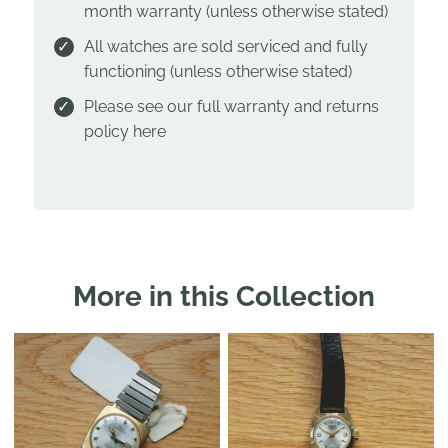
month warranty (unless otherwise stated)
All watches are sold serviced and fully
functioning (unless otherwise stated)
Please see our full warranty and returns
policy
here
More in this Collection