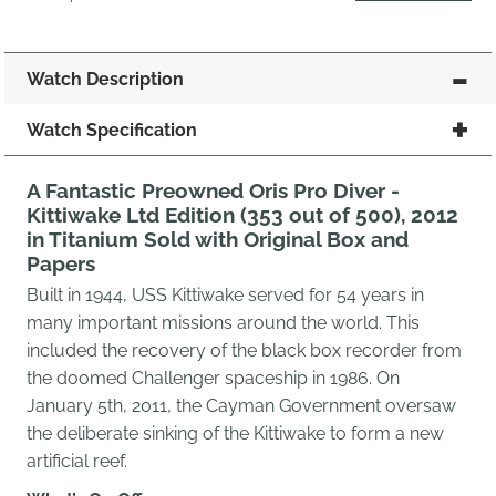
Watch Description
Watch Specification
A Fantastic Preowned Oris Pro Diver -
Kittiwake Ltd Edition (353 out of 500), 2012
in Titanium Sold with Original Box and
Papers
Built in 1944, USS Kittiwake served for 54 years in
many important missions around the world. This
included the recovery of the black box recorder from
the doomed Challenger spaceship in 1986. On
January 5th, 2011, the Cayman Government oversaw
the deliberate sinking of the Kittiwake to form a new
artificial reef.