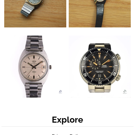
Explore