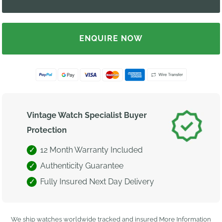
ENQUIRE NOW
Vintage Watch Specialist Buyer
Protection
12 Month Warranty Included
Authenticity Guarantee
Fully Insured Next Day Delivery
We ship watches worldwide tracked and insured
More Information