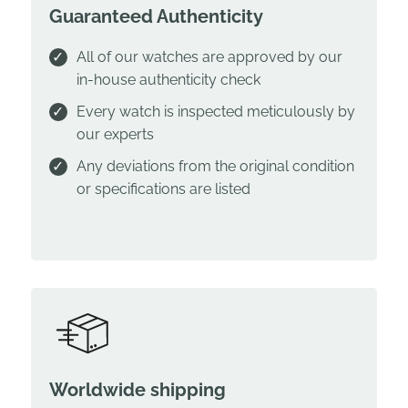
Guaranteed Authenticity
All of our watches are approved by our
in-house authenticity check
Every watch is inspected meticulously by
our experts
Any deviations from the original condition
or specifications are listed
Worldwide shipping