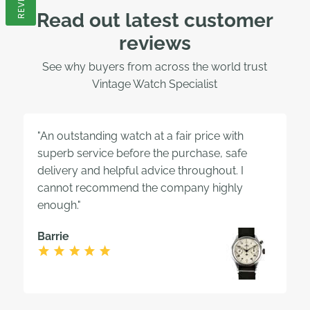
Read out latest customer
reviews
See why buyers from across the world trust
Vintage Watch Specialist
"An outstanding watch at a fair price with
superb service before the purchase, safe
delivery and helpful advice throughout. I
cannot recommend the company highly
enough."
Barrie