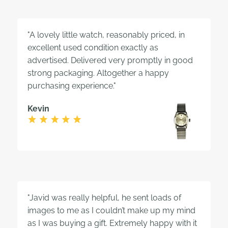
"A lovely little watch, reasonably priced, in
excellent used condition exactly as
advertised. Delivered very promptly in good
strong packaging. Altogether a happy
purchasing experience."
Kevin
"Javid was really helpful, he sent loads of
images to me as I couldn’t make up my mind
as I was buying a gift. Extremely happy with it