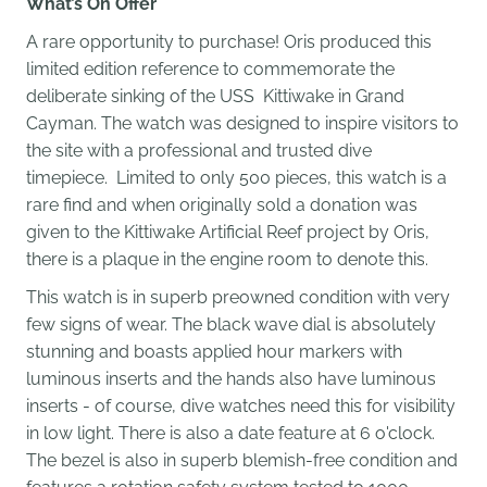
What’s On Offer
A rare opportunity to purchase! Oris produced this
limited edition reference to commemorate the
deliberate sinking of the USS Kittiwake in Grand
Cayman. The watch was designed to inspire visitors to
the site with a professional and trusted dive
timepiece.
Limited to only 500 pieces, this watch is a
rare find and when originally sold a
donation was
given to the Kittiwake Artificial Reef project by Oris,
there is a plaque in the engine room to denote this.
This watch is in superb preowned condition with very
few signs of wear. The black wave dial is absolutely
stunning and boasts applied hour markers with
luminous inserts and the hands also have luminous
inserts - of course, dive watches need this for visibility
in low light. There is also a date feature at 6 o'clock.
The bezel is also in superb blemish-free condition and