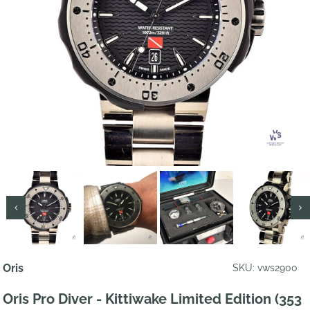
Oris
SKU: vws2900
Oris Pro Diver - Kittiwake Limited Edition (353