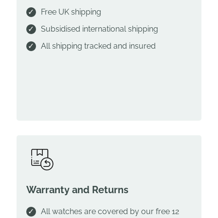
Free UK shipping
Subsidised international shipping
All shipping tracked and insured
Warranty and Returns
All watches are covered by our free 12