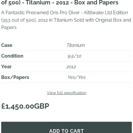
of 500) - Titanium - 2012 - Box and Papers
A Fantastic Preowned Oris Pro Diver - Kittiwake Ltd Edition
(353 out of 500), 2012 in Titanium Sold with Original Box and
Papers
Case
Titanium
Condition
9.5/10
Year
2012
Box/Papers
Yes/Yes
View full specification
£1,450.00GBP