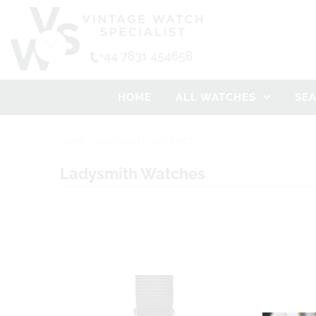
HOME
ALL WATCHES
SE
HOME
/
LADYSMITH WATCHES
Ladysmith Watches