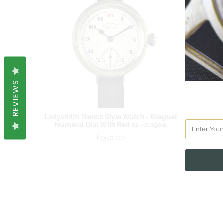
REVIEWS
Ladysmith Trench Style Watch - Breguet
Numeral Dial With Red 12 - c.1900
£950.00