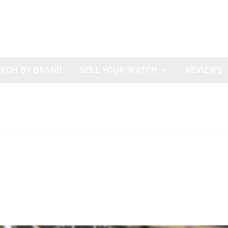
ARCH BY BRAND
SELL YOUR WATCH
REVIEWS