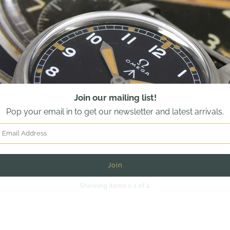
Join our mailing list!
Pop your email in to get our newsletter and latest arrivals.
Showing items 1-1 of 1.