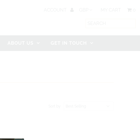
ACCOUNT
MY CART
0
ABOUT US
GET IN TOUCH
Sort by