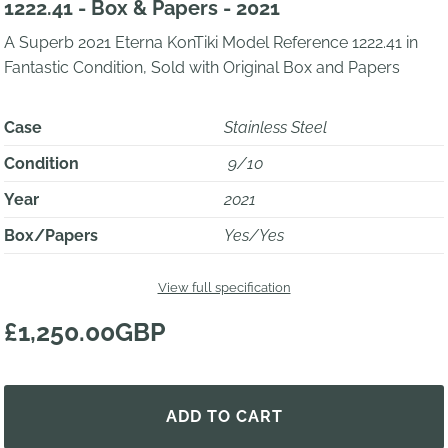
1222.41 - Box & Papers - 2021
A Superb 2021 Eterna KonTiki Model Reference 1222.41 in
Fantastic Condition, Sold with Original Box and Papers
Case
Stainless Steel
Condition
9/10
Year
2021
Box/Papers
Yes/Yes
View full specification
£1,250.00GBP