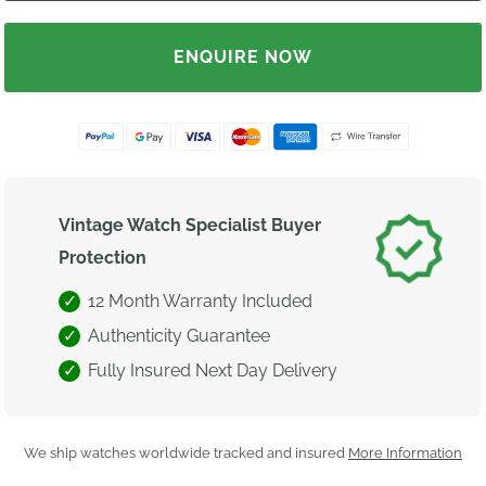
ENQUIRE NOW
Vintage Watch Specialist Buyer
Protection
12 Month Warranty Included
Authenticity Guarantee
Fully Insured Next Day Delivery
We ship watches worldwide tracked and insured
More Information