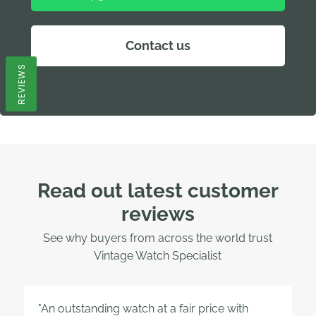
Contact us
REVIEWS
Read out latest customer
reviews
See why buyers from across the world trust
Vintage Watch Specialist
"An outstanding watch at a fair price with