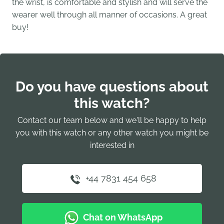
the wrist, is comfortable and stylish and will serve the
wearer well through all manner of occasions. A great
buy!
Do you have questions about
this watch?
Contact our team below and we'll be happy to help
you with this watch or any other watch you might be
interested in
+44 7831 454 658
Chat on WhatsApp