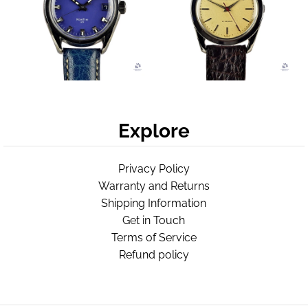
Explore
Privacy Policy
Warranty and Returns
Shipping Information
Get in Touch
Terms of Service
Refund policy