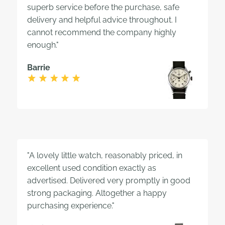
superb service before the purchase, safe
delivery and helpful advice throughout. I
cannot recommend the company highly
enough."
Barrie
"A lovely little watch, reasonably priced, in
excellent used condition exactly as
advertised. Delivered very promptly in good
strong packaging. Altogether a happy
purchasing experience."