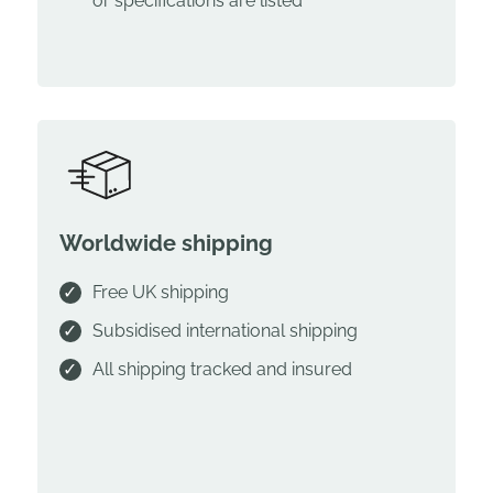
or specifications are listed
Worldwide shipping
Free UK shipping
Subsidised international shipping
All shipping tracked and insured