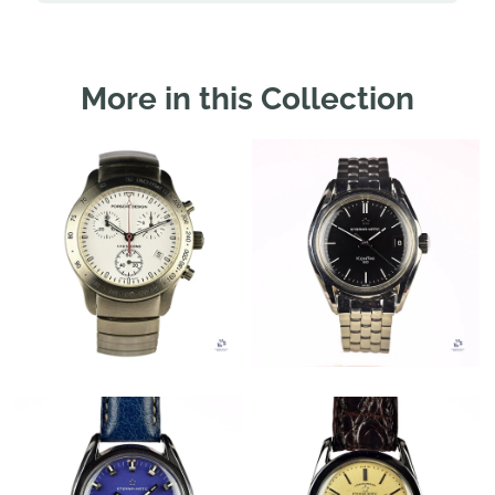
More in this Collection