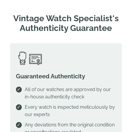
Vintage Watch Specialist's
Authenticity Guarantee
Guaranteed Authenticity
All of our watches are approved by our
in-house authenticity check
Every watch is inspected meticulously by
our experts
Any deviations from the original condition