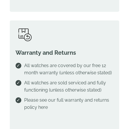
Warranty and Returns
All watches are covered by our free 12
month warranty (unless otherwise stated)
All watches are sold serviced and fully
functioning (unless otherwise stated)
Please see our full warranty and returns
policy
here