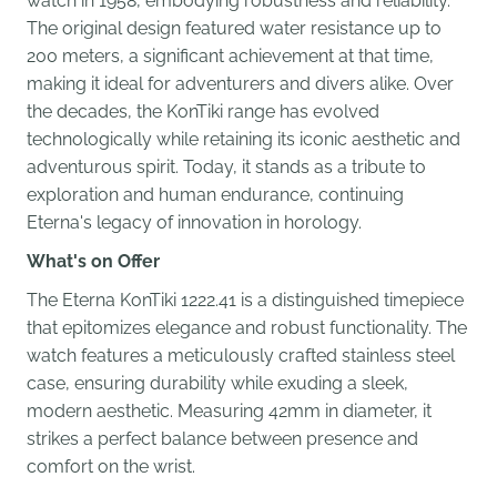
watch in 1958, embodying robustness and reliability.
The original design featured water resistance up to
200 meters, a significant achievement at that time,
making it ideal for adventurers and divers alike. Over
the decades, the KonTiki range has evolved
technologically while retaining its iconic aesthetic and
adventurous spirit. Today, it stands as a tribute to
exploration and human endurance, continuing
Eterna's legacy of innovation in horology.
What's on Offer
The Eterna KonTiki 1222.41 is a distinguished timepiece
that epitomizes elegance and robust functionality. The
watch features a meticulously crafted stainless steel
case, ensuring durability while exuding a sleek,
modern aesthetic. Measuring 42mm in diameter, it
strikes a perfect balance between presence and
comfort on the wrist.