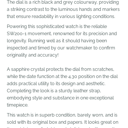
The dial is a rich black and grey colourway, providing
a striking contrast to the luminous hands and markers
that ensure readability in various lighting conditions.
Powering this sophisticated watch is the reliable
SW200-1 movement, renowned for its precision and
longevity. Running well as it should having been
inspected and timed by our watchmaker to confirm
originality and accuracy!
A sapphire crystal protects the dial from scratches,
while the date function at the 4.30 position on the dial
adds practical utility to its design and aesthetic.
Completing the look is a sturdy leather strap,
embodying style and substance in one exceptional
timepiece.
This watch is in superb condition, barely worn, and is
sold with its original box and papers. It looks great on