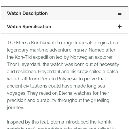
Watch Description
Watch Specification
The Eterna KonTiki watch range traces its origins to a
legendary maritime adventure in 1947. Named after
the Kon-Tiki expedition led by Norwegian explorer
Thor Heyerdahl, the watch was born out of necessity
and resilience. Heyerdahl and his crew sailed a balsa
wood raft from Peru to Polynesia to prove that
ancient civilizations could have made long sea
voyages. They relied on Eterna watches for their
precision and durability throughout the gruelling
journey.
Inspired by this feat, Eterna introduced the KonTiki