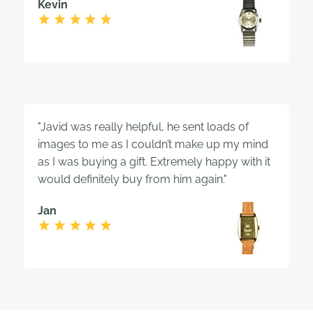
Kevin
"Javid was really helpful, he sent loads of
images to me as I couldn’t make up my mind
as I was buying a gift. Extremely happy with it
would definitely buy from him again."
Jan