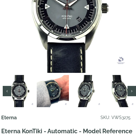
Eterna
SKU: VWS3275
Eterna KonTiki - Automatic - Model Reference