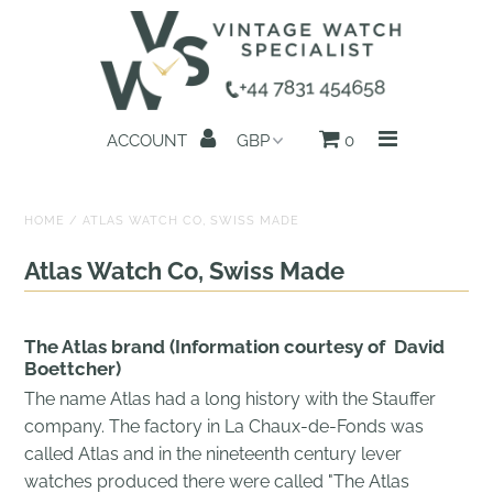
Home
ACCOUNT
0
All Watches
Search by Brand
HOME
/
ATLAS WATCH CO, SWISS MADE
Sell Your Watch
Atlas Watch Co, Swiss Made
Reviews
The Atlas brand (Information courtesy of
David
About us
Boettcher)
The name Atlas had a long history with the Stauffer
Get in Touch
company. The factory in La Chaux-de-Fonds was
called Atlas and in the nineteenth century lever
watches produced there were called "The Atlas