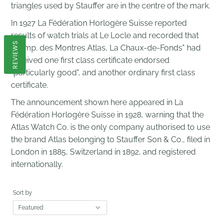
triangles used by Stauffer are in the centre of the mark.
In 1927 La Fédération Horlogère Suisse reported
results of watch trials at Le Locle and recorded that
REVIEWS
"Comp. des Montres Atlas, La Chaux-de-Fonds" had
received one first class certificate endorsed
"particularly good", and another ordinary first class
certificate.
The announcement shown here appeared in La
Fédération Horlogère Suisse in 1928, warning that the
Atlas Watch Co. is the only company authorised to use
the brand Atlas belonging to Stauffer Son & Co., filed in
London in 1885, Switzerland in 1892, and registered
internationally.
Sort by