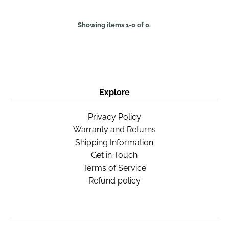
Showing items 1-0 of 0.
Explore
Privacy Policy
Warranty and Returns
Shipping Information
Get in Touch
Terms of Service
Refund policy