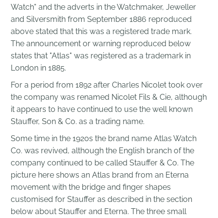
Watch" and the adverts in the Watchmaker, Jeweller
and Silversmith from September 1886 reproduced
above stated that this was a registered trade mark.
The announcement or warning reproduced below
states that "Atlas" was registered as a trademark in
London in 1885.
For a period from 1892 after Charles Nicolet took over
the company was renamed Nicolet Fils & Cie, although
it appears to have continued to use the well known
Stauffer, Son & Co. as a trading name.
Some time in the 1920s the brand name Atlas Watch
Co. was revived, although the English branch of the
company continued to be called Stauffer & Co. The
picture here shows an Atlas brand from an Eterna
movement with the bridge and finger shapes
customised for Stauffer as described in the section
below about Stauffer and Eterna. The three small