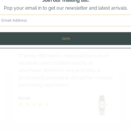
Join our mailing list!
Pop your email in to get our newsletter and latest arrivals.
Read out latest customer review
why buyers from across the world trust Vintage Watch Speci
"A lovely little watch, reasonably priced, in
excellent used condition exactly as
advertised. Delivered very promptly in
good strong packaging. Altogether a happy
purchasing experience."
Kevin