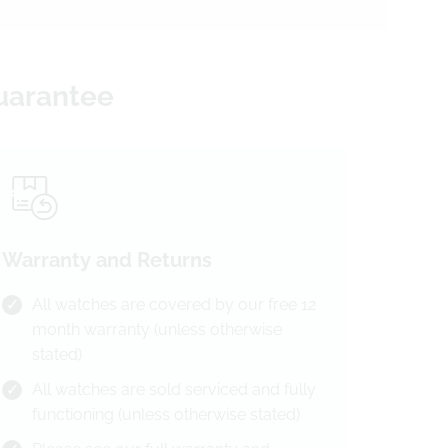
Guarantee
Warranty and Returns
All watches are covered by our free 12
month warranty (unless otherwise
stated)
All watches are sold serviced and fully
functioning (unless otherwise stated)