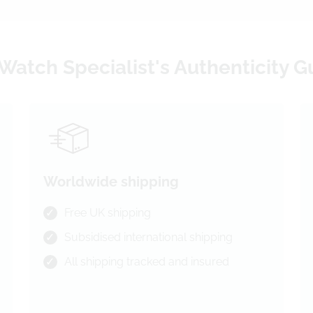
Watch Specialist's Authenticity 
Worldwide shipping
Free UK shipping
Subsidised international shipping
All shipping tracked and insured