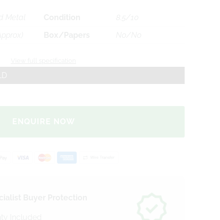
d Metal
Condition
8.5/10
Approx)
Box/Papers
No/No
View full specification
LD
ENQUIRE NOW
ialist Buyer Protection
ty Included