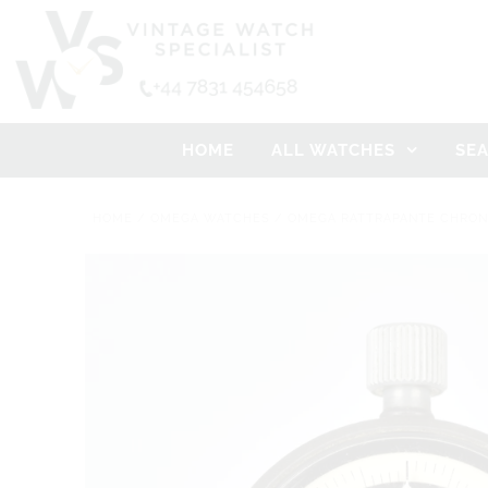
HOME
ALL WATCHES
SE
HOME
/
OMEGA WATCHES
/
OMEGA RATTRAPANTE CHRONO