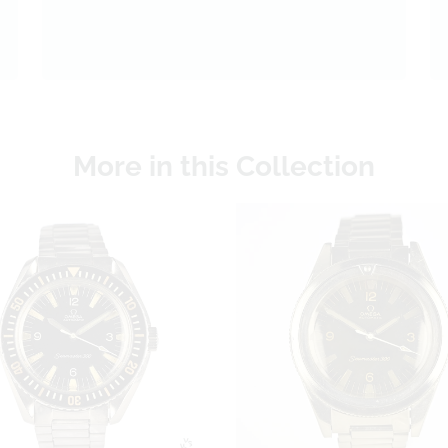
More in this Collection