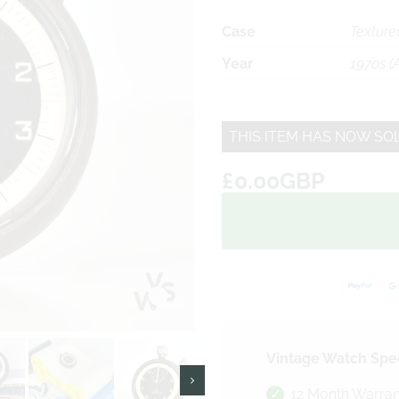
Case
Texture
Year
1970s (
THIS ITEM HAS NOW SO
£0.00GBP
Vintage Watch Spec
12 Month Warran