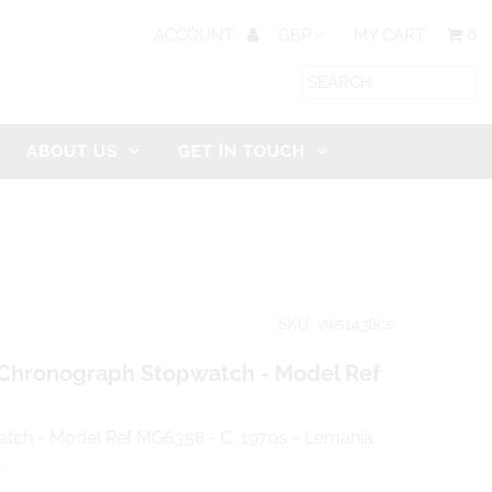
ACCOUNT
MY CART
0
ABOUT US
GET IN TOUCH
SKU: vws1438cs
Chronograph Stopwatch - Model Ref
tch - Model Ref MG6358 - C. 1970s - Lemania
t