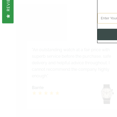
REVIEWS
See 
"An outstanding watch at a fair price with
superb service before the purchase, safe
delivery and helpful advice throughout. I
cannot recommend the company highly
enough."
Barrie