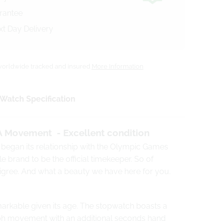
arantee
xt Day Delivery
orldwide tracked and insured
More Information
Watch Specification
A
Movement - Excellent condition
 began its relationship with the Olympic Games
e brand to be the official timekeeper. So of
edigree. And what a beauty we have here for you.
markable given its age.
The stopwatch boasts a
ph movement
with an additional seconds hand