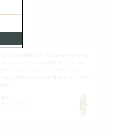
s
alist
"Javid was really helpful, he sent loads of
images to me as I couldn’t make up my
mind as I was buying a gift. Extremely
happy with it would definitely buy from him
again."
Jan