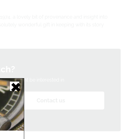
1974, a lovely bit of provenance and insight into
olutely wonderful gift in keeping with its story
tch?
h you might be interested in
Contact us