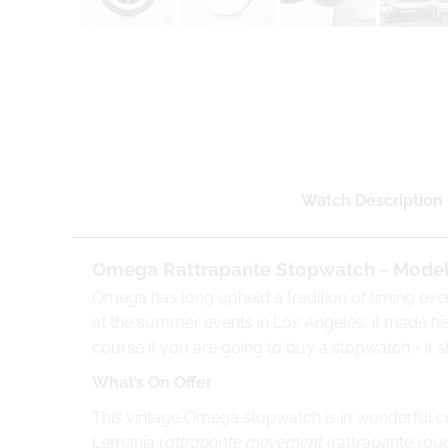
Watch Description
Omega Rattrapante Stopwatch - Model 
Omega has long upheld a tradition of timing eve
at the summer events in Los Angeles, it made hist
course if you are going to buy a stopwatch - it
What’s On Offer
This vintage Omega stopwatch is in wonderful con
Lemania r
attrapante movement
(rattrapante rou