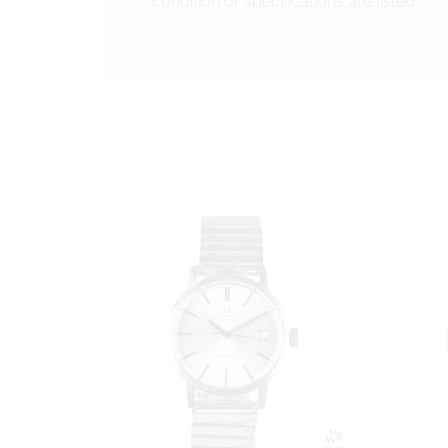
condition or specifications are listed