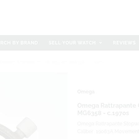
ARCH BY BRAND
SELL YOUR WATCH
REVIEWS
GRAPH STOPWATCH - MODEL REF MG6358 - C.1970S
Omega
Omega Rattrapante 
MG6358 - c.1970s
Omega Rattrapante Stopwa
Caliber 19063A Movemen