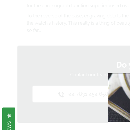
for the chronograph function superimposed over
To the reverse of the case, engraving details the
the watch's history. This really is a thing of bea
so far...
Do 
Contact our team below and 
+44 7831 454 658