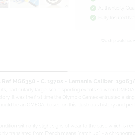
Authenticity Gu
Fully Insured Ne
We ship watches w
Ref MG6358 - C. 1970s - Lemania Caliber
19063
nts, particularly large-scale sporting events so when OMEGA
ory. It was the first time the Olympic Games entrusted a singl
 should be an OMEGA, based on this illustrious history and p
dition with only slight signs of wear to the case which is re
ghly translated from French means “catch up,” - a
chronogra