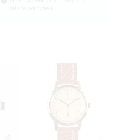
Please see our full warranty and
returns policy
here