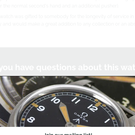
 the normal second's hand and an additional pusher).
 watch was gifted to somebody for the longevity of service in 
uty and would make a great addition to any collection or an abs
you have questions about this wa
we'll be happy to help you with this watch or any other watc
Chat on WhatsApp