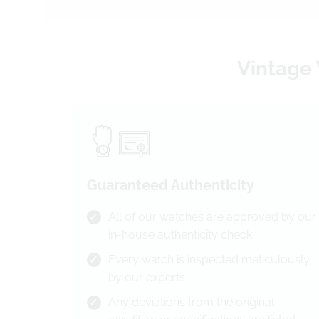
Vintage 
Guaranteed Authenticity
All of our watches are approved by our
in-house authenticity check
Every watch is inspected meticulously
by our experts
Any deviations from the original