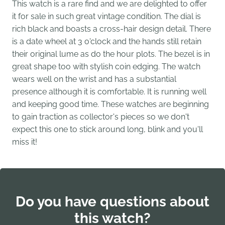
This watch is a rare find and we are delighted to offer
it for sale in such great vintage condition. The dial is
rich black and boasts a cross-hair design detail. There
is a date wheel at 3 o'clock and the hands still retain
their original lume as do the hour plots. The bezel is in
great shape too with stylish coin edging. The watch
wears well on the wrist and has a substantial
presence although it is comfortable. It is running well
and keeping good time. These watches are beginning
to gain traction as collector's pieces so we don't
expect this one to stick around long, blink and you'll
miss it!
Do you have questions about
this watch?