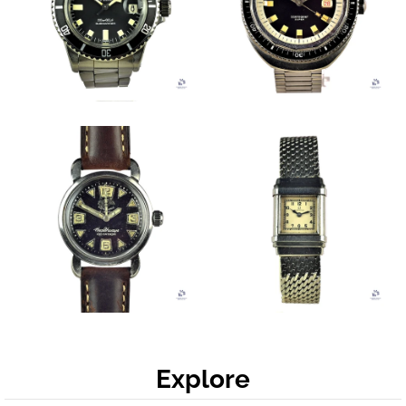
Explore