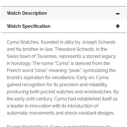
Watch Description
Watch Specification
Cyma Watches, founded in 1862 by Joseph Schwob
and his brother-in-law, Theodore Schwob, in the
Swiss town of Tavannes, represents a storied legacy
in horology. The name "Cyma" is derived from the
French word "cime," meaning "peak," symbolizing the
brand's aspiration for excellence. Early on, Cyma
gained recognition for its precision and reliability,
producing both pocket watches and wristwatches. By
the early 20th century, Cyma had established itself as
a leader in innovation with its introduction of
automatic movements and shock-resistant designs.