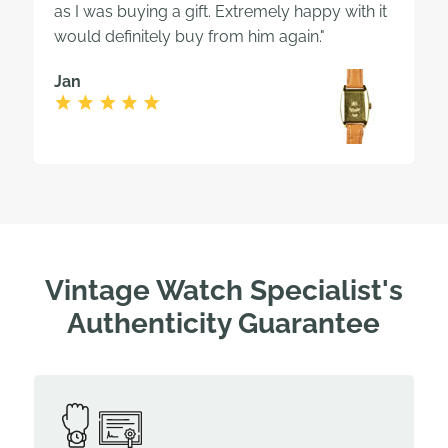
as I was buying a gift. Extremely happy with it
would definitely buy from him again."
Jan
Vintage Watch Specialist's
Authenticity Guarantee