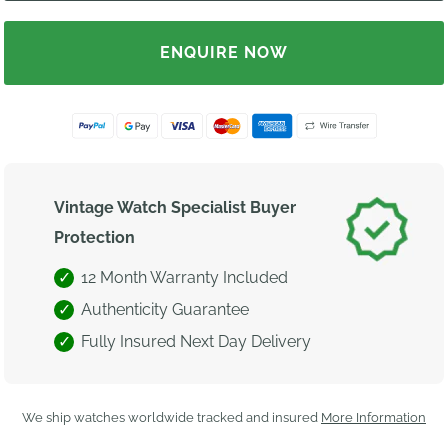
ENQUIRE NOW
Vintage Watch Specialist Buyer
Protection
12 Month Warranty Included
Authenticity Guarantee
Fully Insured Next Day Delivery
We ship watches worldwide tracked and insured
More Information