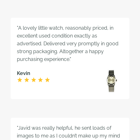
"A lovely little watch, reasonably priced, in
excellent used condition exactly as
advertised. Delivered very promptly in good
strong packaging. Altogether a happy
purchasing experience."
Kevin
"Javid was really helpful, he sent loads of
images to me as I couldn’t make up my mind