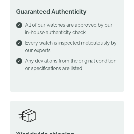
Guaranteed Authenticity
All of our watches are approved by our
in-house authenticity check
Every watch is inspected meticulously by
our experts
Any deviations from the original condition
or specifications are listed