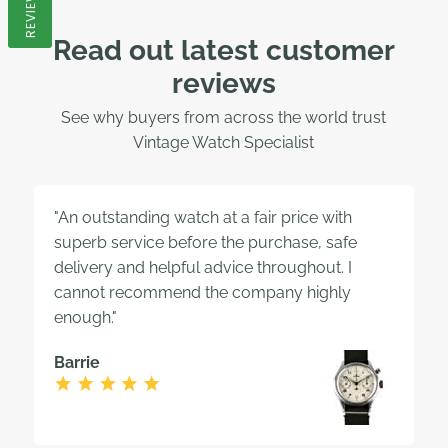
REVIEWS
Read out latest customer
reviews
See why buyers from across the world trust
Vintage Watch Specialist
"An outstanding watch at a fair price with
superb service before the purchase, safe
delivery and helpful advice throughout. I
cannot recommend the company highly
enough."
Barrie