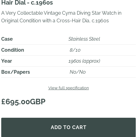
Hair Dial - c.1960s
A Very Collectable Vintage Cyma Diving Star Watch in
Original Condition with a Cross-Hair Dia, c.1960s
Case
Stainless Steel
Condition
8/10
Year
1960s (approx)
Box/Papers
No/No
View full specification
£695.00GBP