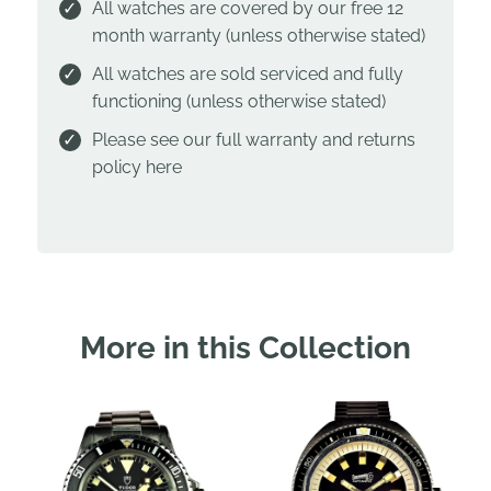
All watches are covered by our free 12
month warranty (unless otherwise stated)
All watches are sold serviced and fully
functioning (unless otherwise stated)
Please see our full warranty and returns
policy
here
More in this Collection