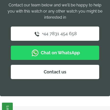
Contact our team below and we'll be happy to help
you with this watch or any other watch you might be
interested in
+44 7831 454 658
Chat on WhatsApp
Contact us