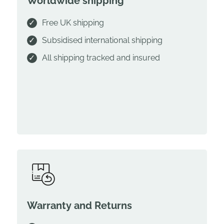
Worldwide shipping
Free UK shipping
Subsidised international shipping
All shipping tracked and insured
Warranty and Returns