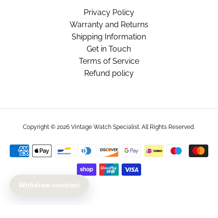
Privacy Policy
Warranty and Returns
Shipping Information
Get in Touch
Terms of Service
Refund policy
Copyright © 2026
Vintage Watch Specialist
. All Rights Reserved.