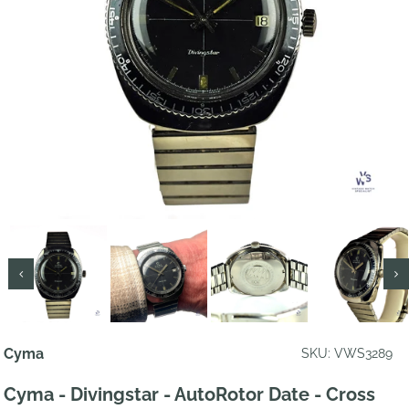
Cyma
SKU: VWS3289
Cyma - Divingstar - AutoRotor Date - Cross