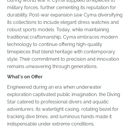
During World War II, Cyma supplied timepieces to
military forces, further cementing its reputation for
durability. Post-war expansion saw Cyma diversifying
its collections to include elegant dress watches and
robust sports models. Today, while maintaining
traditional craftsmanship, Cyma embraces modern
technology to continue offering high-quality
timepieces that blend heritage with contemporary
style. Their commitment to precision and innovation
remains unwavering through generations.
What's on Offer
Engineered during an era when underwater
exploration captivated public imagination, the Diving
Star catered to professional divers and aquatic
adventurers. Its watertight casing, rotating bezel for
tracking dive times, and luminous hands made it
indispensable under extreme conditions.